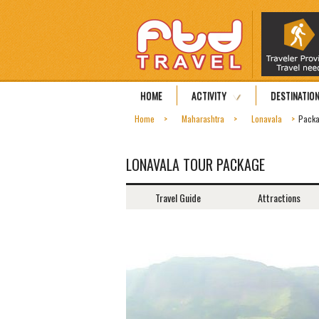
HOME
ACTIVITY
DESTINATIO
Home
Maharashtra
Lonavala
Pack
LONAVALA TOUR PACKAGE
Travel Guide
Attractions