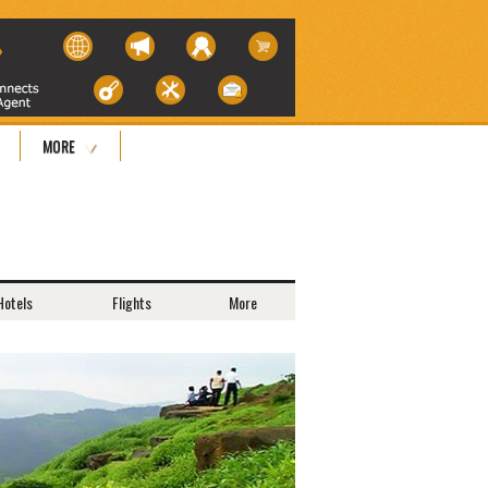
MORE
Hotels
Flights
More