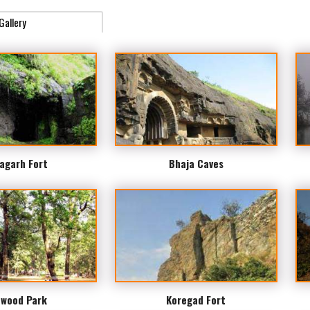
Gallery
agarh Fort
Bhaja Caves
wood Park
Koregad Fort