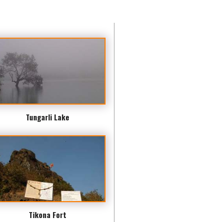
Tungarli Lake
Tikona Fort