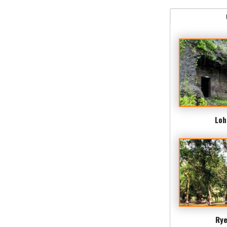
Loh
Rye