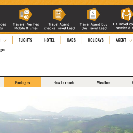
N
FLIGHTS
HOTEL
CABS
HOLIDAYS
AGENT
ages
Packages
How to reach
Weather