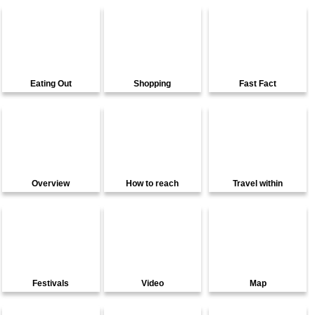
Eating Out
Shopping
Fast Fact
Overview
How to reach
Travel within
Festivals
Video
Map