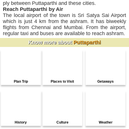
ply between Puttaparthi and these cities.
Reach Puttaparthi by Air
The local airport of the town is Sri Satya Sai Airport
which is just 4 km from the ashram. It has biweekly
flights from Chennai and Mumbai. From the airport,
regular taxi and buses are available to reach ashram.
Know more about
Puttaparthi
Plan Trip
Places to Visit
Getaways
History
Culture
Weather