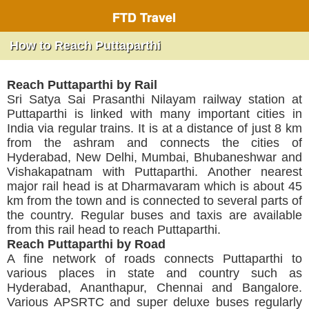
FTD Travel
How to Reach Puttaparthi
Reach Puttaparthi by Rail
Sri Satya Sai Prasanthi Nilayam railway station at
Puttaparthi is linked with many important cities in
India via regular trains. It is at a distance of just 8 km
from the ashram and connects the cities of
Hyderabad, New Delhi, Mumbai, Bhubaneshwar and
Vishakapatnam with Puttaparthi. Another nearest
major rail head is at Dharmavaram which is about 45
km from the town and is connected to several parts of
the country. Regular buses and taxis are available
from this rail head to reach Puttaparthi.
Reach Puttaparthi by Road
A fine network of roads connects Puttaparthi to
various places in state and country such as
Hyderabad, Ananthapur, Chennai and Bangalore.
Various APSRTC and super deluxe buses regularly