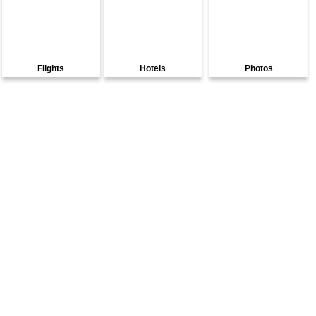
Flights
Hotels
Photos