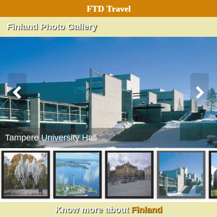
FTD Travel
Finland Photo Gallery
Tampere University Hall
Finland
Know more about