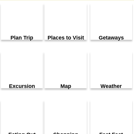
Plan Trip
Places to Visit
Getaways
Excursion
Map
Weather