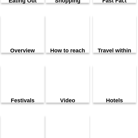
Eating Out
Shopping
Fast Fact
Overview
How to reach
Travel within
Festivals
Video
Hotels