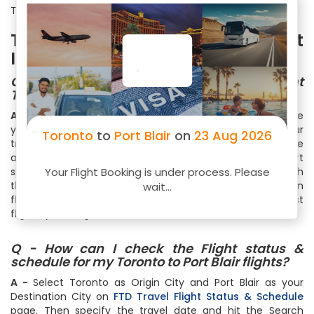
Toronto to Port Blair only on FTD Travel.
Toronto to Port Blair Flight
Information
Q - How to Book Toronto to Port Blair Flight
Ticket on FTD Travel?
A -
Simply visit
FTD Travel flight booking
page and choose
your destination and arrival cities. Thereafter select your
Toronto
to
Port Blair
on
23 Aug 2026
travel date and number of travelers. You can also choose
among One Way, Round Trip or Multicity Trip. Within a short
Your Flight Booking is under process. Please
span of time, you will see list of all the flights available with
the cheapest ones on the top. Select your flight based on
wait...
flight timings, no of stops, free meals or just the cheapest
flight by clicking on the Book Now
Q - How can I check the Flight status &
schedule for my Toronto to Port Blair flights?
A -
Select Toronto as Origin City and Port Blair as your
Destination City on
FTD Travel Flight Status & Schedule
page. Then specify the travel date and hit the Search