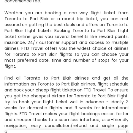
convenience fee.
Whether you are booking a one way flight ticket from
Toronto to Port Blair or a round trip ticket, you can rest
assured on getting the best deals and offers on Toronto to
Port Blair flight tickets. Booking Toronto to Port Blair flight
ticket online gives you several benefits like reward points,
insurance, 24/7 customer support and access to multiple
airlines. FTD Travel offers you the widest choice of airlines
for Toronto to Port Blair flights so you can choose your
most preferred date, time and number of stops for your
flight.
Find all Toronto to Port Blair airlines and get all the
information on Toronto to Port Blair airlines, flight schedule
and book your cheap flight tickets on FTD Travel. To ensure
you get the cheapest airfare for Toronto to Port Blair flight,
try to book your flight ticket well in advance - ideally 3
weeks for domestic flights and 9 weeks for international
flights. FTD Travel makes your flight bookings easier, faster
and cheaper thanks to a seamless interface, user-friendly
navigation, easy cancellation/refund and single page
checkout. Find the best deals and offers on flights from