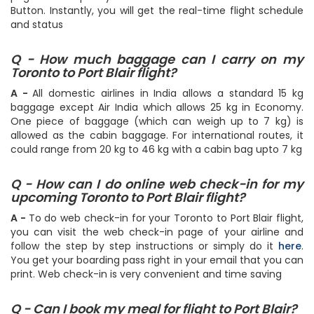
Button. Instantly, you will get the real-time flight schedule
and status
Q - How much baggage can I carry on my
Toronto to Port Blair flight?
A -
All domestic airlines in India allows a standard 15 kg
baggage except Air India which allows 25 kg in Economy.
One piece of baggage (which can weigh up to 7 kg) is
allowed as the cabin baggage. For international routes, it
could range from 20 kg to 46 kg with a cabin bag upto 7 kg
Q - How can I do online web check-in for my
upcoming Toronto to Port Blair flight?
A -
To do web check-in for your Toronto to Port Blair flight,
you can visit the web check-in page of your airline and
follow the step by step instructions or simply do it
here
.
You get your boarding pass right in your email that you can
print. Web check-in is very convenient and time saving
Q - Can I book my meal for flight to Port Blair?