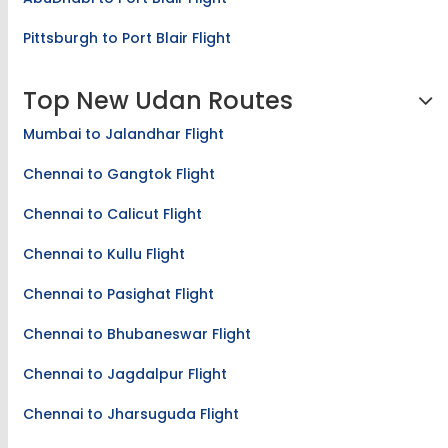
Pittsburgh to Port Blair Flight
Top New Udan Routes
Mumbai to Jalandhar Flight
Chennai to Gangtok Flight
Chennai to Calicut Flight
Chennai to Kullu Flight
Chennai to Pasighat Flight
Chennai to Bhubaneswar Flight
Chennai to Jagdalpur Flight
Chennai to Jharsuguda Flight