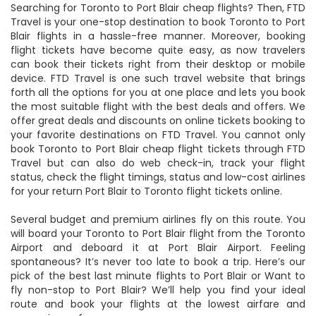
Searching for Toronto to Port Blair cheap flights? Then, FTD
Travel is your one-stop destination to book Toronto to Port
Blair flights in a hassle-free manner. Moreover, booking
flight tickets have become quite easy, as now travelers
can book their tickets right from their desktop or mobile
device. FTD Travel is one such travel website that brings
forth all the options for you at one place and lets you book
the most suitable flight with the best deals and offers. We
offer great deals and discounts on online tickets booking to
your favorite destinations on FTD Travel. You cannot only
book Toronto to Port Blair cheap flight tickets through FTD
Travel but can also do web check-in, track your flight
status, check the flight timings, status and low-cost airlines
for your return Port Blair to Toronto flight tickets online.
Several budget and premium airlines fly on this route. You
will board your Toronto to Port Blair flight from the Toronto
Airport and deboard it at Port Blair Airport. Feeling
spontaneous? It’s never too late to book a trip. Here’s our
pick of the best last minute flights to Port Blair or Want to
fly non-stop to Port Blair? We’ll help you find your ideal
route and book your flights at the lowest airfare and