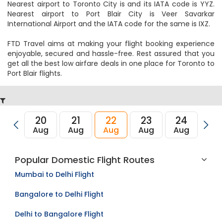
Nearest airport to Toronto City is and its IATA code is YYZ.
Nearest airport to Port Blair City is Veer Savarkar
International Airport and the IATA code for the same is IXZ.
FTD Travel aims at making your flight booking experience
enjoyable, secured and hassle-free. Rest assured that you
get all the best low airfare deals in one place for Toronto to
Port Blair flights.
20
21
22
23
24
2
Aug
Aug
Aug
Aug
Aug
Au
Popular Domestic Flight Routes
Mumbai to Delhi Flight
Bangalore to Delhi Flight
Delhi to Bangalore Flight