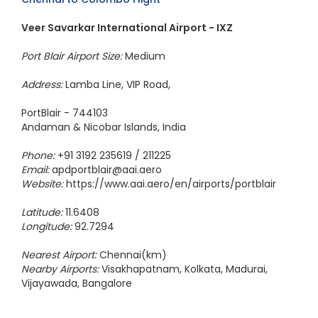
Veer Savarkar International Airport - IXZ
Port Blair Airport Size:
Medium
Address:
Lamba Line, VIP Road,
PortBlair - 744103
Andaman & Nicobar Islands, India
Phone:
+91 3192 235619 / 211225
Email:
apdportblair@aai.aero
Website:
https://www.aai.aero/en/airports/portblair
Latitude:
11.6408
Longitude:
92.7294
Nearest Airport:
Chennai(km)
Nearby Airports:
Visakhapatnam, Kolkata, Madurai,
Vijayawada, Bangalore