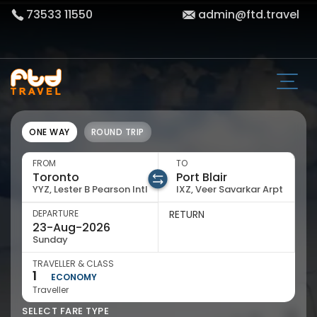
73533 11550
admin@ftd.travel
ONE WAY
ROUND TRIP
FROM
TO
YYZ, Lester B Pearson Intl
IXZ, Veer Savarkar Arpt
DEPARTURE
RETURN
Sunday
TRAVELLER & CLASS
1
ECONOMY
Traveller
SELECT FARE TYPE