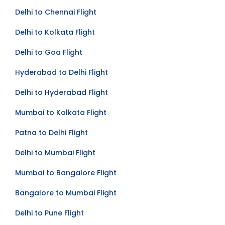
Delhi to Chennai Flight
Delhi to Kolkata Flight
Delhi to Goa Flight
Hyderabad to Delhi Flight
Delhi to Hyderabad Flight
Mumbai to Kolkata Flight
Patna to Delhi Flight
Delhi to Mumbai Flight
Mumbai to Bangalore Flight
Bangalore to Mumbai Flight
Delhi to Pune Flight