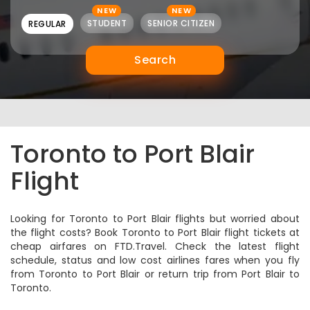
NEW
NEW
STUDENT
SENIOR CITIZEN
REGULAR
Search
Toronto to Port Blair
Flight
Looking for Toronto to Port Blair flights but worried about
the flight costs? Book Toronto to Port Blair flight tickets at
cheap airfares on FTD.Travel. Check the latest flight
schedule, status and low cost airlines fares when you fly
from Toronto to Port Blair or return trip from Port Blair to
Toronto.