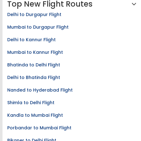
Top New Flight Routes
Delhi to Durgapur Flight
Mumbai to Durgapur Flight
Delhi to Kannur Flight
Mumbai to Kannur Flight
Bhatinda to Delhi Flight
Delhi to Bhatinda Flight
Nanded to Hyderabad Flight
Shimla to Delhi Flight
Kandla to Mumbai Flight
Porbandar to Mumbai Flight
Bikaner to Delhi Flight