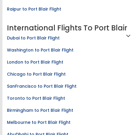
Raipur to Port Blair Flight
International Flights To Port Blair
Dubai to Port Blair Flight
Washington to Port Blair Flight
London to Port Blair Flight
Chicago to Port Blair Flight
SanFrancisco to Port Blair Flight
Toronto to Port Blair Flight
Birmingham to Port Blair Flight
Melbourne to Port Blair Flight
AbuDhabi to Port Blair Flight