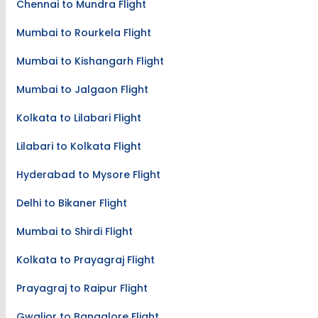
Chennai to Mundra Flight
Mumbai to Rourkela Flight
Mumbai to Kishangarh Flight
Mumbai to Jalgaon Flight
Kolkata to Lilabari Flight
Lilabari to Kolkata Flight
Hyderabad to Mysore Flight
Delhi to Bikaner Flight
Mumbai to Shirdi Flight
Kolkata to Prayagraj Flight
Prayagraj to Raipur Flight
Gwalior to Bangalore Flight