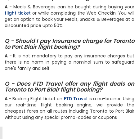
A -
Meals & Beverages can be bought during buying your
flight ticket
or while completing the Web Checkin. You will
get an option to book your Meals, Snacks & Beverages at a
discounted price upto 50%
Q - Should I pay Insurance charge for Toronto
to Port Blair flight booking?
A -
It is not mandatory to pay any insurance charges but
there is no harm in paying a nominal sum to safeguard
one's family and self
Q - Does FTD Travel offer any flight deals on
Toronto to Port Blair flight booking?
A -
Booking Flight ticket on
FTD Travel
is a no-brainer. Using
our real-time flight booking engine, we provide the
cheapest fares on all routes including Toronto to Port Blair
without using any special promo-codes or coupons