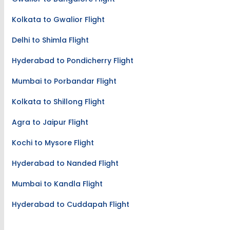
Kolkata to Gwalior Flight
Delhi to Shimla Flight
Hyderabad to Pondicherry Flight
Mumbai to Porbandar Flight
Kolkata to Shillong Flight
Agra to Jaipur Flight
Kochi to Mysore Flight
Hyderabad to Nanded Flight
Mumbai to Kandla Flight
Hyderabad to Cuddapah Flight