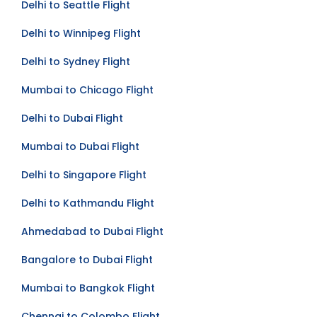
Delhi to Seattle Flight
Delhi to Winnipeg Flight
Delhi to Sydney Flight
Mumbai to Chicago Flight
Delhi to Dubai Flight
Mumbai to Dubai Flight
Delhi to Singapore Flight
Delhi to Kathmandu Flight
Ahmedabad to Dubai Flight
Bangalore to Dubai Flight
Mumbai to Bangkok Flight
Chennai to Colombo Flight