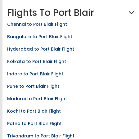
Flights To Port Blair
Chennai to Port Blair Flight
Bangalore to Port Blair Flight
Hyderabad to Port Blair Flight
Kolkata to Port Blair Flight
Indore to Port Blair Flight
Pune to Port Blair Flight
Madurai to Port Blair Flight
Kochi to Port Blair Flight
Patna to Port Blair Flight
Trivandrum to Port Blair Flight