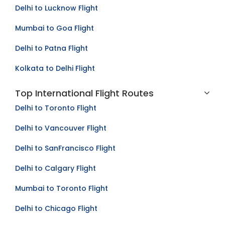
Delhi to Lucknow Flight
Mumbai to Goa Flight
Delhi to Patna Flight
Kolkata to Delhi Flight
Top International Flight Routes
Delhi to Toronto Flight
Delhi to Vancouver Flight
Delhi to SanFrancisco Flight
Delhi to Calgary Flight
Mumbai to Toronto Flight
Delhi to Chicago Flight