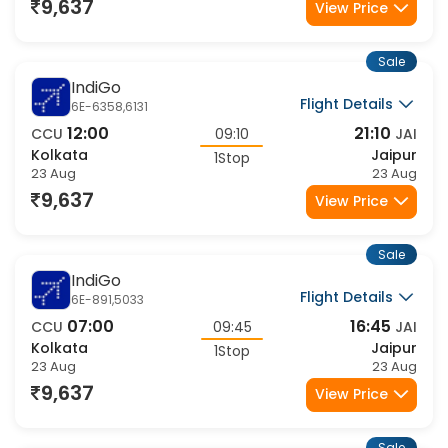
23 Aug
23 Aug
9,637
View Price
Sale
IndiGo
Flight Details
6E-6358,6131
12:00
21:10
CCU
09:10
JAI
Kolkata
Jaipur
1Stop
23 Aug
23 Aug
9,637
View Price
Sale
IndiGo
Flight Details
6E-891,5033
07:00
16:45
CCU
09:45
JAI
Kolkata
Jaipur
1Stop
23 Aug
23 Aug
9,637
View Price