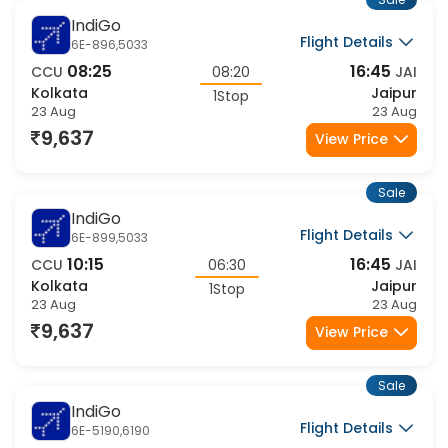
Sale
IndiGo
Flight Details
6E-896,5033
08:25
16:45
CCU
08:20
JAI
Kolkata
Jaipur
1Stop
23 Aug
23 Aug
9,637
View Price
Sale
IndiGo
Flight Details
6E-899,5033
10:15
16:45
CCU
06:30
JAI
Kolkata
Jaipur
1Stop
23 Aug
23 Aug
9,637
View Price
Sale
IndiGo