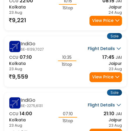
AI-2710,1767
22:00
08:15
CCU
10:15
JAI
Kolkata
Jaipur
1Stop
23 Aug
24 Aug
9,221
View Price
Sale
IndiGo
Flight Details
6E-6139,7027
07:10
17:45
CCU
10:35
JAI
Kolkata
Jaipur
1Stop
23 Aug
23 Aug
9,559
View Price
Sale
IndiGo
Flight Details
6E-2275,6131
14:00
21:10
CCU
07:10
JAI
Kolkata
Jaipur
1Stop