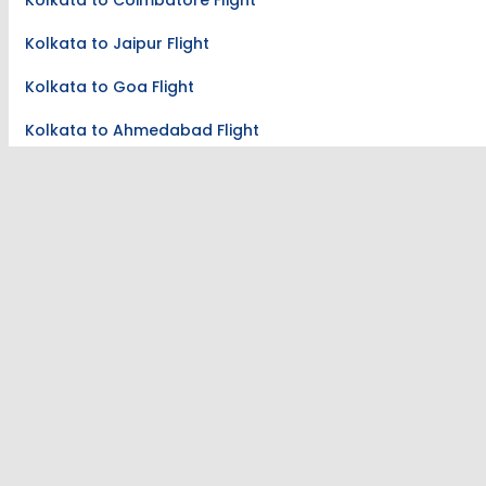
Kolkata to Coimbatore Flight
Kolkata to Jaipur Flight
Kolkata to Goa Flight
Kolkata to Ahmedabad Flight
Kolkata to Lucknow Flight
Flights To Jaipur
Bangalore to Jaipur Flight
Pune to Jaipur Flight
Chennai to Jaipur Flight
Indore to Jaipur Flight