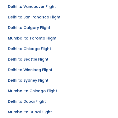
Delhi to Toronto Flight
Delhi to Vancouver Flight
Delhi to SanFrancisco Flight
Delhi to Calgary Flight
Mumbai to Toronto Flight
Delhi to Chicago Flight
Delhi to Seattle Flight
Delhi to Winnipeg Flight
Delhi to Sydney Flight
Mumbai to Chicago Flight
Delhi to Dubai Flight