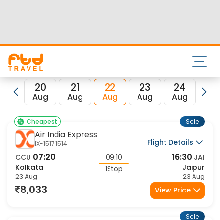
code for the same is JAI.
FTD Travel aims at making your flight booking experience
enjoyable, secured and hassle-free. Rest assured that you
get all the best low airfare deals in one place for Kolkata to
Jaipur flights.
20
21
22
23
24
2
Aug
Aug
Aug
Aug
Aug
Au
Sale
Cheapest
Air India Express
Flight Details
IX-1517,1514
07:20
16:30
CCU
09:10
JAI
Kolkata
Jaipur
1Stop
23 Aug
23 Aug
8,033
View Price