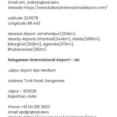
Phone:
+91 33 25118036 / 9674721815 / 9674721816
Email:
am_kolkata@aai.aero
Website:
https://www.kolkatainternationalairport.com/
Latitude:
22.6578
Longitude:
88.443
Nearest Airport:
Jamshedpur(234km)
Nearby Airports:
Dhanbad(244km), Malda(266km),
Balurghat(292km), Agartala(317km),
Bhubaneswar(382m)
Sanganeer International Airport - JAI
Jaipur Airport Size:
Medium
Address:
Tonk Road, Sanganeer
Jaipur - 302029
Rajasthan, India
Phone:
+91 141 255 0623