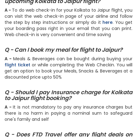
Q - How can I do online web check-in for my
upcoming Kolkata to Jaipur flight?
A -
To do web check-in for your Kolkata to Jaipur flight, you
can visit the web check-in page of your airline and follow
the step by step instructions or simply do it
here
. You get
your boarding pass right in your email that you can print.
Web check-in is very convenient and time saving
Q - Can I book my meal for flight to Jaipur?
A -
Meals & Beverages can be bought during buying your
flight ticket
or while completing the Web Checkin. You will
get an option to book your Meals, Snacks & Beverages at a
discounted price upto 50%
Q - Should I pay Insurance charge for Kolkata
to Jaipur flight booking?
A -
It is not mandatory to pay any insurance charges but
there is no harm in paying a nominal sum to safeguard
one's family and self