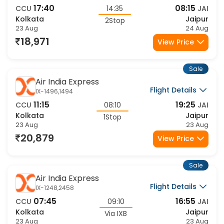
Flight Details
AI-2774,2986,1767
17:40
08:15
CCU
14:35
JAI
Kolkata
Jaipur
2Stop
23 Aug
24 Aug
18,971
View Price
Sale
Air India Express
Flight Details
IX-1496,1494
11:15
19:25
CCU
08:10
JAI
Kolkata
Jaipur
1Stop
23 Aug
23 Aug
20,879
View Price
Sale
Air India Express
Flight Details
IX-1248,2458
07:45
16:55
CCU
09:10
JAI