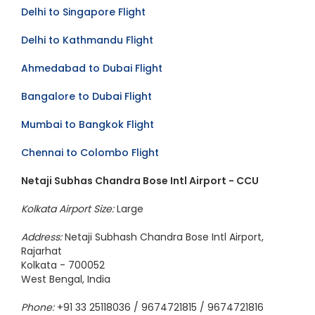
Mumbai to Dubai Flight
Delhi to Singapore Flight
Delhi to Kathmandu Flight
Ahmedabad to Dubai Flight
Bangalore to Dubai Flight
Mumbai to Bangkok Flight
Chennai to Colombo Flight
Netaji Subhas Chandra Bose Intl Airport - CCU
Kolkata Airport Size:
Large
Address:
Netaji Subhash Chandra Bose Intl Airport,
Rajarhat
Kolkata - 700052
West Bengal, India