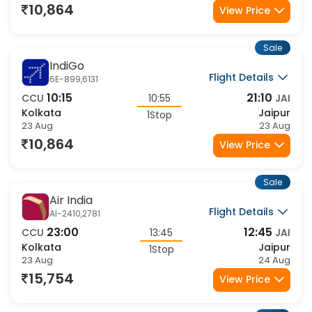
23 Aug
23 Aug
10,864
View Price
Sale
IndiGo
Flight Details
6E-899,6131
10:15
21:10
CCU
10:55
JAI
Kolkata
Jaipur
1Stop
23 Aug
23 Aug
10,864
View Price
Sale
Air India
Flight Details
AI-2410,2781
23:00
12:45
CCU
13:45
JAI
Kolkata
Jaipur
1Stop
23 Aug
24 Aug
15,754
View Price