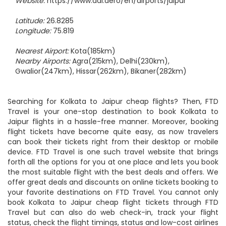
Email:
apdjpr@aai.aero
Website:
https://www.aai.aero/en/airports/jaipur
Latitude:
26.8285
Longitude:
75.819
Nearest Airport:
Kota(185km)
Nearby Airports:
Agra(215km), Delhi(230km),
Gwalior(247km), Hissar(262km), Bikaner(282km)
Searching for Kolkata to Jaipur cheap flights? Then, FTD
Travel is your one-stop destination to book Kolkata to
Jaipur flights in a hassle-free manner. Moreover, booking
flight tickets have become quite easy, as now travelers
can book their tickets right from their desktop or mobile
device. FTD Travel is one such travel website that brings
forth all the options for you at one place and lets you book
the most suitable flight with the best deals and offers. We
offer great deals and discounts on online tickets booking to
your favorite destinations on FTD Travel. You cannot only
book Kolkata to Jaipur cheap flight tickets through FTD
Travel but can also do web check-in, track your flight