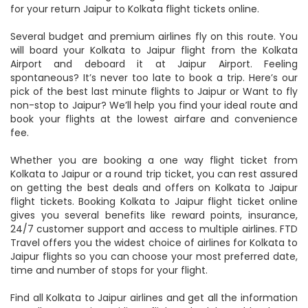
status, check the flight timings, status and low-cost airlines
for your return Jaipur to Kolkata flight tickets online.
Several budget and premium airlines fly on this route. You
will board your Kolkata to Jaipur flight from the Kolkata
Airport and deboard it at Jaipur Airport. Feeling
spontaneous? It’s never too late to book a trip. Here’s our
pick of the best last minute flights to Jaipur or Want to fly
non-stop to Jaipur? We’ll help you find your ideal route and
book your flights at the lowest airfare and convenience
fee.
Whether you are booking a one way flight ticket from
Kolkata to Jaipur or a round trip ticket, you can rest assured
on getting the best deals and offers on Kolkata to Jaipur
flight tickets. Booking Kolkata to Jaipur flight ticket online
gives you several benefits like reward points, insurance,
24/7 customer support and access to multiple airlines. FTD
Travel offers you the widest choice of airlines for Kolkata to
Jaipur flights so you can choose your most preferred date,
time and number of stops for your flight.