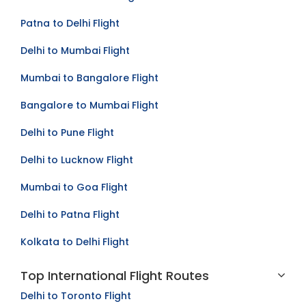
Mumbai to Kolkata Flight
Patna to Delhi Flight
Delhi to Mumbai Flight
Mumbai to Bangalore Flight
Bangalore to Mumbai Flight
Delhi to Pune Flight
Delhi to Lucknow Flight
Mumbai to Goa Flight
Delhi to Patna Flight
Kolkata to Delhi Flight
Top International Flight Routes