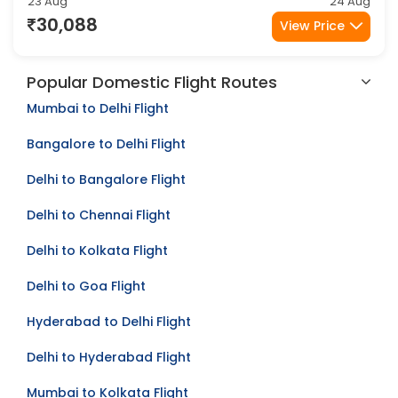
Kolkata
Jaipur
2Stop
23 Aug
24 Aug
30,088
View Price
Popular Domestic Flight Routes
Mumbai to Delhi Flight
Bangalore to Delhi Flight
Delhi to Bangalore Flight
Delhi to Chennai Flight
Delhi to Kolkata Flight
Delhi to Goa Flight
Hyderabad to Delhi Flight
Delhi to Hyderabad Flight