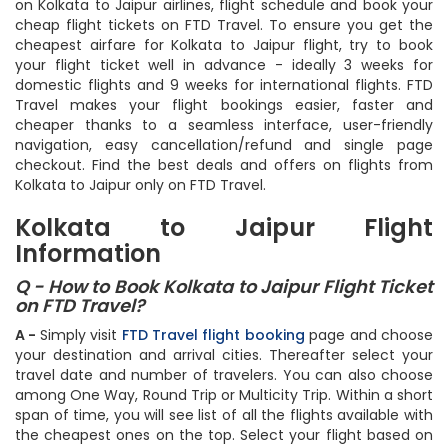
Find all Kolkata to Jaipur airlines and get all the information
on Kolkata to Jaipur airlines, flight schedule and book your
cheap flight tickets on FTD Travel. To ensure you get the
cheapest airfare for Kolkata to Jaipur flight, try to book
your flight ticket well in advance - ideally 3 weeks for
domestic flights and 9 weeks for international flights. FTD
Travel makes your flight bookings easier, faster and
cheaper thanks to a seamless interface, user-friendly
navigation, easy cancellation/refund and single page
checkout. Find the best deals and offers on flights from
Kolkata to Jaipur only on FTD Travel.
Kolkata to Jaipur Flight
Information
Q - How to Book Kolkata to Jaipur Flight Ticket
on FTD Travel?
A -
Simply visit
FTD Travel flight booking
page and choose
your destination and arrival cities. Thereafter select your
travel date and number of travelers. You can also choose
among One Way, Round Trip or Multicity Trip. Within a short
span of time, you will see list of all the flights available with