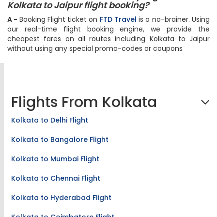
Q - Does FTD Travel offer any flight deals on
Kolkata to Jaipur flight booking?
A -
Booking Flight ticket on
FTD Travel
is a no-brainer. Using
our real-time flight booking engine, we provide the
cheapest fares on all routes including Kolkata to Jaipur
without using any special promo-codes or coupons
Flights From Kolkata
Kolkata to Delhi Flight
Kolkata to Bangalore Flight
Kolkata to Mumbai Flight
Kolkata to Chennai Flight
Kolkata to Hyderabad Flight