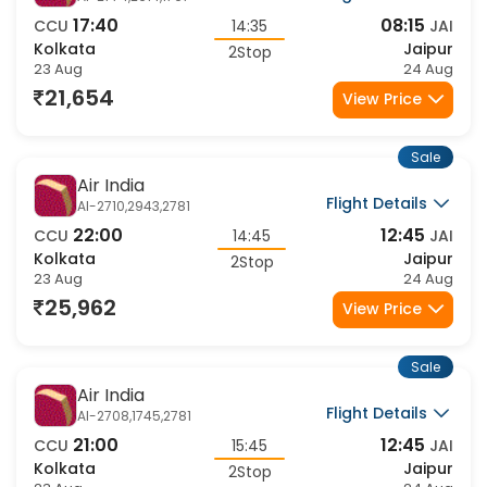
Air India
Flight Details
AI-2774,2614,1767
17:40
08:15
CCU
14:35
JAI
Kolkata
Jaipur
2Stop
23 Aug
24 Aug
21,654
View Price
Sale
Air India
Flight Details
AI-2710,2943,2781
22:00
12:45
CCU
14:45
JAI
Kolkata
Jaipur
2Stop
23 Aug
24 Aug
25,962
View Price
Sale
Air India
Flight Details
AI-2708,1745,2781
21:00
12:45
CCU
15:45
JAI