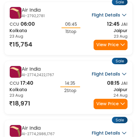
Sale
Air India
Flight Details
AI-2792,2781
06:00
12:45
CCU
06:45
JAI
Kolkata
Jaipur
1Stop
23 Aug
23 Aug
15,754
View Price
Sale
Air India
Flight Details
AI-2774,2422,1767
17:40
08:15
CCU
14:35
JAI
Kolkata
Jaipur
2Stop
23 Aug
24 Aug
18,971
View Price
Sale
Air India