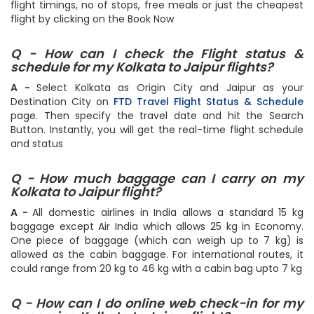
the cheapest ones on the top. Select your flight based on
flight timings, no of stops, free meals or just the cheapest
flight by clicking on the Book Now
Q - How can I check the Flight status &
schedule for my Kolkata to Jaipur flights?
A -
Select Kolkata as Origin City and Jaipur as your
Destination City on
FTD Travel Flight Status & Schedule
page. Then specify the travel date and hit the Search
Button. Instantly, you will get the real-time flight schedule
and status
Q - How much baggage can I carry on my
Kolkata to Jaipur flight?
A -
All domestic airlines in India allows a standard 15 kg
baggage except Air India which allows 25 kg in Economy.
One piece of baggage (which can weigh up to 7 kg) is
allowed as the cabin baggage. For international routes, it
could range from 20 kg to 46 kg with a cabin bag upto 7 kg