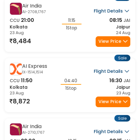
Sale
Air India
Flight Details
AI-2708,1767
21:00
08:15
CCU
11:15
JAI
Kolkata
Jaipur
1Stop
23 Aug
24 Aug
8,484
View Price
Sale
AI Express
Flight Details
IX-1514,1514
11:50
16:30
CCU
04:40
JAI
Kolkata
Jaipur
1Stop
23 Aug
23 Aug
8,872
View Price
Sale
Air India
Flight Details