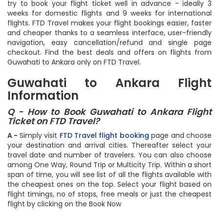
try to book your flight ticket well in advance - ideally 3
weeks for domestic flights and 9 weeks for international
flights. FTD Travel makes your flight bookings easier, faster
and cheaper thanks to a seamless interface, user-friendly
navigation, easy cancellation/refund and single page
checkout. Find the best deals and offers on flights from
Guwahati to Ankara only on FTD Travel.
Guwahati to Ankara Flight
Information
Q - How to Book Guwahati to Ankara Flight
Ticket on FTD Travel?
A -
Simply visit
FTD Travel flight booking
page and choose
your destination and arrival cities. Thereafter select your
travel date and number of travelers. You can also choose
among One Way, Round Trip or Multicity Trip. Within a short
span of time, you will see list of all the flights available with
the cheapest ones on the top. Select your flight based on
flight timings, no of stops, free meals or just the cheapest
flight by clicking on the Book Now