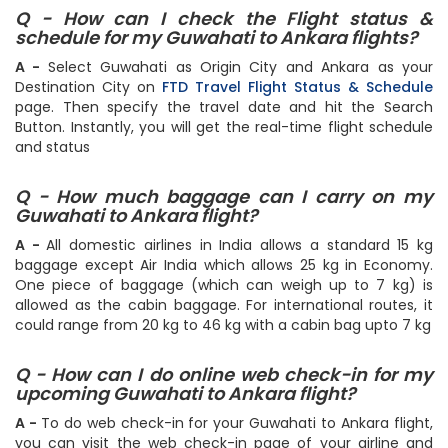
Q - How can I check the Flight status &
schedule for my Guwahati to Ankara flights?
A -
Select Guwahati as Origin City and Ankara as your
Destination City on
FTD Travel Flight Status & Schedule
page. Then specify the travel date and hit the Search
Button. Instantly, you will get the real-time flight schedule
and status
Q - How much baggage can I carry on my
Guwahati to Ankara flight?
A -
All domestic airlines in India allows a standard 15 kg
baggage except Air India which allows 25 kg in Economy.
One piece of baggage (which can weigh up to 7 kg) is
allowed as the cabin baggage. For international routes, it
could range from 20 kg to 46 kg with a cabin bag upto 7 kg
Q - How can I do online web check-in for my
upcoming Guwahati to Ankara flight?
A -
To do web check-in for your Guwahati to Ankara flight,
you can visit the web check-in page of your airline and