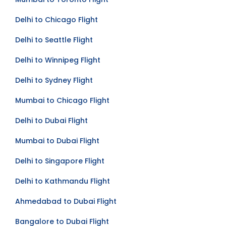
Delhi to Chicago Flight
Delhi to Seattle Flight
Delhi to Winnipeg Flight
Delhi to Sydney Flight
Mumbai to Chicago Flight
Delhi to Dubai Flight
Mumbai to Dubai Flight
Delhi to Singapore Flight
Delhi to Kathmandu Flight
Ahmedabad to Dubai Flight
Bangalore to Dubai Flight