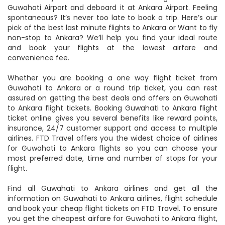
Guwahati Airport and deboard it at Ankara Airport. Feeling
spontaneous? It’s never too late to book a trip. Here’s our
pick of the best last minute flights to Ankara or Want to fly
non-stop to Ankara? We’ll help you find your ideal route
and book your flights at the lowest airfare and
convenience fee.
Whether you are booking a one way flight ticket from
Guwahati to Ankara or a round trip ticket, you can rest
assured on getting the best deals and offers on Guwahati
to Ankara flight tickets. Booking Guwahati to Ankara flight
ticket online gives you several benefits like reward points,
insurance, 24/7 customer support and access to multiple
airlines. FTD Travel offers you the widest choice of airlines
for Guwahati to Ankara flights so you can choose your
most preferred date, time and number of stops for your
flight.
Find all Guwahati to Ankara airlines and get all the
information on Guwahati to Ankara airlines, flight schedule
and book your cheap flight tickets on FTD Travel. To ensure
you get the cheapest airfare for Guwahati to Ankara flight,