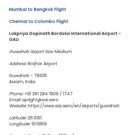
Mumbai to Bangkok Flight
Chennai to Colombo Flight
Lokpriya Gopinath Bordoloi International Airport -
GAU
Guwahati Airport Size:
Medium
Address:
Borjhar Airport
Guwahati - 781015
Assam, India
Phone:
+91 361 284 1909 / 1747
Email:
apdght@aai.aero
Website:
https://www.aai.aero/en/airports/guwahati
Latitude:
26.1061
Longitude:
91.5859