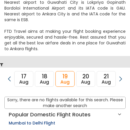
Nearest airport to Guwahati City is Lokpriya Gopinath
Bordoloi International Airport and its IATA code is GAU.
Nearest airport to Ankara City is and the IATA code for the
same is ESB.
FTD Travel aims at making your flight booking experience
enjoyable, secured and hassle-free. Rest assured that you
get all the best low airfare deals in one place for Guwahati
to Ankara flights.
17
18
19
20
21
22
Aug
Aug
Aug
Aug
Aug
Au
Sorry, there are no flights available for this search. Please
make another search
Popular Domestic Flight Routes
Mumbai to Delhi Flight