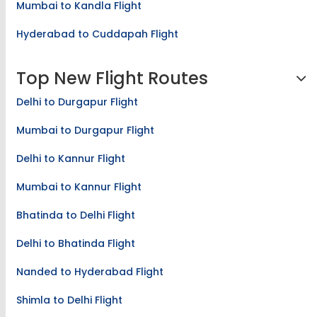
Mumbai to Kandla Flight
Hyderabad to Cuddapah Flight
Top New Flight Routes
Delhi to Durgapur Flight
Mumbai to Durgapur Flight
Delhi to Kannur Flight
Mumbai to Kannur Flight
Bhatinda to Delhi Flight
Delhi to Bhatinda Flight
Nanded to Hyderabad Flight
Shimla to Delhi Flight