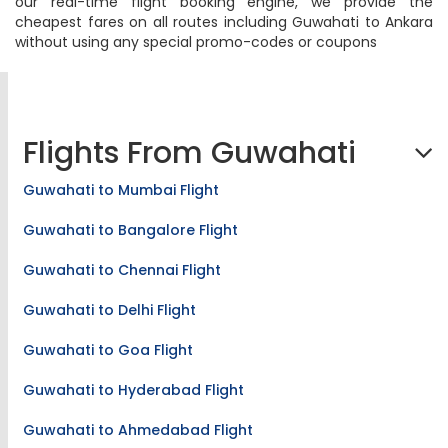
our real-time flight booking engine, we provide the
cheapest fares on all routes including Guwahati to Ankara
without using any special promo-codes or coupons
Flights From Guwahati
Guwahati to Mumbai Flight
Guwahati to Bangalore Flight
Guwahati to Chennai Flight
Guwahati to Delhi Flight
Guwahati to Goa Flight
Guwahati to Hyderabad Flight
Guwahati to Ahmedabad Flight