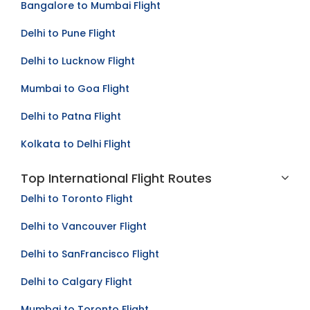
Bangalore to Mumbai Flight
Delhi to Pune Flight
Delhi to Lucknow Flight
Mumbai to Goa Flight
Delhi to Patna Flight
Kolkata to Delhi Flight
Top International Flight Routes
Delhi to Toronto Flight
Delhi to Vancouver Flight
Delhi to SanFrancisco Flight
Delhi to Calgary Flight
Mumbai to Toronto Flight