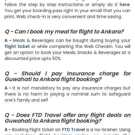
follow the step by step instructions or simply do it
here
.
You get your boarding pass right in your email that you can
print. Web check-in is very convenient and time saving
Q - Can I book my meal for flight to Ankara?
A -
Meals & Beverages can be bought during buying your
flight ticket
or while completing the Web Checkin. You will
get an option to book your Meals, Snacks & Beverages at a
discounted price upto 50%
Q - Should I pay Insurance charge for
Guwahati to Ankara flight booking?
A -
It is not mandatory to pay any insurance charges but
there is no harm in paying a nominal sum to safeguard
one's family and self
Q - Does FTD Travel offer any flight deals on
Guwahati to Ankara flight booking?
A -
Booking Flight ticket on
FTD Travel
is a no-brainer. Using