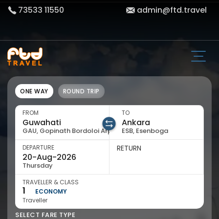
73533 11550
admin@ftd.travel
ONE WAY
ROUND TRIP
FROM
TO
GAU, Gopinath Bordoloi Arpt
ESB, Esenboga
DEPARTURE
RETURN
Thursday
TRAVELLER & CLASS
1
ECONOMY
Traveller
SELECT FARE TYPE