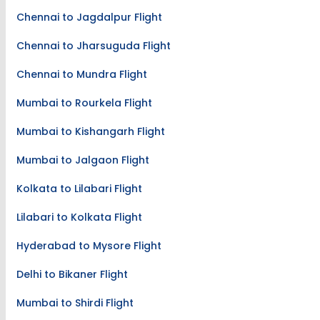
Chennai to Jagdalpur Flight
Chennai to Jharsuguda Flight
Chennai to Mundra Flight
Mumbai to Rourkela Flight
Mumbai to Kishangarh Flight
Mumbai to Jalgaon Flight
Kolkata to Lilabari Flight
Lilabari to Kolkata Flight
Hyderabad to Mysore Flight
Delhi to Bikaner Flight
Mumbai to Shirdi Flight