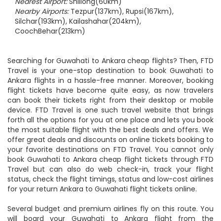
Nearest Airport:
Shillong(60km)
Nearby Airports:
Tezpur(137km), Rupsi(167km),
Silchar(193km), Kailashahar(204km),
CoochBehar(213km)
Searching for Guwahati to Ankara cheap flights? Then, FTD
Travel is your one-stop destination to book Guwahati to
Ankara flights in a hassle-free manner. Moreover, booking
flight tickets have become quite easy, as now travelers
can book their tickets right from their desktop or mobile
device. FTD Travel is one such travel website that brings
forth all the options for you at one place and lets you book
the most suitable flight with the best deals and offers. We
offer great deals and discounts on online tickets booking to
your favorite destinations on FTD Travel. You cannot only
book Guwahati to Ankara cheap flight tickets through FTD
Travel but can also do web check-in, track your flight
status, check the flight timings, status and low-cost airlines
for your return Ankara to Guwahati flight tickets online.
Several budget and premium airlines fly on this route. You
will board your Guwahati to Ankara flight from the