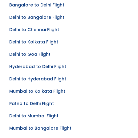
Bangalore to Delhi Flight
Delhi to Bangalore Flight
Delhi to Chennai Flight
Delhi to Kolkata Flight
Delhi to Goa Flight
Hyderabad to Delhi Flight
Delhi to Hyderabad Flight
Mumbai to Kolkata Flight
Patna to Delhi Flight
Delhi to Mumbai Flight
Mumbai to Bangalore Flight