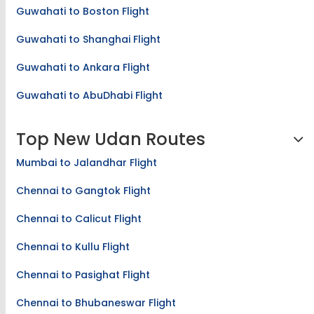
Guwahati to Boston Flight
Guwahati to Shanghai Flight
Guwahati to Ankara Flight
Guwahati to AbuDhabi Flight
Top New Udan Routes
Mumbai to Jalandhar Flight
Chennai to Gangtok Flight
Chennai to Calicut Flight
Chennai to Kullu Flight
Chennai to Pasighat Flight
Chennai to Bhubaneswar Flight