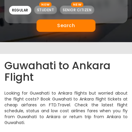
NEW
NEW
STUDENT
SENIOR CITIZEN
REGULAR
Search
Guwahati to Ankara
Flight
Looking for Guwahati to Ankara flights but worried about
the flight costs? Book Guwahati to Ankara flight tickets at
cheap airfares on FTD.Travel. Check the latest flight
schedule, status and low cost airlines fares when you fly
from Guwahati to Ankara or return trip from Ankara to
Guwahati.