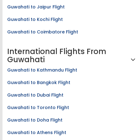
Guwahati to Jaipur Flight
Guwahati to Kochi Flight
Guwahati to Coimbatore Flight
International Flights From
Guwahati
Guwahati to Kathmandu Flight
Guwahati to Bangkok Flight
Guwahati to Dubai Flight
Guwahati to Toronto Flight
Guwahati to Doha Flight
Guwahati to Athens Flight