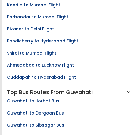
Kandla to Mumbai Flight
Porbandar to Mumbai Flight
Bikaner to Delhi Flight
Pondicherry to Hyderabad Flight
Shirdi to Mumbai Flight
Ahmedabad to Lucknow Flight
Cuddapah to Hyderabad Flight
Top Bus Routes From Guwahati
Guwahati to Jorhat Bus
Guwahati to Dergoan Bus
Guwahati to Sibsagar Bus