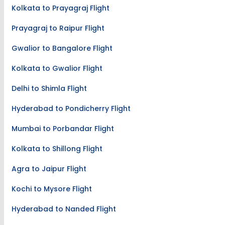
Kolkata to Prayagraj Flight
Prayagraj to Raipur Flight
Gwalior to Bangalore Flight
Kolkata to Gwalior Flight
Delhi to Shimla Flight
Hyderabad to Pondicherry Flight
Mumbai to Porbandar Flight
Kolkata to Shillong Flight
Agra to Jaipur Flight
Kochi to Mysore Flight
Hyderabad to Nanded Flight