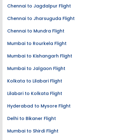
Chennai to Jagdalpur Flight
Chennai to Jharsuguda Flight
Chennai to Mundra Flight
Mumbai to Rourkela Flight
Mumbai to Kishangarh Flight
Mumbai to Jalgaon Flight
Kolkata to Lilabari Flight
Lilabari to Kolkata Flight
Hyderabad to Mysore Flight
Delhi to Bikaner Flight
Mumbai to Shirdi Flight