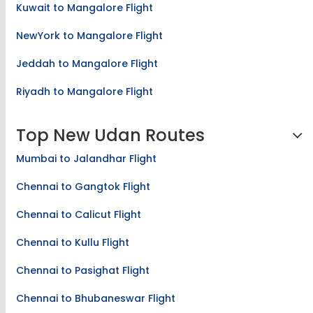
Kuwait to Mangalore Flight
NewYork to Mangalore Flight
Jeddah to Mangalore Flight
Riyadh to Mangalore Flight
Top New Udan Routes
Mumbai to Jalandhar Flight
Chennai to Gangtok Flight
Chennai to Calicut Flight
Chennai to Kullu Flight
Chennai to Pasighat Flight
Chennai to Bhubaneswar Flight