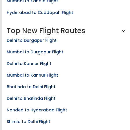
Mumbai to Kandla Flight
Hyderabad to Cuddapah Flight
Top New Flight Routes
Delhi to Durgapur Flight
Mumbai to Durgapur Flight
Delhi to Kannur Flight
Mumbai to Kannur Flight
Bhatinda to Delhi Flight
Delhi to Bhatinda Flight
Nanded to Hyderabad Flight
Shimla to Delhi Flight