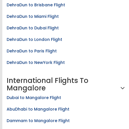
DehraDun to Brisbane Flight
DehraDun to Miami Flight
DehraDun to Dubai Flight
DehraDun to London Flight
DehraDun to Paris Flight
DehraDun to NewYork Flight
International Flights To
Mangalore
Dubai to Mangalore Flight
AbuDhabi to Mangalore Flight
Dammam to Mangalore Flight