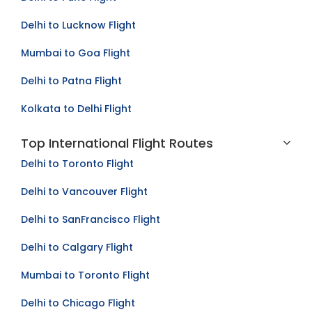
Delhi to Lucknow Flight
Mumbai to Goa Flight
Delhi to Patna Flight
Kolkata to Delhi Flight
Top International Flight Routes
Delhi to Toronto Flight
Delhi to Vancouver Flight
Delhi to SanFrancisco Flight
Delhi to Calgary Flight
Mumbai to Toronto Flight
Delhi to Chicago Flight