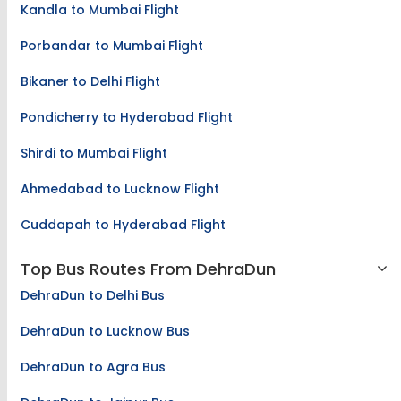
Kandla to Mumbai Flight
Porbandar to Mumbai Flight
Bikaner to Delhi Flight
Pondicherry to Hyderabad Flight
Shirdi to Mumbai Flight
Ahmedabad to Lucknow Flight
Cuddapah to Hyderabad Flight
Top Bus Routes From DehraDun
DehraDun to Delhi Bus
DehraDun to Lucknow Bus
DehraDun to Agra Bus