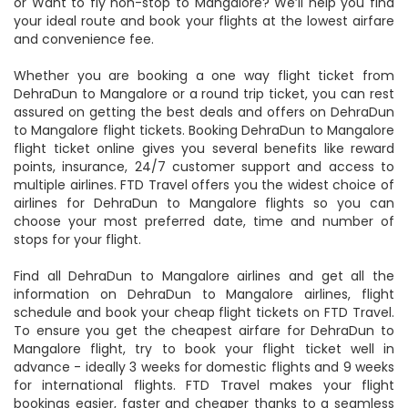
or Want to fly non-stop to Mangalore? We’ll help you find
your ideal route and book your flights at the lowest airfare
and convenience fee.
Whether you are booking a one way flight ticket from
DehraDun to Mangalore or a round trip ticket, you can rest
assured on getting the best deals and offers on DehraDun
to Mangalore flight tickets. Booking DehraDun to Mangalore
flight ticket online gives you several benefits like reward
points, insurance, 24/7 customer support and access to
multiple airlines. FTD Travel offers you the widest choice of
airlines for DehraDun to Mangalore flights so you can
choose your most preferred date, time and number of
stops for your flight.
Find all DehraDun to Mangalore airlines and get all the
information on DehraDun to Mangalore airlines, flight
schedule and book your cheap flight tickets on FTD Travel.
To ensure you get the cheapest airfare for DehraDun to
Mangalore flight, try to book your flight ticket well in
advance - ideally 3 weeks for domestic flights and 9 weeks
for international flights. FTD Travel makes your flight
bookings easier, faster and cheaper thanks to a seamless