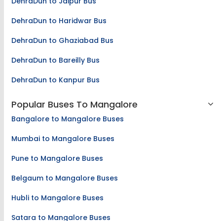
DehraDun to Jaipur Bus
DehraDun to Haridwar Bus
DehraDun to Ghaziabad Bus
DehraDun to Bareilly Bus
DehraDun to Kanpur Bus
Popular Buses To Mangalore
Bangalore to Mangalore Buses
Mumbai to Mangalore Buses
Pune to Mangalore Buses
Belgaum to Mangalore Buses
Hubli to Mangalore Buses
Satara to Mangalore Buses