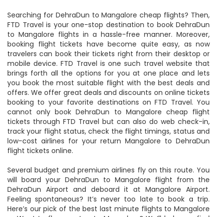
Searching for DehraDun to Mangalore cheap flights? Then,
FTD Travel is your one-stop destination to book DehraDun
to Mangalore flights in a hassle-free manner. Moreover,
booking flight tickets have become quite easy, as now
travelers can book their tickets right from their desktop or
mobile device. FTD Travel is one such travel website that
brings forth all the options for you at one place and lets
you book the most suitable flight with the best deals and
offers. We offer great deals and discounts on online tickets
booking to your favorite destinations on FTD Travel. You
cannot only book DehraDun to Mangalore cheap flight
tickets through FTD Travel but can also do web check-in,
track your flight status, check the flight timings, status and
low-cost airlines for your return Mangalore to DehraDun
flight tickets online.
Several budget and premium airlines fly on this route. You
will board your DehraDun to Mangalore flight from the
DehraDun Airport and deboard it at Mangalore Airport.
Feeling spontaneous? It’s never too late to book a trip.
Here’s our pick of the best last minute flights to Mangalore