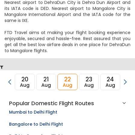
Nearest airport to DehraDun City is Dehra Dun Airport and
its IATA code is DED. Nearest airport to Mangalore City is
Mangalore International Airport and the IATA code for the
same is IXE.
FTD Travel aims at making your flight booking experience
enjoyable, secured and hassle-free. Rest assured that you
get all the best low airfare deals in one place for DehraDun
to Mangalore flights.
20
21
22
23
24
2
Aug
Aug
Aug
Aug
Aug
Au
Popular Domestic Flight Routes
Mumbai to Delhi Flight
Bangalore to Delhi Flight