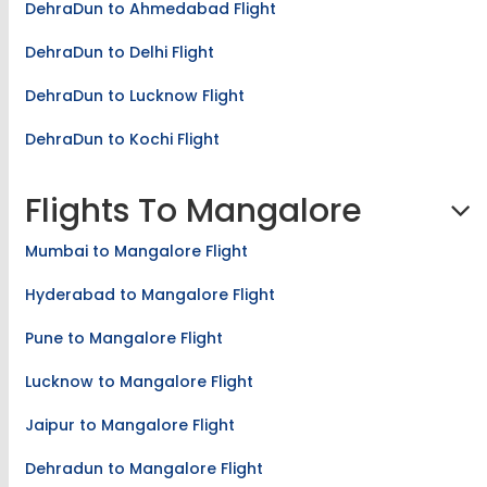
DehraDun to Ahmedabad Flight
DehraDun to Delhi Flight
DehraDun to Lucknow Flight
DehraDun to Kochi Flight
Flights To Mangalore
Mumbai to Mangalore Flight
Hyderabad to Mangalore Flight
Pune to Mangalore Flight
Lucknow to Mangalore Flight
Jaipur to Mangalore Flight
Dehradun to Mangalore Flight