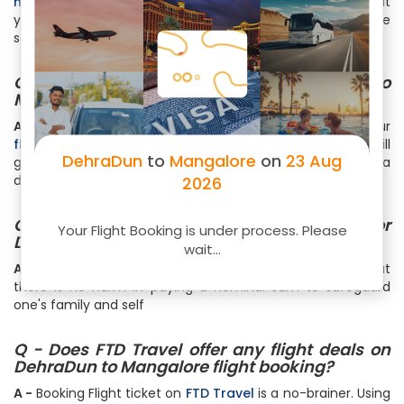
here
. You get your boarding pass right in your email that
you can print. Web check-in is very convenient and time
saving
Q - Can I book my meal for flight to
Mangalore?
A -
Meals & Beverages can be bought during buying your
flight ticket
or while completing the Web Checkin. You will
DehraDun
to
Mangalore
on
23 Aug
get an option to book your Meals, Snacks & Beverages at a
discounted price upto 50%
2026
Q - Should I pay Insurance charge for
Your Flight Booking is under process. Please
DehraDun to Mangalore flight booking?
wait...
A -
It is not mandatory to pay any insurance charges but
there is no harm in paying a nominal sum to safeguard
one's family and self
Q - Does FTD Travel offer any flight deals on
DehraDun to Mangalore flight booking?
A -
Booking Flight ticket on
FTD Travel
is a no-brainer. Using