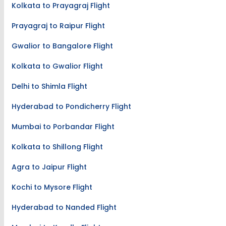
Kolkata to Prayagraj Flight
Prayagraj to Raipur Flight
Gwalior to Bangalore Flight
Kolkata to Gwalior Flight
Delhi to Shimla Flight
Hyderabad to Pondicherry Flight
Mumbai to Porbandar Flight
Kolkata to Shillong Flight
Agra to Jaipur Flight
Kochi to Mysore Flight
Hyderabad to Nanded Flight