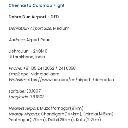
Chennai to Colombo Flight
Dehra Dun Airport - DED
DehraDun Airport Size:
Medium
Address:
Airport Road
DehraDun - 248140
Uttarakhand, India
Phone:
+91 135 241 2052 / 241 0358
Email:
apd_vidn@aai.aero
Website:
https://www.aai.aero/en/airports/dehradun
Latitude:
30.1897
Longitude:
78.1803
Nearest Airport:
Muzaffarnagar(91km)
Nearby Airports:
Chandigarh(144km), Shimla(146km),
Pantnagar(179km), Delhi(210km), Kullu(212km)