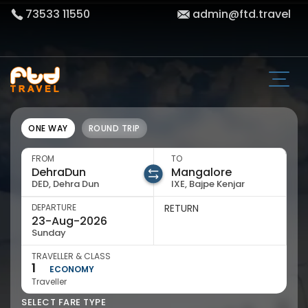
73533 11550
admin@ftd.travel
ONE WAY
ROUND TRIP
FROM
TO
DED, Dehra Dun
IXE, Bajpe Kenjar
DEPARTURE
RETURN
Sunday
TRAVELLER & CLASS
1
ECONOMY
Traveller
SELECT FARE TYPE