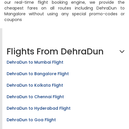
our real-time flight booking engine, we provide the
cheapest fares on all routes including DehraDun to
Mangalore without using any special promo-codes or
coupons
Flights From DehraDun
DehraDun to Mumbai Flight
DehraDun to Bangalore Flight
DehraDun to Kolkata Flight
DehraDun to Chennai Flight
DehraDun to Hyderabad Flight
DehraDun to Goa Flight