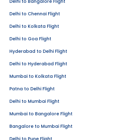
Delhi to Bangalore Flight
Delhi to Chennai Flight
Delhi to Kolkata Flight
Delhi to Goa Flight
Hyderabad to Delhi Flight
Delhi to Hyderabad Flight
Mumbai to Kolkata Flight
Patna to Delhi Flight
Delhi to Mumbai Flight
Mumbai to Bangalore Flight
Bangalore to Mumbai Flight
Delhi to Pune Flight