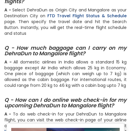
flights?
A -
Select DehraDun as Origin City and Mangalore as your
Destination City on
FTD Travel Flight Status & Schedule
page. Then specify the travel date and hit the Search
Button. Instantly, you will get the real-time flight schedule
and status
Q - How much baggage can I carry on my
DehraDun to Mangalore flight?
A -
All domestic airlines in India allows a standard 15 kg
baggage except Air India which allows 25 kg in Economy.
One piece of baggage (which can weigh up to 7 kg) is
allowed as the cabin baggage. For international routes, it
could range from 20 kg to 46 kg with a cabin bag upto 7 kg
Q - How can I do online web check-in for my
upcoming DehraDun to Mangalore flight?
A -
To do web check-in for your DehraDun to Mangalore
flight, you can visit the web check-in page of your airline
and follow the step by step instructions or simply do it