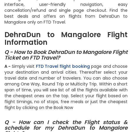
interface, user-friendly navigation, easy
cancellation/refund and single page checkout. Find the
best deals and offers on flights from DehraDun to
Mangalore only on FTD Travel.
DehraDun to Mangalore Flight
Information
Q - How to Book DehraDun to Mangalore Flight
Ticket on FTD Travel?
A -
Simply visit
FTD Travel flight booking
page and choose
your destination and arrival cities. Thereafter select your
travel date and number of travelers. You can also choose
among One Way, Round Trip or Multicity Trip. Within a short
span of time, you will see list of all the flights available with
the cheapest ones on the top. Select your flight based on
flight timings, no of stops, free meals or just the cheapest
flight by clicking on the Book Now
Q - How can I check the Flight status &
schedule for my DehraDun to Mangalore