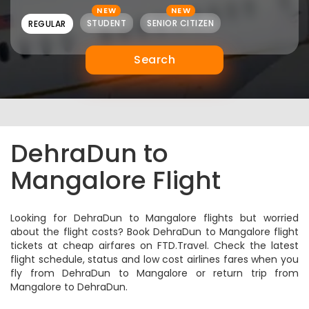
NEW
NEW
STUDENT
SENIOR CITIZEN
REGULAR
Search
DehraDun to
Mangalore Flight
Looking for DehraDun to Mangalore flights but worried
about the flight costs? Book DehraDun to Mangalore flight
tickets at cheap airfares on FTD.Travel. Check the latest
flight schedule, status and low cost airlines fares when you
fly from DehraDun to Mangalore or return trip from
Mangalore to DehraDun.