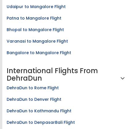
Udaipur to Mangalore Flight
Patna to Mangalore Flight
Bhopal to Mangalore Flight
Varanasi to Mangalore Flight
Bangalore to Mangalore Flight
International Flights From
DehraDun
DehraDun to Rome Flight
DehraDun to Denver Flight
DehraDun to Kathmandu Flight
DehraDun to DenpasarBali Flight