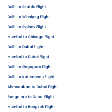
Delhi to Seattle Flight
Delhi to Winnipeg Flight
Delhi to Sydney Flight
Mumbai to Chicago Flight
Delhi to Dubai Flight
Mumbai to Dubai Flight
Delhi to Singapore Flight
Delhi to Kathmandu Flight
Ahmedabad to Dubai Flight
Bangalore to Dubai Flight
Mumbai to Bangkok Flight