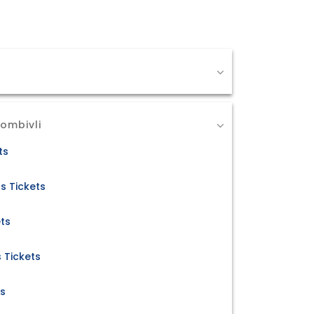
ombivli
ts
s Tickets
ets
 Tickets
ts