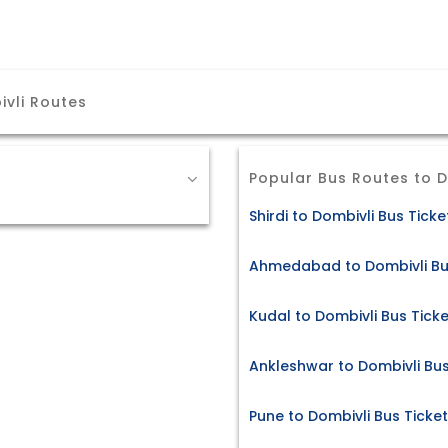
vli Routes
Popular Bus Routes to D
Shirdi to Dombivli Bus Ticke
Ahmedabad to Dombivli Bu
Kudal to Dombivli Bus Tick
Ankleshwar to Dombivli Bus
Pune to Dombivli Bus Ticke