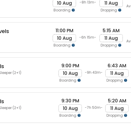
10 Aug
11 Aug
-8h 13m-
Av
Boarding
Dropping
11:00 PM
5:15 AM
vels
10 Aug
11 Aug
-6h 15m-
Av
Boarding
Dropping
9:00 PM
6:43 AM
ls
10 Aug
11 Aug
-9h 43m-
Sleeper (2+1)
Boarding
Dropping
9:30 PM
5:20 AM
ls
10 Aug
11 Aug
-7h 50m-
Sleeper (2+1)
Boarding
Dropping