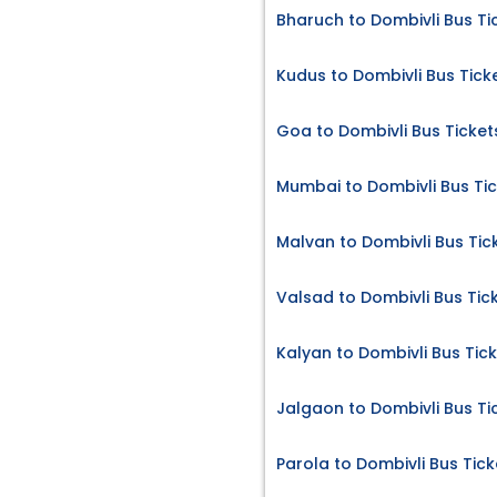
Bharuch to Dombivli Bus Ti
Kudus to Dombivli Bus Tick
Goa to Dombivli Bus Ticket
Mumbai to Dombivli Bus Ti
Malvan to Dombivli Bus Tic
Valsad to Dombivli Bus Tic
Kalyan to Dombivli Bus Tic
Jalgaon to Dombivli Bus Ti
Parola to Dombivli Bus Tick