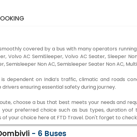
BOOKING
smoothly covered by a bus with many operators running
eper, Volvo AC SemiSleeper, Volvo AC Seater, Sleeper N
r, Semisleeper Non AC, Semisleeper Seater Non AC, Multi
s dependent on India’s traffic, climatic and roads con
rivers ensuring essential safety during journey.
 route, choose a bus that best meets your needs and requ
our preferred choice such as bus types, duration of tra
s of your choice here at FTD Travel. Don't forget to chec
Dombivli
-
6
Buses