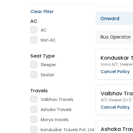
Clear Fliter
Onward
AC
AC
Bus Operator
Non AC
Seat Type
Konduskar T
Volvo A/C Sleeper
Sleeper
Cancel Policy
Seater
Travels
Vaibhav Tra
Vaibhav Travels
A/C Sleeper (2+1)
Cancel Policy
Ashoka Travels
Morya travels
Ashoka Trav
Konduskar Travels Pvt. Ltd