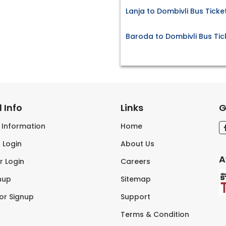
Lanja to Dombivli Bus Ticke
Baroda to Dombivli Bus Tic
 Info
Links
G
s Information
Home
 Login
About Us
A
r Login
Careers
nup
Sitemap
tor Signup
Support
Terms & Condition