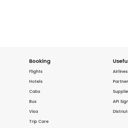
Booking
Useful
Flights
Airline
Hotels
Partner
Cabs
Supplie
Bus
API Sig
Visa
Distriu
Trip Care