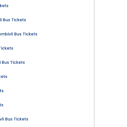
ckets
 Bus Tickets
mbivli Bus Tickets
Tickets
 Bus Tickets
kets
ts
ts
li Bus Tickets