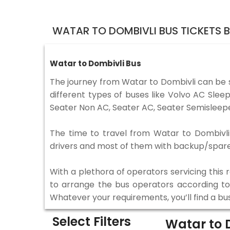
WATAR TO DOMBIVLI BUS TICKETS 
Watar to Dombivli Bus
The journey from Watar to Dombivli can be 
different types of buses like Volvo AC Sle
Seater Non AC, Seater AC, Seater Semisleepe
The time to travel from Watar to Dombivli i
drivers and most of them with backup/spare d
With a plethora of operators servicing this
to arrange the bus operators according to y
Whatever your requirements, you’ll find a bu
Select Filters
Watar to 