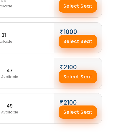
Select Seat
ailable
1000
31
Select Seat
ailable
2100
47
Select Seat
Available
2100
49
Select Seat
Available