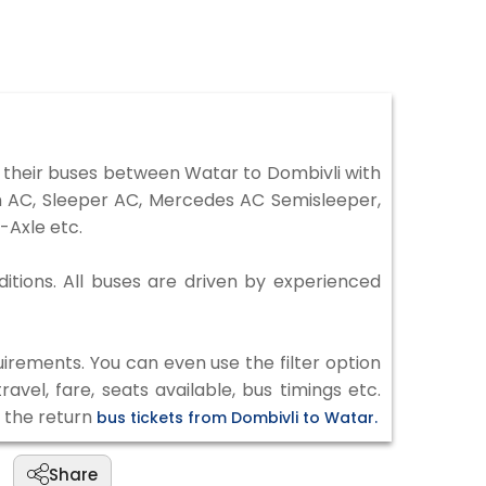
 their buses between Watar to Dombivli with
on AC, Sleeper AC, Mercedes AC Semisleeper,
-Axle etc.
ditions. All buses are driven by experienced
irements. You can even use the filter option
vel, fare, seats available, bus timings etc.
k the return
bus tickets from Dombivli to Watar.
Share