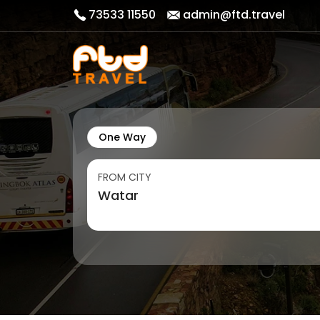
73533 11550
admin@ftd.travel
One Way
FROM CITY