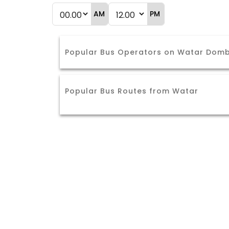
AM
PM
Popular Bus Operators on Watar Dombi
Popular Bus Routes from Watar