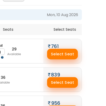
Mon, 10 Aug 2026
Seats
Select Seats
AM
761
29
g
Select Seat
Available
g
839
36
Select Seat
ailable
956
36