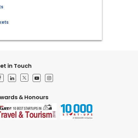
ts
kets
et in Touch
wards & Honours