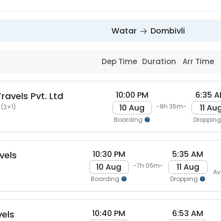
Watar
Dombivli
Dep Time
Duration
Arr Time
10:00 PM
6:35 
ravels Pvt. Ltd
10 Aug
11 Au
-8h 35m-
 (2+1)
Boarding
Droppin
10:30 PM
5:35 AM
vels
10 Aug
11 Aug
-7h 05m-
Av
Boarding
Dropping
10:40 PM
6:53 AM
els