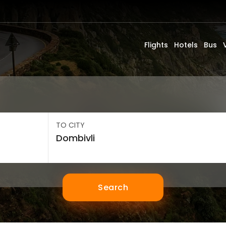
Flights
Hotels
Bus
TO CITY
Search