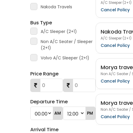
A/C Sleeper (2+1)
Nakoda Travels
Cancel Policy
Bus Type
Nakoda Tra
A/C Sleeper (2+1)
A/C Sleeper (2+1)
Non A/C Seater / Sleeper
Cancel Policy
(2+1)
Volvo A/C Sleeper (2+1)
Morya trave
Price Range
Non A/C Seater / 
Cancel Policy
Departure Time
Morya trave
Non A/C Seater / 
AM
PM
Cancel Policy
Arrival Time