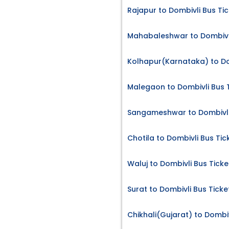
Rajapur to Dombivli Bus Ti
Mahabaleshwar to Dombivli
Kolhapur(Karnataka) to Do
Malegaon to Dombivli Bus 
Sangameshwar to Dombivli
Chotila to Dombivli Bus Tic
Waluj to Dombivli Bus Ticke
Surat to Dombivli Bus Ticke
Chikhali(Gujarat) to Dombiv