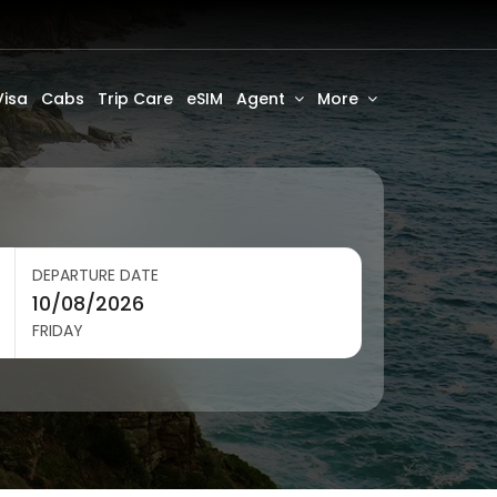
Visa
Cabs
Trip Care
eSIM
Agent
More
DEPARTURE DATE
FRIDAY