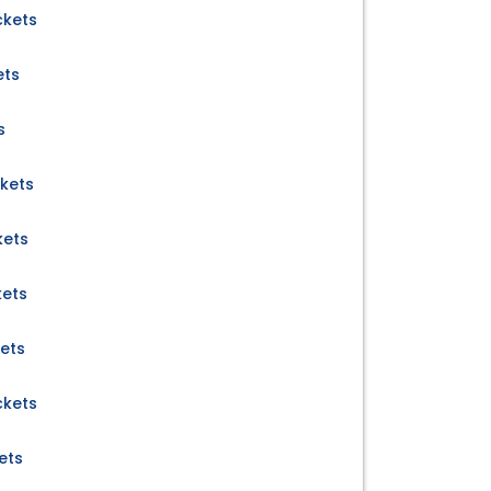
ckets
ets
s
ckets
kets
kets
kets
ckets
ets