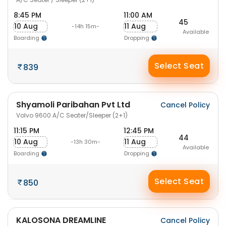
8:45 PM
11:00 AM
45
10 Aug
11 Aug
-14h 15m-
Available
Boarding
Dropping
Select Seat
839
Shyamoli Paribahan Pvt Ltd
Cancel Policy
Volvo 9600 A/C Seater/Sleeper (2+1)
11:15 PM
12:45 PM
44
10 Aug
11 Aug
-13h 30m-
Available
Boarding
Dropping
Select Seat
850
KALOSONA DREAMLINE
Cancel Policy