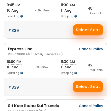
9:45 PM
11:30 AM
45
10 Aug
11 Aug
-13h 45m-
Available
Boarding
Dropping
Select Seat
839
Express Line
Cancel Policy
Volvo 9600 A/C Seater/Sleeper (2+1)
10:00 PM
11:30 AM
42
10 Aug
11 Aug
-13h 30m-
Available
Boarding
Dropping
Select Seat
839
Sri Keerthana Sai Travels
Cancel Policy
A/C Seater / Sleeper (2+1)