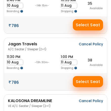
8:40 PM
10:55 AM
35
10 Aug
11 Aug
-14h 15m-
Available
Boarding
Dropping
Select Seat
786
Jagan Travels
Cancel Policy
A/C Seater / Sleeper (2+1)
11:30 PM
1:00 PM
38
10 Aug
11 Aug
-13h 30m-
Available
Boarding
Dropping
Select Seat
786
KALOSONA DREAMLINE
Cancel Policy
VE A/C Seater / Sleeper (2+1)