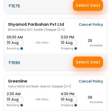
Select Seat
1575
Shyamoli Paribahan Pvt Ltd
Cancel Policy
Bharat Benz A/C Seater /Sleeper (2+1)
00:30 AM
3:30 PM
25
10 Aug
10 Aug
-15h 00m-
Available
Boarding
Dropping
Select Seat
1590
Greenline
Cancel Policy
Volvo 9600 SLX Multi-Axle AC Sleeper (2+1)
2:30 AM
4:30 PM
38
10 Aug
10 Aug
-14h 00m-
Available
Boarding
Dropping