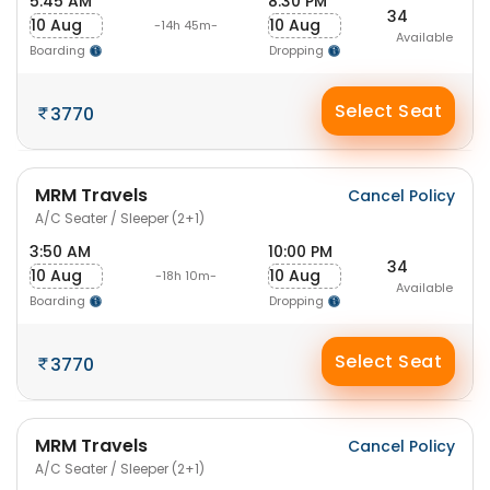
5:45 AM
8:30 PM
34
10 Aug
10 Aug
-14h 45m-
Available
Boarding
Dropping
Select Seat
3770
MRM Travels
Cancel Policy
A/C Seater / Sleeper (2+1)
3:50 AM
10:00 PM
34
10 Aug
10 Aug
-18h 10m-
Available
Boarding
Dropping
Select Seat
3770
MRM Travels
Cancel Policy
A/C Seater / Sleeper (2+1)