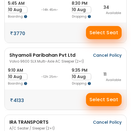
5:45 AM
8:30 PM
34
10 Aug
10 Aug
-14h 45m-
Available
Boarding
Dropping
Select Seat
3770
Shyamoli Paribahan Pvt Ltd
Cancel Policy
Volvo 9600 SLX Multi-Axle AC Sleeper (2+1)
9:10 AM
9:35 PM
11
10 Aug
10 Aug
-12h 25m-
Available
Boarding
Dropping
Select Seat
4133
IRA TRANSPORTS
Cancel Policy
A/C Seater / Sleeper (2+1)