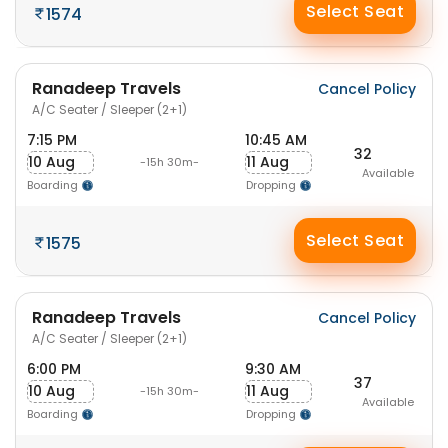
Select Seat
1574
Ranadeep Travels
Cancel Policy
A/C Seater / Sleeper (2+1)
7:15 PM
10:45 AM
32
10 Aug
11 Aug
-15h 30m-
Available
Boarding
Dropping
Select Seat
1575
Ranadeep Travels
Cancel Policy
A/C Seater / Sleeper (2+1)
6:00 PM
9:30 AM
37
10 Aug
11 Aug
-15h 30m-
Available
Boarding
Dropping