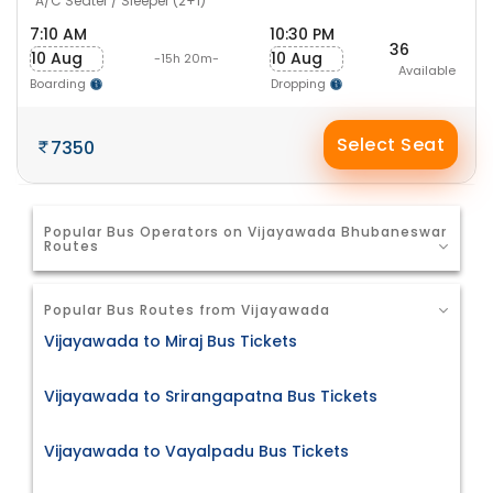
A/C Seater / Sleeper (2+1)
7:10 AM
10:30 PM
36
10 Aug
10 Aug
-15h 20m-
Available
Boarding
Dropping
Select Seat
7350
Popular Bus Operators on Vijayawada Bhubaneswar
Routes
Popular Bus Routes from Vijayawada
Vijayawada to Miraj Bus Tickets
Vijayawada to Srirangapatna Bus Tickets
Vijayawada to Vayalpadu Bus Tickets