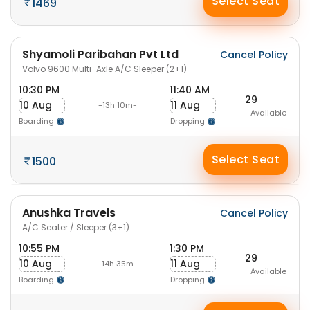
Select Seat
1469
Shyamoli Paribahan Pvt Ltd
Cancel Policy
Volvo 9600 Multi-Axle A/C Sleeper (2+1)
10:30 PM
11:40 AM
29
10 Aug
11 Aug
-13h 10m-
Available
Boarding
Dropping
Select Seat
1500
Anushka Travels
Cancel Policy
A/C Seater / Sleeper (3+1)
10:55 PM
1:30 PM
29
10 Aug
11 Aug
-14h 35m-
Available
Boarding
Dropping