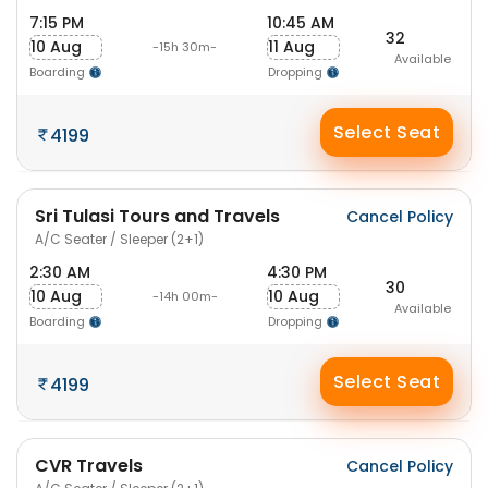
7:15 PM
10:45 AM
32
10 Aug
11 Aug
-15h 30m-
Available
Boarding
Dropping
Select Seat
4199
Sri Tulasi Tours and Travels
Cancel Policy
A/C Seater / Sleeper (2+1)
2:30 AM
4:30 PM
30
10 Aug
10 Aug
-14h 00m-
Available
Boarding
Dropping
Select Seat
4199
CVR Travels
Cancel Policy