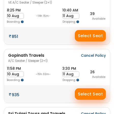
VE A/C Seater / Sleeper (2+1)
8:25 PM
10:40 AM
39
10 Aug
11 Aug
-14h 15m-
Available
Boarding
Dropping
Select Seat
851
Gopinath Travels
Cancel Policy
A/C Seater / Sleeper (2+1)
11:58 PM
3:30 PM
26
10 Aug
11 Aug
-15h 32m-
Available
Boarding
Dropping
Select Seat
935
Sri Tulasi Tours and Travels
Cancel Policy