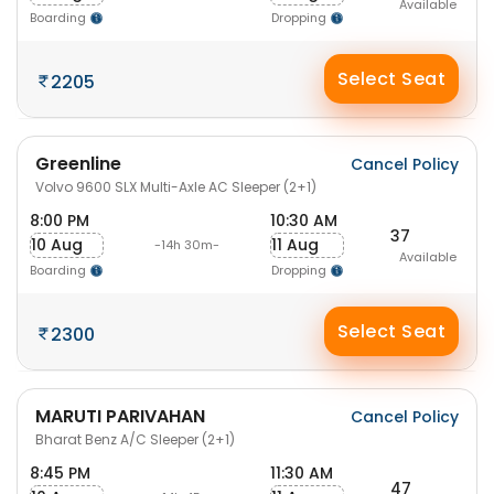
Available
Boarding
Dropping
Select Seat
2205
Greenline
Cancel Policy
Volvo 9600 SLX Multi-Axle AC Sleeper (2+1)
8:00 PM
10:30 AM
37
10 Aug
11 Aug
-14h 30m-
Available
Boarding
Dropping
Select Seat
2300
MARUTI PARIVAHAN
Cancel Policy
Bharat Benz A/C Sleeper (2+1)
8:45 PM
11:30 AM
47