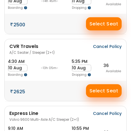
10 Aug
11 Aug
-14h 45m-
Available
Boarding
Dropping
Select Seat
2500
CVR Travels
Cancel Policy
A/C Seater / Sleeper (2+1)
4:30 AM
5:35 PM
36
10 Aug
10 Aug
-13h 05m-
Available
Boarding
Dropping
Select Seat
2625
Express Line
Cancel Policy
Volvo 9600 Multi-Axle A/C Sleeper (2+1)
9:10 AM
10:55 PM