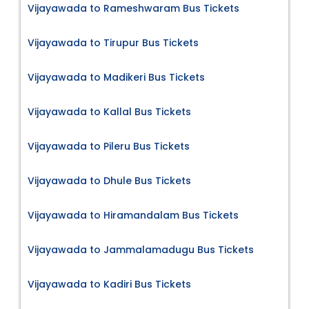
Vijayawada to Rameshwaram Bus Tickets
Vijayawada to Tirupur Bus Tickets
Vijayawada to Madikeri Bus Tickets
Vijayawada to Kallal Bus Tickets
Vijayawada to Pileru Bus Tickets
Vijayawada to Dhule Bus Tickets
Vijayawada to Hiramandalam Bus Tickets
Vijayawada to Jammalamadugu Bus Tickets
Vijayawada to Kadiri Bus Tickets