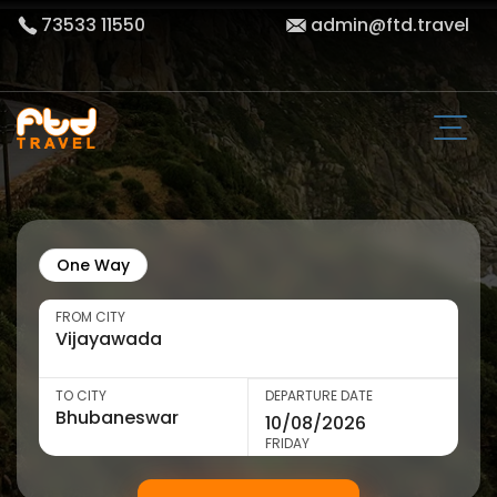
73533 11550
admin@ftd.travel
One Way
FROM CITY
TO CITY
DEPARTURE DATE
FRIDAY