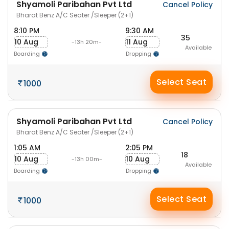
Shyamoli Paribahan Pvt Ltd
Cancel Policy
Bharat Benz A/C Seater /Sleeper (2+1)
8:10 PM
9:30 AM
35
10 Aug
11 Aug
-13h 20m-
Available
Boarding
Dropping
Select Seat
1000
Shyamoli Paribahan Pvt Ltd
Cancel Policy
Bharat Benz A/C Seater /Sleeper (2+1)
1:05 AM
2:05 PM
18
10 Aug
10 Aug
-13h 00m-
Available
Boarding
Dropping
Select Seat
1000