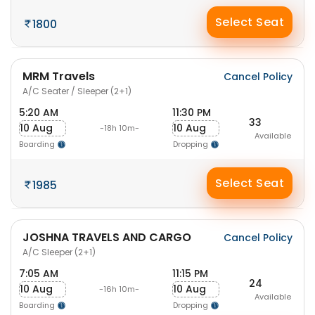
Select Seat
1800
MRM Travels
Cancel Policy
A/C Seater / Sleeper (2+1)
5:20 AM
11:30 PM
33
10 Aug
10 Aug
-18h 10m-
Available
Boarding
Dropping
Select Seat
1985
JOSHNA TRAVELS AND CARGO
Cancel Policy
A/C Sleeper (2+1)
7:05 AM
11:15 PM
24
10 Aug
10 Aug
-16h 10m-
Available
Boarding
Dropping