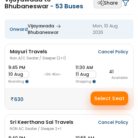
Share
Bhubaneswar
-
53
Buses
Vijayawada
Mon, 10 Aug
Onward
Bhubaneswar
2026
Mayuri Travels
Cancel Policy
Non A/C Seater / Sleeper (2+1)
9:45 PM
11:30 AM
41
10 Aug
11 Aug
-13h 45m-
Available
Boarding
Dropping
Select Seat
630
Sri Keerthana Sai Travels
Cancel Policy
NON AC Seater / Sleeper 2+1