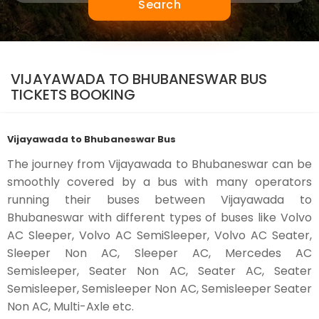
Search
VIJAYAWADA TO BHUBANESWAR BUS
TICKETS BOOKING
Vijayawada to Bhubaneswar Bus
The journey from Vijayawada to Bhubaneswar can be
smoothly covered by a bus with many operators
running their buses between Vijayawada to
Bhubaneswar with different types of buses like Volvo
AC Sleeper, Volvo AC SemiSleeper, Volvo AC Seater,
Sleeper Non AC, Sleeper AC, Mercedes AC
Semisleeper, Seater Non AC, Seater AC, Seater
Semisleeper, Semisleeper Non AC, Semisleeper Seater
Non AC, Multi-Axle etc.