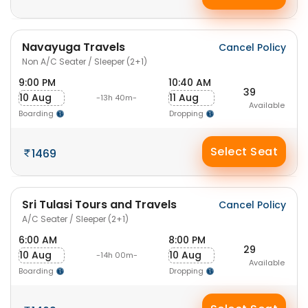
Navayuga Travels
Cancel Policy
Non A/C Seater / Sleeper (2+1)
9:00 PM
10:40 AM
39
10 Aug
11 Aug
-13h 40m-
Available
Boarding
Dropping
Select Seat
1469
Sri Tulasi Tours and Travels
Cancel Policy
A/C Seater / Sleeper (2+1)
6:00 AM
8:00 PM
29
10 Aug
10 Aug
-14h 00m-
Available
Boarding
Dropping