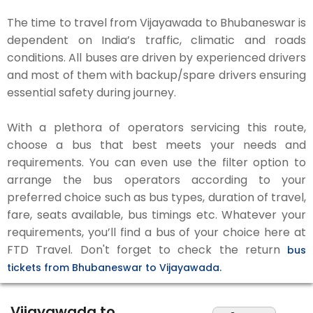
The time to travel from Vijayawada to Bhubaneswar is
dependent on India’s traffic, climatic and roads
conditions. All buses are driven by experienced drivers
and most of them with backup/spare drivers ensuring
essential safety during journey.
With a plethora of operators servicing this route,
choose a bus that best meets your needs and
requirements. You can even use the filter option to
arrange the bus operators according to your
preferred choice such as bus types, duration of travel,
fare, seats available, bus timings etc. Whatever your
requirements, you’ll find a bus of your choice here at
FTD Travel. Don't forget to check the return
bus
tickets from Bhubaneswar to Vijayawada.
Vijayawada to