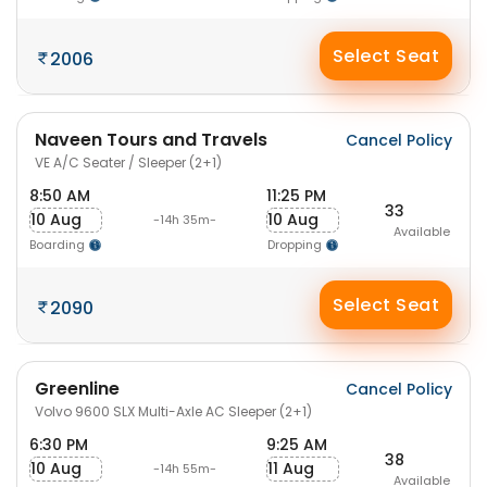
Select Seat
2006
Naveen Tours and Travels
Cancel Policy
VE A/C Seater / Sleeper (2+1)
8:50 AM
11:25 PM
33
10 Aug
10 Aug
-14h 35m-
Available
Boarding
Dropping
Select Seat
2090
Greenline
Cancel Policy
Volvo 9600 SLX Multi-Axle AC Sleeper (2+1)
6:30 PM
9:25 AM
38
10 Aug
11 Aug
-14h 55m-
Available