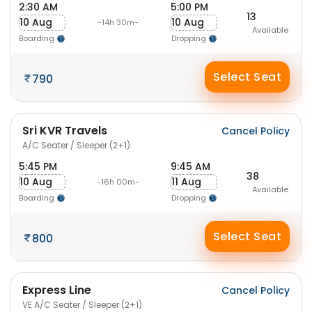
2:30 AM
5:00 PM
13
10 Aug
10 Aug
-14h 30m-
Available
Boarding
Dropping
Select Seat
790
Sri KVR Travels
Cancel Policy
A/C Seater / Sleeper (2+1)
5:45 PM
9:45 AM
38
10 Aug
11 Aug
-16h 00m-
Available
Boarding
Dropping
Select Seat
800
Express Line
Cancel Policy
VE A/C Seater / Sleeper (2+1)