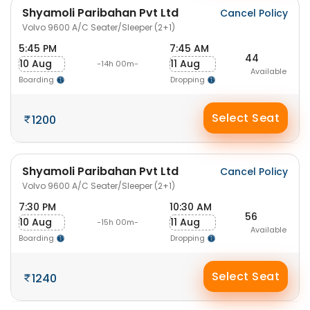
Shyamoli Paribahan Pvt Ltd
Cancel Policy
Volvo 9600 A/C Seater/Sleeper (2+1)
5:45 PM
7:45 AM
44
10 Aug
11 Aug
-14h 00m-
Available
Boarding
Dropping
Select Seat
1200
Shyamoli Paribahan Pvt Ltd
Cancel Policy
Volvo 9600 A/C Seater/Sleeper (2+1)
7:30 PM
10:30 AM
56
10 Aug
11 Aug
-15h 00m-
Available
Boarding
Dropping
Select Seat
1240