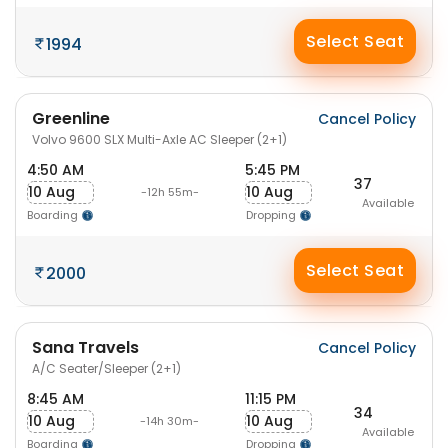
Select Seat
1994
Greenline
Cancel Policy
Volvo 9600 SLX Multi-Axle AC Sleeper (2+1)
4:50 AM
5:45 PM
37
10 Aug
10 Aug
-12h 55m-
Available
Boarding
Dropping
Select Seat
2000
Sana Travels
Cancel Policy
A/C Seater/Sleeper (2+1)
8:45 AM
11:15 PM
34
10 Aug
10 Aug
-14h 30m-
Available
Boarding
Dropping