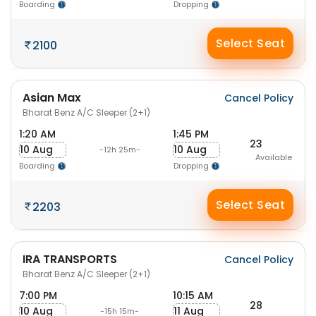
Boarding
Dropping
Select Seat
2100
Asian Max
Cancel Policy
Bharat Benz A/C Sleeper (2+1)
1:20 AM
1:45 PM
23
10 Aug
10 Aug
-12h 25m-
Available
Boarding
Dropping
Select Seat
2203
IRA TRANSPORTS
Cancel Policy
Bharat Benz A/C Sleeper (2+1)
7:00 PM
10:15 AM
28
10 Aug
11 Aug
-15h 15m-