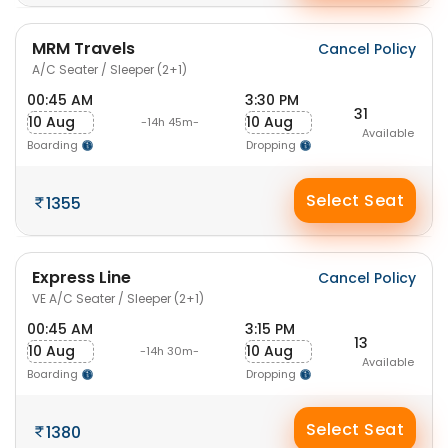
MRM Travels
Cancel Policy
A/C Seater / Sleeper (2+1)
00:45 AM
3:30 PM
31
10 Aug
10 Aug
-14h 45m-
Available
Boarding
Dropping
Select Seat
1355
Express Line
Cancel Policy
VE A/C Seater / Sleeper (2+1)
00:45 AM
3:15 PM
13
10 Aug
10 Aug
-14h 30m-
Available
Boarding
Dropping
Select Seat
1380