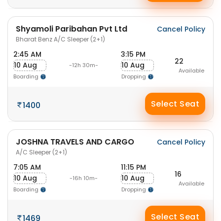
Shyamoli Paribahan Pvt Ltd
Cancel Policy
Bharat Benz A/C Sleeper (2+1)
2:45 AM
3:15 PM
22
10 Aug
10 Aug
-12h 30m-
Available
Boarding
Dropping
Select Seat
1400
JOSHNA TRAVELS AND CARGO
Cancel Policy
A/C Sleeper (2+1)
7:05 AM
11:15 PM
16
10 Aug
10 Aug
-16h 10m-
Available
Boarding
Dropping
Select Seat
1469