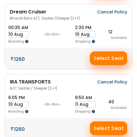
Dream Cruiser
Cancel Policy
Bharat Benz A/C Seater /Sleeper (2+1)
00:35 AM
2:30 PM
12
10 Aug
10 Aug
-13h 55m-
Available
Boarding
Dropping
Select Seat
1260
IRA TRANSPORTS
Cancel Policy
A/C Seater / Sleeper (2+1)
6:05 PM
9:50 AM
40
10 Aug
11 Aug
-15h 45m-
Available
Boarding
Dropping
Select Seat
1260