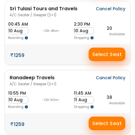
Sri Tulasi Tours and Travels
Cancel Policy
A/C Seater / Sleeper (2+1)
00:45 AM
2:30 PM
20
10 Aug
10 Aug
-13h 45m-
Available
Boarding
Dropping
Select Seat
1259
Ranadeep Travels
Cancel Policy
A/C Seater / Sleeper (2+1)
10:55 PM
11:45 AM
38
10 Aug
11 Aug
-12h 50m-
Available
Boarding
Dropping
Select Seat
1259