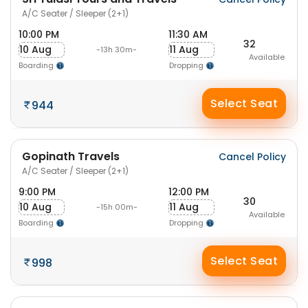
A/C Seater / Sleeper (2+1)
10:00 PM
11:30 AM
32
10 Aug
11 Aug
-13h 30m-
Available
Boarding
Dropping
Select Seat
944
Gopinath Travels
Cancel Policy
A/C Seater / Sleeper (2+1)
9:00 PM
12:00 PM
30
10 Aug
11 Aug
-15h 00m-
Available
Boarding
Dropping
Select Seat
998