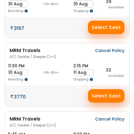
29
10 Aug
10 Aug
-13h 45m-
Available
Boarding
Dropping
Select Seat
3197
MRM Travels
Cancel Policy
A/C Seater / Sleeper (2+1)
11:30 PM
2:15 PM
32
10 Aug
11 Aug
-14h 45m-
Available
Boarding
Dropping
Select Seat
3770
MRM Travels
Cancel Policy
A/C Seater / Sleeper (2+1)