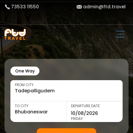
73533 11550
admin@ftd.travel
One Way
FROM CITY
TO CITY
DEPARTURE DATE
FRIDAY