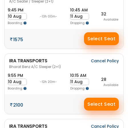
A/C Seater / Sleeper (2+1)
9:45 PM
10:45 AM
32
10 Aug
11 Aug
-13h 00m-
Available
Boarding
Dropping
Select Seat
1575
IRA TRANSPORTS
Cancel Policy
Bharat Benz A/C Sleeper (2+1)
9:55 PM
10:15 AM
28
10 Aug
11 Aug
-12h 20m-
Available
Boarding
Dropping
Select Seat
2100
IRA TRANSPORTS
Cancel Policy