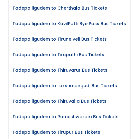
Tadepalligudem to Cherthala Bus Tickets
Tadepalligudem to KovilPatti Bye Pass Bus Tickets
Tadepalligudem to Tirunelveli Bus Tickets
Tadepalligudem to Tirupathi Bus Tickets
Tadepalligudem to Thiruvarur Bus Tickets
Tadepalligudem to Lakshmangudi Bus Tickets
Tadepalligudem to Thiruvalla Bus Tickets
Tadepalligudem to Rameshwaram Bus Tickets
Tadepalligudem to Tirupur Bus Tickets