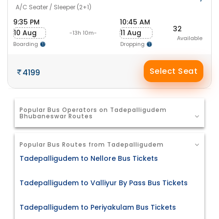
A/C Seater / Sleeper (2+1)
9:35 PM
10:45 AM
32
10 Aug
11 Aug
-13h 10m-
Available
Boarding
Dropping
Select Seat
4199
Popular Bus Operators on Tadepalligudem
Bhubaneswar Routes
Popular Bus Routes from Tadepalligudem
Tadepalligudem to Nellore Bus Tickets
Tadepalligudem to Valliyur By Pass Bus Tickets
Tadepalligudem to Periyakulam Bus Tickets