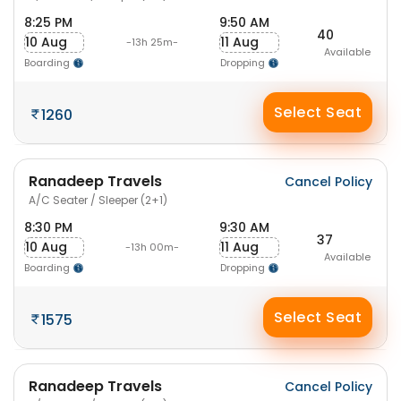
8:25 PM
9:50 AM
40
10 Aug
11 Aug
-13h 25m-
Available
Boarding
Dropping
Select Seat
1260
Ranadeep Travels
Cancel Policy
A/C Seater / Sleeper (2+1)
8:30 PM
9:30 AM
37
10 Aug
11 Aug
-13h 00m-
Available
Boarding
Dropping
Select Seat
1575
Ranadeep Travels
Cancel Policy