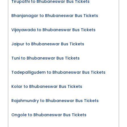
Tirupathi to Bhubaneswar Bus Tickets
Bhanjanagar to Bhubaneswar Bus Tickets
Vijayawada to Bhubaneswar Bus Tickets
Jaipur to Bhubaneswar Bus Tickets
Tuni to Bhubaneswar Bus Tickets
Tadepalligudem to Bhubaneswar Bus Tickets
Kolar to Bhubaneswar Bus Tickets
Rajahmundry to Bhubaneswar Bus Tickets
Ongole to Bhubaneswar Bus Tickets