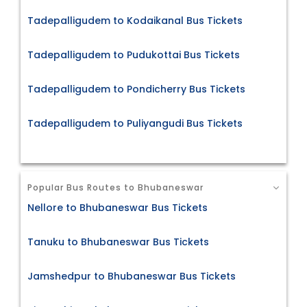
Tadepalligudem to Kodaikanal Bus Tickets
Tadepalligudem to Pudukottai Bus Tickets
Tadepalligudem to Pondicherry Bus Tickets
Tadepalligudem to Puliyangudi Bus Tickets
Popular Bus Routes to Bhubaneswar
Nellore to Bhubaneswar Bus Tickets
Tanuku to Bhubaneswar Bus Tickets
Jamshedpur to Bhubaneswar Bus Tickets