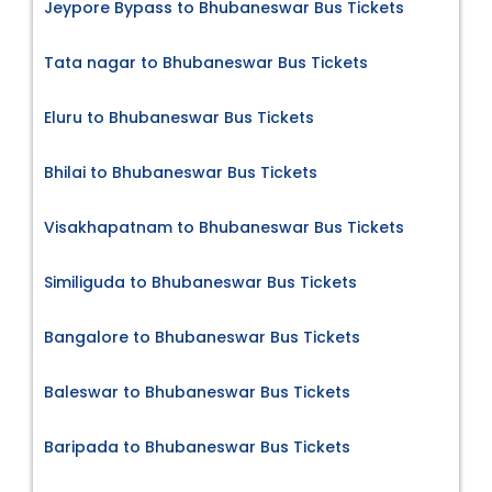
Jeypore Bypass to Bhubaneswar Bus Tickets
Tata nagar to Bhubaneswar Bus Tickets
Eluru to Bhubaneswar Bus Tickets
Bhilai to Bhubaneswar Bus Tickets
Visakhapatnam to Bhubaneswar Bus Tickets
Similiguda to Bhubaneswar Bus Tickets
Bangalore to Bhubaneswar Bus Tickets
Baleswar to Bhubaneswar Bus Tickets
Baripada to Bhubaneswar Bus Tickets