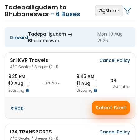
Tadepalligudem to
Share
Bhubaneswar
-
6
Buses
Tadepalligudem
Mon, 10 Aug
Onward
Bhubaneswar
2026
Sri KVR Travels
Cancel Policy
A/C Seater / Sleeper (2+1)
9:25 PM
9:45 AM
38
10 Aug
11 Aug
-12h 20m-
Available
Boarding
Dropping
Select Seat
800
IRA TRANSPORTS
Cancel Policy
A/C Seater / Sleeper (2+1)