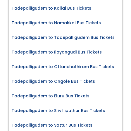
Tadepalligudem to Kallal Bus Tickets
Tadepalligudem to Namakkal Bus Tickets
Tadepalligudem to Tadepalligudem Bus Tickets
Tadepalligudem to Ilayangudi Bus Tickets
Tadepalligudem to Ottanchathiram Bus Tickets
Tadepalligudem to Ongole Bus Tickets
Tadepalligudem to Eluru Bus Tickets
Tadepalligudem to Srivilliputhur Bus Tickets
Tadepalligudem to Sattur Bus Tickets