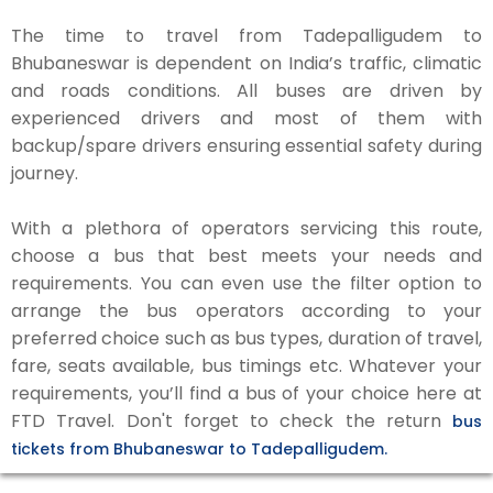
The time to travel from Tadepalligudem to
Bhubaneswar is dependent on India’s traffic, climatic
and roads conditions. All buses are driven by
experienced drivers and most of them with
backup/spare drivers ensuring essential safety during
journey.
With a plethora of operators servicing this route,
choose a bus that best meets your needs and
requirements. You can even use the filter option to
arrange the bus operators according to your
preferred choice such as bus types, duration of travel,
fare, seats available, bus timings etc. Whatever your
requirements, you’ll find a bus of your choice here at
FTD Travel. Don't forget to check the return
bus
tickets from Bhubaneswar to Tadepalligudem.