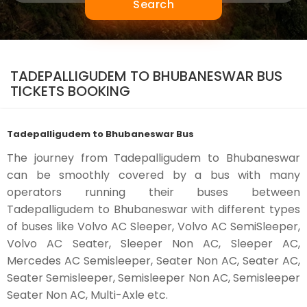
Search
TADEPALLIGUDEM TO BHUBANESWAR BUS
TICKETS BOOKING
Tadepalligudem to Bhubaneswar Bus
The journey from Tadepalligudem to Bhubaneswar
can be smoothly covered by a bus with many
operators running their buses between
Tadepalligudem to Bhubaneswar with different types
of buses like Volvo AC Sleeper, Volvo AC SemiSleeper,
Volvo AC Seater, Sleeper Non AC, Sleeper AC,
Mercedes AC Semisleeper, Seater Non AC, Seater AC,
Seater Semisleeper, Semisleeper Non AC, Semisleeper
Seater Non AC, Multi-Axle etc.