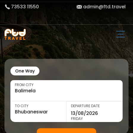
73533 11550
admin@ftd.travel
One Way
FROM CITY
TO CITY
DEPARTURE DATE
FRIDAY