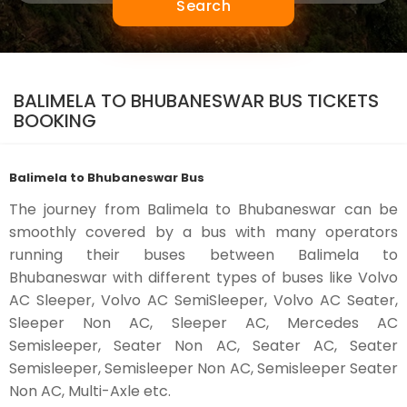
Search
BALIMELA TO BHUBANESWAR BUS TICKETS
BOOKING
Balimela to Bhubaneswar Bus
The journey from Balimela to Bhubaneswar can be
smoothly covered by a bus with many operators
running their buses between Balimela to
Bhubaneswar with different types of buses like Volvo
AC Sleeper, Volvo AC SemiSleeper, Volvo AC Seater,
Sleeper Non AC, Sleeper AC, Mercedes AC
Semisleeper, Seater Non AC, Seater AC, Seater
Semisleeper, Semisleeper Non AC, Semisleeper Seater
Non AC, Multi-Axle etc.