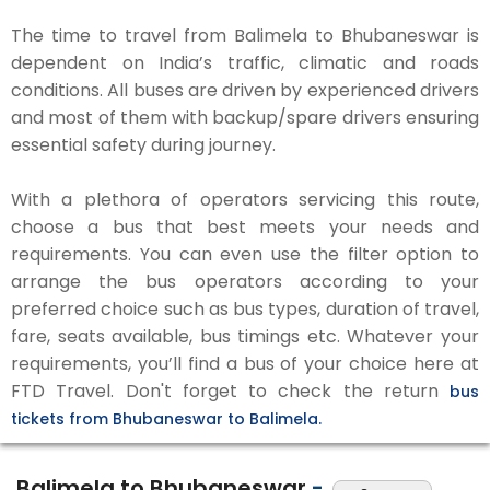
The time to travel from Balimela to Bhubaneswar is
dependent on India’s traffic, climatic and roads
conditions. All buses are driven by experienced drivers
and most of them with backup/spare drivers ensuring
essential safety during journey.
With a plethora of operators servicing this route,
choose a bus that best meets your needs and
requirements. You can even use the filter option to
arrange the bus operators according to your
preferred choice such as bus types, duration of travel,
fare, seats available, bus timings etc. Whatever your
requirements, you’ll find a bus of your choice here at
FTD Travel. Don't forget to check the return
bus
tickets from Bhubaneswar to Balimela.
Balimela to Bhubaneswar
-