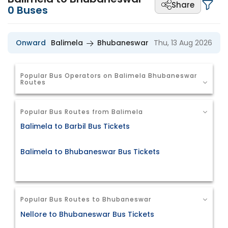
Share
0
Buses
Onward
Balimela
Bhubaneswar
Thu, 13 Aug 2026
Popular Bus Operators on Balimela Bhubaneswar
Routes
Popular Bus Routes from Balimela
Balimela to Barbil Bus Tickets
Balimela to Bhubaneswar Bus Tickets
Popular Bus Routes to Bhubaneswar
Nellore to Bhubaneswar Bus Tickets