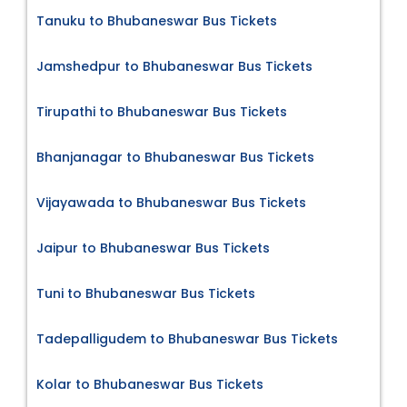
Tanuku to Bhubaneswar Bus Tickets
Jamshedpur to Bhubaneswar Bus Tickets
Tirupathi to Bhubaneswar Bus Tickets
Bhanjanagar to Bhubaneswar Bus Tickets
Vijayawada to Bhubaneswar Bus Tickets
Jaipur to Bhubaneswar Bus Tickets
Tuni to Bhubaneswar Bus Tickets
Tadepalligudem to Bhubaneswar Bus Tickets
Kolar to Bhubaneswar Bus Tickets