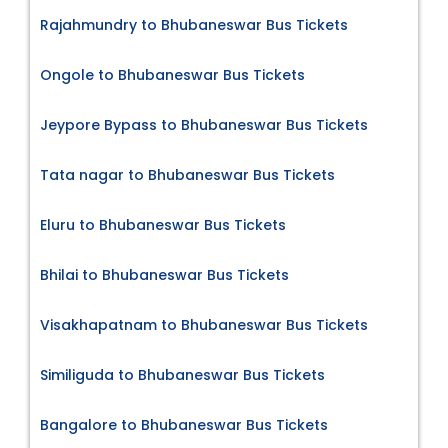
Rajahmundry to Bhubaneswar Bus Tickets
Ongole to Bhubaneswar Bus Tickets
Jeypore Bypass to Bhubaneswar Bus Tickets
Tata nagar to Bhubaneswar Bus Tickets
Eluru to Bhubaneswar Bus Tickets
Bhilai to Bhubaneswar Bus Tickets
Visakhapatnam to Bhubaneswar Bus Tickets
Similiguda to Bhubaneswar Bus Tickets
Bangalore to Bhubaneswar Bus Tickets