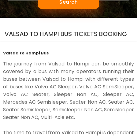
Search
VALSAD TO HAMPI BUS TICKETS BOOKING
Valsad to Hampi Bus
The journey from Valsad to Hampi can be smoothly
covered by a bus with many operators running their
buses between Valsad to Hampi with different types
of buses like Volvo AC Sleeper, Volvo AC SemiSleeper,
Volvo AC Seater, Sleeper Non AC, Sleeper AC,
Mercedes AC Semisleeper, Seater Non AC, Seater AC,
Seater Semisleeper, Semisleeper Non AC, Semisleeper
Seater Non AC, Multi-Axle etc.
The time to travel from Valsad to Hampi is dependent