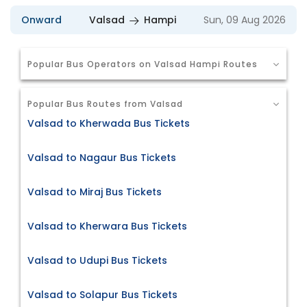
Onward
Valsad
Hampi
Sun, 09 Aug 2026
Popular Bus Operators on Valsad Hampi Routes
Popular Bus Routes from Valsad
Valsad to Kherwada Bus Tickets
Valsad to Nagaur Bus Tickets
Valsad to Miraj Bus Tickets
Valsad to Kherwara Bus Tickets
Valsad to Udupi Bus Tickets
Valsad to Solapur Bus Tickets