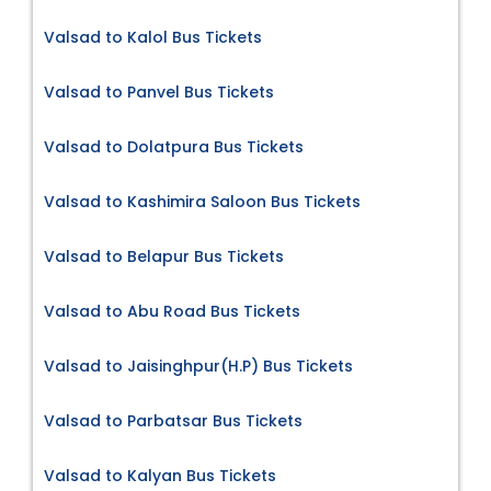
Valsad to Kalol Bus Tickets
Valsad to Panvel Bus Tickets
Valsad to Dolatpura Bus Tickets
Valsad to Kashimira Saloon Bus Tickets
Valsad to Belapur Bus Tickets
Valsad to Abu Road Bus Tickets
Valsad to Jaisinghpur(H.P) Bus Tickets
Valsad to Parbatsar Bus Tickets
Valsad to Kalyan Bus Tickets