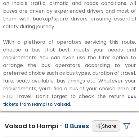
on India’s traffic, climatic and roads conditions. All
buses are driven by experienced drivers and most of
them with backup/spare drivers ensuring essential
safety during journey.
With a plethora of operators servicing this route,
choose a bus that best meets your needs and
requirements. You can even use the filter option to
arrange the bus operators according to your
preferred choice such as bus types, duration of travel,
fare, seats available, bus timings etc. Whatever your
requirements, you’ll find a bus of your choice here at
FTD Travel. Don't forget to check the return
bus
tickets from Hampi to Valsad.
Valsad to Hampi
-
0
Buses
Share