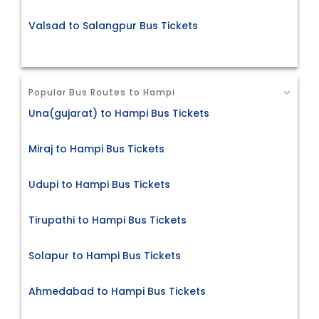
Valsad to Salangpur Bus Tickets
Popular Bus Routes to Hampi
Una(gujarat) to Hampi Bus Tickets
Miraj to Hampi Bus Tickets
Udupi to Hampi Bus Tickets
Tirupathi to Hampi Bus Tickets
Solapur to Hampi Bus Tickets
Ahmedabad to Hampi Bus Tickets