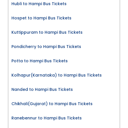
Hubli to Hampi Bus Tickets
Hospet to Hampi Bus Tickets
Kuttippuram to Hampi Bus Tickets
Pondicherry to Hampi Bus Tickets
Potta to Hampi Bus Tickets
Kolhapur(Karnataka) to Hampi Bus Tickets
Nanded to Hampi Bus Tickets
Chikhali(Gujarat) to Hampi Bus Tickets
Ranebennur to Hampi Bus Tickets