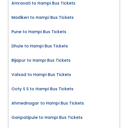
Amravati to Hampi Bus Tickets
Madikeri to Hampi Bus Tickets
Pune to Hampi Bus Tickets
Dhule to Hampi Bus Tickets
Bijapur to Hampi Bus Tickets
Valsad to Hampi Bus Tickets
Ooty S S to Hampi Bus Tickets
Ahmednagar to Hampi Bus Tickets
Ganpatipule to Hampi Bus Tickets