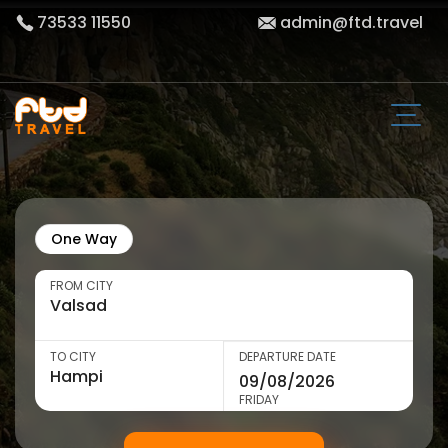
73533 11550
admin@ftd.travel
One Way
FROM CITY
TO CITY
DEPARTURE DATE
FRIDAY