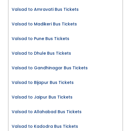
Valsad to Amravati Bus Tickets
Valsad to Madikeri Bus Tickets
Valsad to Pune Bus Tickets
Valsad to Dhule Bus Tickets
Valsad to Gandhinagar Bus Tickets
Valsad to Bijapur Bus Tickets
Valsad to Jaipur Bus Tickets
Valsad to Allahabad Bus Tickets
Valsad to Kadodra Bus Tickets