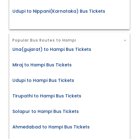
Udupi to Nippani(Karnataka) Bus Tickets
Popular Bus Routes to Hampi
Una(gujarat) to Hampi Bus Tickets
Miraj to Hampi Bus Tickets
Udupi to Hampi Bus Tickets
Tirupathi to Hampi Bus Tickets
Solapur to Hampi Bus Tickets
Ahmedabad to Hampi Bus Tickets