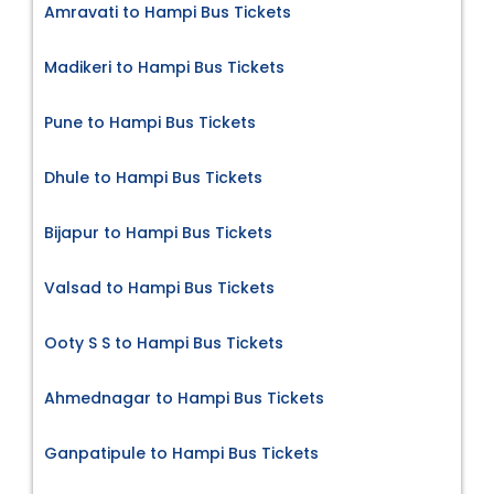
Amravati to Hampi Bus Tickets
Madikeri to Hampi Bus Tickets
Pune to Hampi Bus Tickets
Dhule to Hampi Bus Tickets
Bijapur to Hampi Bus Tickets
Valsad to Hampi Bus Tickets
Ooty S S to Hampi Bus Tickets
Ahmednagar to Hampi Bus Tickets
Ganpatipule to Hampi Bus Tickets