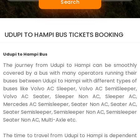
Search
UDUPI TO HAMPI BUS TICKETS BOOKING
Udupi to Hampi Bus
The journey from Udupi to Hampi can be smoothly
covered by a bus with many operators running their
buses between Udupi to Hampi with different types of
buses like Volvo AC Sleeper, Volvo AC SemiSleeper,
Volvo AC Seater, Sleeper Non AC, Sleeper AC,
Mercedes AC Semisleeper, Seater Non AC, Seater AC,
Seater Semisleeper, Semisleeper Non AC, Semisleeper
Seater Non AC, Multi-Axle etc.
The time to travel from Udupi to Hampi is dependent