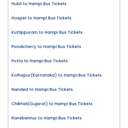
Hubli to Hampi Bus Tickets
Hospet to Hampi Bus Tickets
Kuttippuram to Hampi Bus Tickets
Pondicherry to Hampi Bus Tickets
Potta to Hampi Bus Tickets
Kolhapur(Karnataka) to Hampi Bus Tickets
Nanded to Hampi Bus Tickets
Chikhali(Gujarat) to Hampi Bus Tickets
Ranebennur to Hampi Bus Tickets