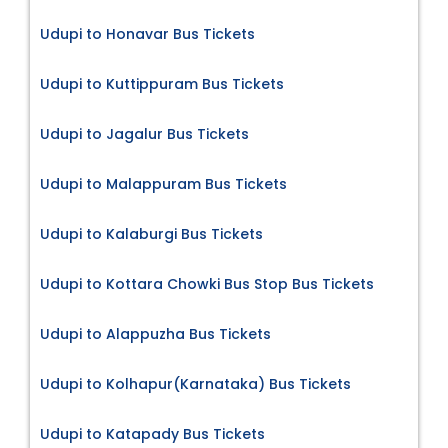
Udupi to Honavar Bus Tickets
Udupi to Kuttippuram Bus Tickets
Udupi to Jagalur Bus Tickets
Udupi to Malappuram Bus Tickets
Udupi to Kalaburgi Bus Tickets
Udupi to Kottara Chowki Bus Stop Bus Tickets
Udupi to Alappuzha Bus Tickets
Udupi to Kolhapur(Karnataka) Bus Tickets
Udupi to Katapady Bus Tickets