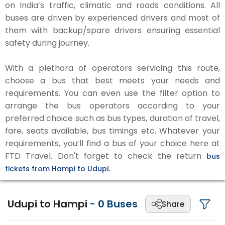
on India’s traffic, climatic and roads conditions. All
buses are driven by experienced drivers and most of
them with backup/spare drivers ensuring essential
safety during journey.
With a plethora of operators servicing this route,
choose a bus that best meets your needs and
requirements. You can even use the filter option to
arrange the bus operators according to your
preferred choice such as bus types, duration of travel,
fare, seats available, bus timings etc. Whatever your
requirements, you’ll find a bus of your choice here at
FTD Travel. Don't forget to check the return
bus
tickets from Hampi to Udupi.
Udupi to Hampi
-
0
Buses
Share