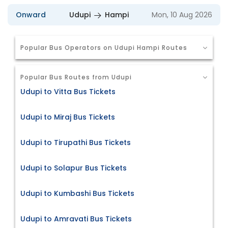
Onward
Udupi
Hampi
Mon, 10 Aug 2026
Popular Bus Operators on Udupi Hampi Routes
Popular Bus Routes from Udupi
Udupi to Vitta Bus Tickets
Udupi to Miraj Bus Tickets
Udupi to Tirupathi Bus Tickets
Udupi to Solapur Bus Tickets
Udupi to Kumbashi Bus Tickets
Udupi to Amravati Bus Tickets