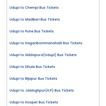
Udupi to Chempi Bus Tickets
Udupi to Madikeri Bus Tickets
Udupi to Pune Bus Tickets
Udupi to Hagaribommanahalli Bus Tickets
Udupi to Siddapura(Udupi) Bus Tickets
Udupi to Dhule Bus Tickets
Udupi to Bijapur Bus Tickets
Udupi to Jaisinghpur(H.P) Bus Tickets
Udupi to Hospet Bus Tickets