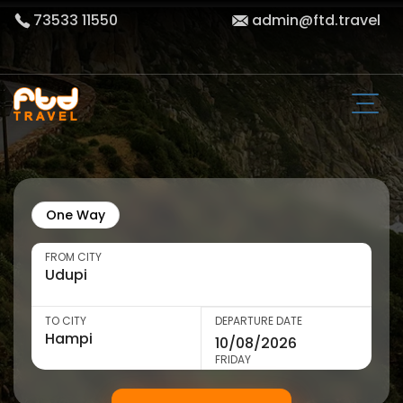
73533 11550
admin@ftd.travel
One Way
FROM CITY
TO CITY
DEPARTURE DATE
FRIDAY