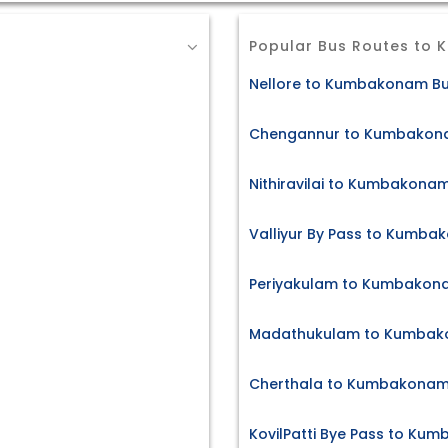
Popular Bus Routes to
Nellore to Kumbakonam Bu
Chengannur to Kumbakona
Nithiravilai to Kumbakonam
Valliyur By Pass to Kumba
Periyakulam to Kumbakona
Madathukulam to Kumbako
Cherthala to Kumbakonam 
KovilPatti Bye Pass to Ku