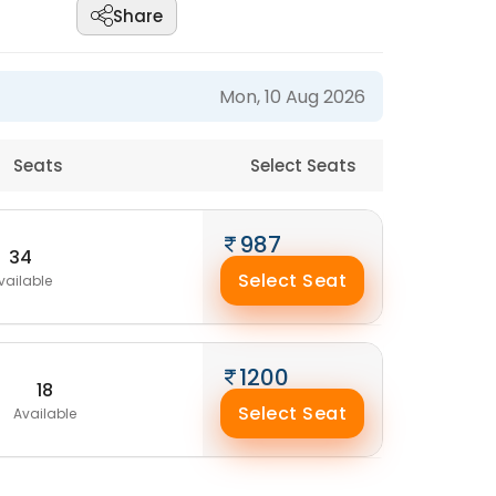
Share
Mon, 10 Aug 2026
Seats
Select Seats
987
34
Select Seat
vailable
1200
18
Select Seat
Available