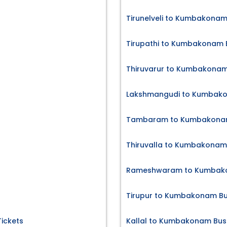
Tirunelveli to Kumbakonam
Tirupathi to Kumbakonam B
Thiruvarur to Kumbakonam
Lakshmangudi to Kumbako
Tambaram to Kumbakonam
Thiruvalla to Kumbakonam 
Rameshwaram to Kumbako
Tirupur to Kumbakonam Bu
Tickets
Kallal to Kumbakonam Bus 