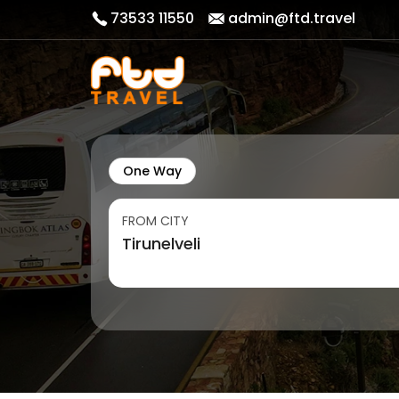
73533 11550
admin@ftd.travel
One Way
FROM CITY