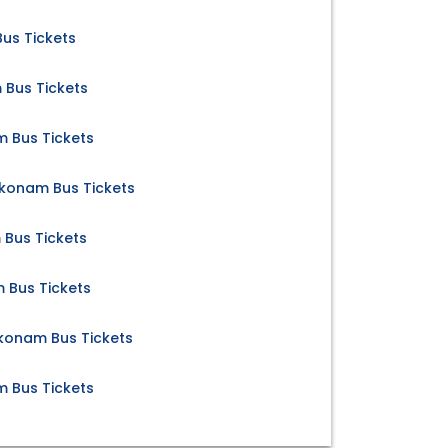
us Tickets
Bus Tickets
 Bus Tickets
konam Bus Tickets
Bus Tickets
 Bus Tickets
konam Bus Tickets
Bus Tickets