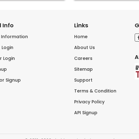
 Info
Links
G
s Information
Home
 Login
About Us
A
r Login
Careers
nup
Sitemap
tor Signup
Support
Terms & Condition
Privacy Policy
API Signup