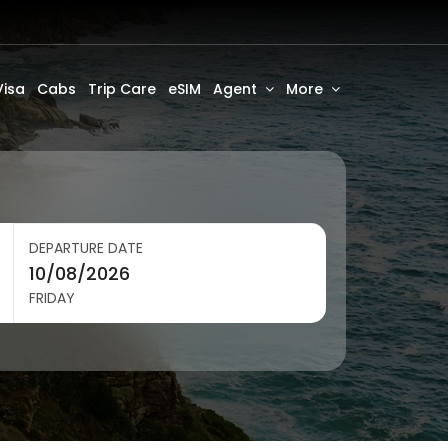
Visa
Cabs
Trip Care
eSIM
Agent
More
DEPARTURE DATE
FRIDAY