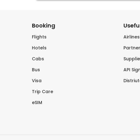
Booking
Useful
Flights
Airline
Hotels
Partner
Cabs
Supplie
Bus
API Sig
Visa
Distriu
Trip Care
eSIM