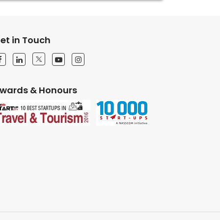
et in Touch
wards & Honours