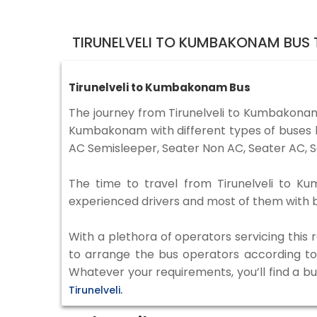
TIRUNELVELI TO KUMBAKONAM BUS 
Tirunelveli to Kumbakonam Bus
The journey from Tirunelveli to Kumbakonam
Kumbakonam with different types of buses l
AC Semisleeper, Seater Non AC, Seater AC, S
The time to travel from Tirunelveli to Ku
experienced drivers and most of them with b
With a plethora of operators servicing this
to arrange the bus operators according to y
Whatever your requirements, you’ll find a bu
Tirunelveli.