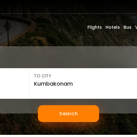
Flights
Hotels
Bus
TO CITY
Search