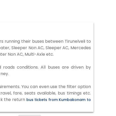
 running their buses between Tirunelveli to
eater, Sleeper Non AC, Sleeper AC, Mercedes
er Non AC, Multi-Axle etc.
 roads conditions. All buses are driven by
rney.
irements. You can even use the filter option
vel, fare, seats available, bus timings etc.
ck the return
bus tickets from Kumbakonam to