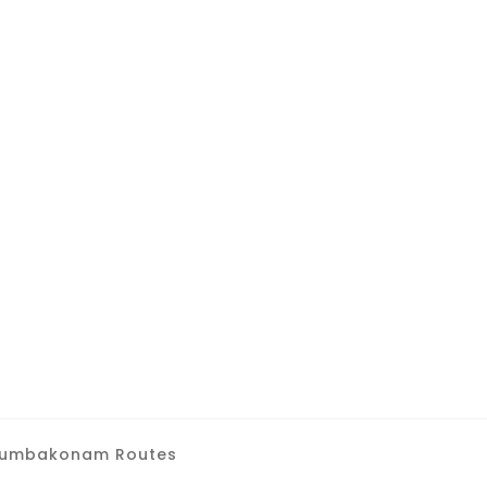
i Kumbakonam Routes