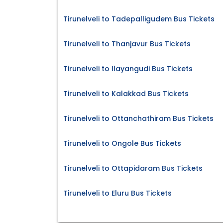
Tirunelveli to Tadepalligudem Bus Tickets
Tirunelveli to Thanjavur Bus Tickets
Tirunelveli to Ilayangudi Bus Tickets
Tirunelveli to Kalakkad Bus Tickets
Tirunelveli to Ottanchathiram Bus Tickets
Tirunelveli to Ongole Bus Tickets
Tirunelveli to Ottapidaram Bus Tickets
Tirunelveli to Eluru Bus Tickets