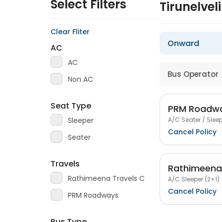
Select Filters
Tirunelve
Clear Fliter
Onward
AC
AC
Bus Operator
Non AC
Seat Type
PRM Roadw
A/C Seater / Sleep
Sleeper
Cancel Policy
Seater
Travels
Rathimeena 
Rathimeena Travels C
A/C Sleeper (2+1)
Cancel Policy
PRM Roadways
Bus Type