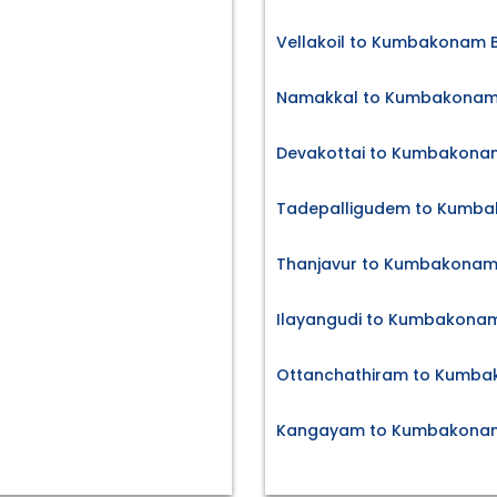
Vellakoil to Kumbakonam B
Namakkal to Kumbakonam 
Devakottai to Kumbakonam
Tadepalligudem to Kumba
Thanjavur to Kumbakonam 
Ilayangudi to Kumbakonam
Ottanchathiram to Kumba
Kangayam to Kumbakonam 