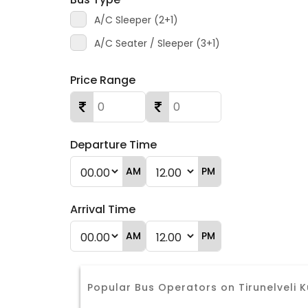
A/C Sleeper (2+1)
A/C Seater / Sleeper (3+1)
Price Range
Departure Time
AM
PM
Arrival Time
AM
PM
Popular Bus Operators on Tirunelvel