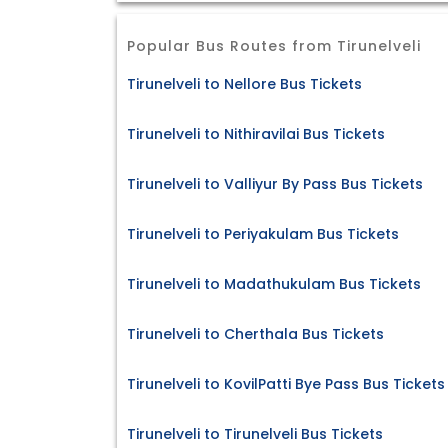
Popular Bus Routes from Tirunelveli
Tirunelveli to Nellore Bus Tickets
Tirunelveli to Nithiravilai Bus Tickets
Tirunelveli to Valliyur By Pass Bus Tickets
Tirunelveli to Periyakulam Bus Tickets
Tirunelveli to Madathukulam Bus Tickets
Tirunelveli to Cherthala Bus Tickets
Tirunelveli to KovilPatti Bye Pass Bus Tickets
Tirunelveli to Tirunelveli Bus Tickets