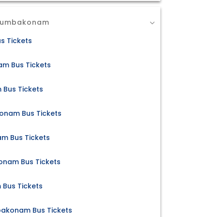
 Kumbakonam
s Tickets
m Bus Tickets
 Bus Tickets
konam Bus Tickets
m Bus Tickets
nam Bus Tickets
Bus Tickets
mbakonam Bus Tickets