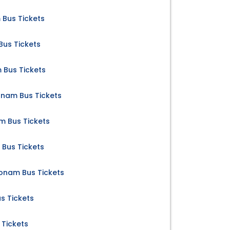
 Bus Tickets
us Tickets
 Bus Tickets
nam Bus Tickets
 Bus Tickets
Bus Tickets
nam Bus Tickets
s Tickets
Tickets