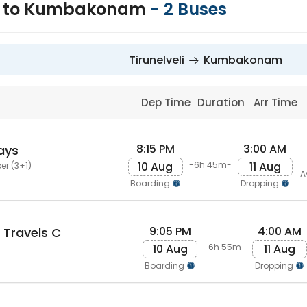
li to Kumbakonam
-
2
Buses
Tirunelveli
Kumbakonam
Dep Time
Duration
Arr Time
8:15 PM
3:00 AM
ays
10 Aug
11 Aug
-6h 45m-
er (3+1)
A
Boarding
Dropping
9:05 PM
4:00 AM
Travels C
10 Aug
11 Aug
-6h 55m-
Boarding
Dropping