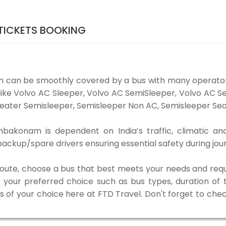
TICKETS BOOKING
 can be smoothly covered by a bus with many operators
ike Volvo AC Sleeper, Volvo AC SemiSleeper, Volvo AC S
eater Semisleeper, Semisleeper Non AC, Semisleeper Seat
mbakonam is dependent on India’s traffic, climatic and
ackup/spare drivers ensuring essential safety during jou
 route, choose a bus that best meets your needs and requ
our preferred choice such as bus types, duration of tra
s of your choice here at FTD Travel. Don't forget to che