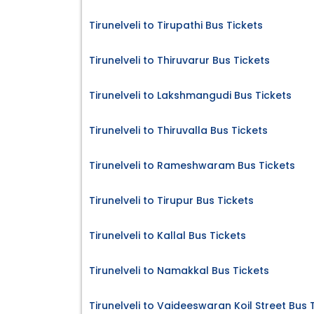
Tirunelveli to Tirupathi Bus Tickets
Tirunelveli to Thiruvarur Bus Tickets
Tirunelveli to Lakshmangudi Bus Tickets
Tirunelveli to Thiruvalla Bus Tickets
Tirunelveli to Rameshwaram Bus Tickets
Tirunelveli to Tirupur Bus Tickets
Tirunelveli to Kallal Bus Tickets
Tirunelveli to Namakkal Bus Tickets
Tirunelveli to Vaideeswaran Koil Street Bus 