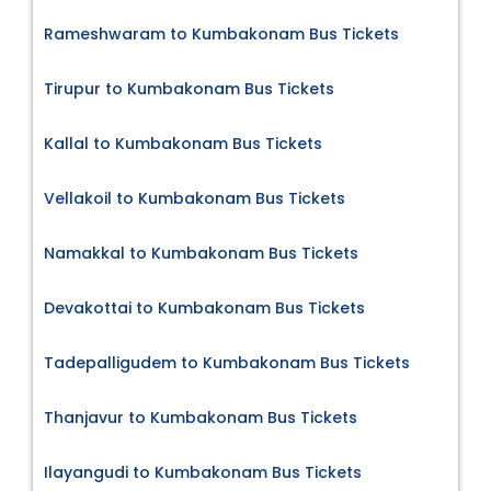
Rameshwaram to Kumbakonam Bus Tickets
Tirupur to Kumbakonam Bus Tickets
Kallal to Kumbakonam Bus Tickets
Vellakoil to Kumbakonam Bus Tickets
Namakkal to Kumbakonam Bus Tickets
Devakottai to Kumbakonam Bus Tickets
Tadepalligudem to Kumbakonam Bus Tickets
Thanjavur to Kumbakonam Bus Tickets
Ilayangudi to Kumbakonam Bus Tickets