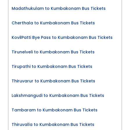
Madathukulam to Kumbakonam Bus Tickets
Cherthala to Kumbakonam Bus Tickets
KovilPatti Bye Pass to Kumbakonam Bus Tickets
Tirunelveli to Kumbakonam Bus Tickets
Tirupathi to Kumbakonam Bus Tickets
Thiruvarur to Kumbakonam Bus Tickets
Lakshmangudi to Kumbakonam Bus Tickets
Tambaram to Kumbakonam Bus Tickets
Thiruvalla to Kumbakonam Bus Tickets