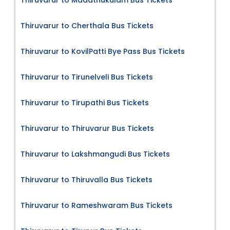
Thiruvarur to Madathukulam Bus Tickets
Thiruvarur to Cherthala Bus Tickets
Thiruvarur to KovilPatti Bye Pass Bus Tickets
Thiruvarur to Tirunelveli Bus Tickets
Thiruvarur to Tirupathi Bus Tickets
Thiruvarur to Thiruvarur Bus Tickets
Thiruvarur to Lakshmangudi Bus Tickets
Thiruvarur to Thiruvalla Bus Tickets
Thiruvarur to Rameshwaram Bus Tickets