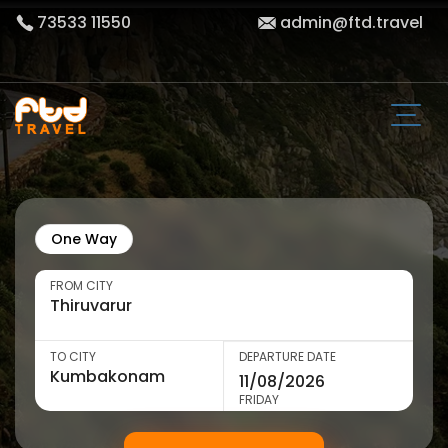
73533 11550
admin@ftd.travel
One Way
FROM CITY
TO CITY
DEPARTURE DATE
FRIDAY