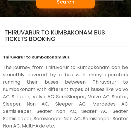
Search
THIRUVARUR TO KUMBAKONAM BUS
TICKETS BOOKING
Thiruvarur to Kumbakonam Bus
The journey from Thiruvarur to Kumbakonam can be
smoothly covered by a bus with many operators
running their buses between Thiruvarur to
Kumbakonam with different types of buses like Volvo
AC Sleeper, Volvo AC SemiSleeper, Volvo AC Seater,
Sleeper Non AC, Sleeper AC, Mercedes AC
Semisleeper, Seater Non AC, Seater AC, Seater
Semisleeper, Semisleeper Non AC, Semisleeper Seater
Non AC, Multi-Axle etc.