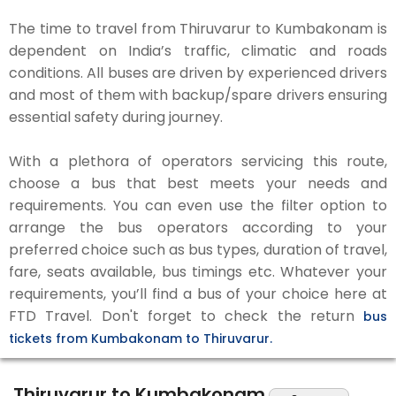
The time to travel from Thiruvarur to Kumbakonam is
dependent on India’s traffic, climatic and roads
conditions. All buses are driven by experienced drivers
and most of them with backup/spare drivers ensuring
essential safety during journey.
With a plethora of operators servicing this route,
choose a bus that best meets your needs and
requirements. You can even use the filter option to
arrange the bus operators according to your
preferred choice such as bus types, duration of travel,
fare, seats available, bus timings etc. Whatever your
requirements, you’ll find a bus of your choice here at
FTD Travel. Don't forget to check the return
bus
tickets from Kumbakonam to Thiruvarur.
Thiruvarur to Kumbakonam