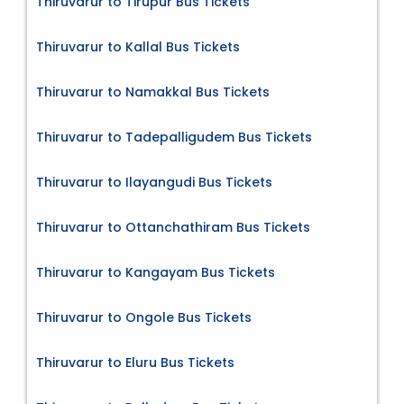
Thiruvarur to Tirupur Bus Tickets
Thiruvarur to Kallal Bus Tickets
Thiruvarur to Namakkal Bus Tickets
Thiruvarur to Tadepalligudem Bus Tickets
Thiruvarur to Ilayangudi Bus Tickets
Thiruvarur to Ottanchathiram Bus Tickets
Thiruvarur to Kangayam Bus Tickets
Thiruvarur to Ongole Bus Tickets
Thiruvarur to Eluru Bus Tickets