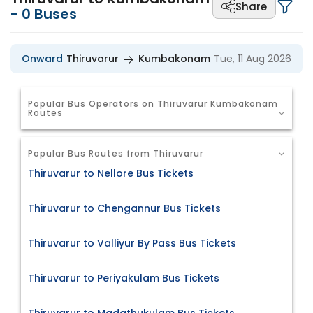
Share
-
0
Buses
Onward
Thiruvarur
Kumbakonam
Tue, 11 Aug 2026
Popular Bus Operators on Thiruvarur Kumbakonam
Routes
Popular Bus Routes from Thiruvarur
Thiruvarur to Nellore Bus Tickets
Thiruvarur to Chengannur Bus Tickets
Thiruvarur to Valliyur By Pass Bus Tickets
Thiruvarur to Periyakulam Bus Tickets