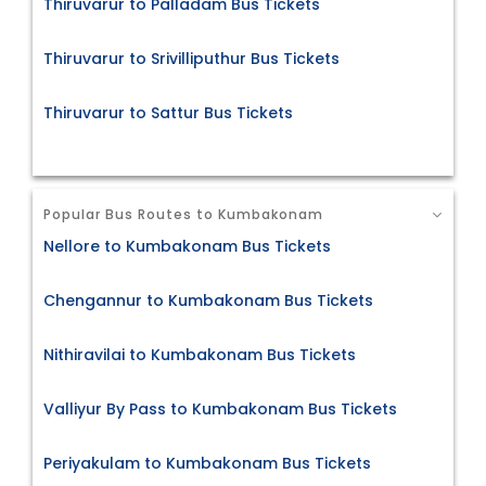
Thiruvarur to Palladam Bus Tickets
Thiruvarur to Srivilliputhur Bus Tickets
Thiruvarur to Sattur Bus Tickets
Popular Bus Routes to Kumbakonam
Nellore to Kumbakonam Bus Tickets
Chengannur to Kumbakonam Bus Tickets
Nithiravilai to Kumbakonam Bus Tickets
Valliyur By Pass to Kumbakonam Bus Tickets
Periyakulam to Kumbakonam Bus Tickets