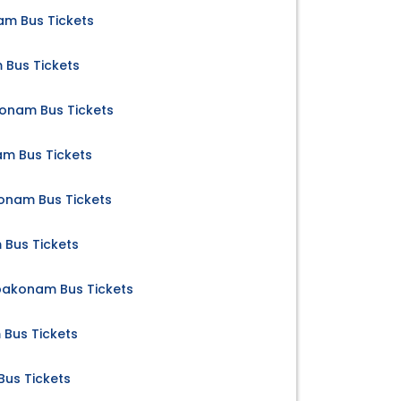
m Bus Tickets
 Bus Tickets
konam Bus Tickets
m Bus Tickets
nam Bus Tickets
Bus Tickets
mbakonam Bus Tickets
 Bus Tickets
us Tickets