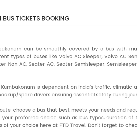
 BUS TICKETS BOOKING
bakonam can be smoothly covered by a bus with man
nt types of buses like Volvo AC Sleeper, Volvo AC Sem
er Non AC, Seater AC, Seater Semisleeper, Semisleeper
Kumbakonam is dependent on India’s traffic, climatic an
ackup/spare drivers ensuring essential safety during jou
 route, choose a bus that best meets your needs and requ
our preferred choice such as bus types, duration of tra
s of your choice here at FTD Travel. Don't forget to che