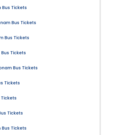
 Bus Tickets
nam Bus Tickets
 Bus Tickets
Bus Tickets
nam Bus Tickets
s Tickets
Tickets
us Tickets
Bus Tickets