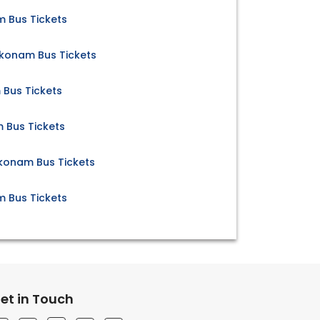
 Bus Tickets
konam Bus Tickets
Bus Tickets
 Bus Tickets
konam Bus Tickets
Bus Tickets
et in Touch