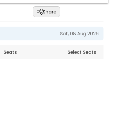
Share
Sat, 08 Aug 2026
Seats
Select Seats