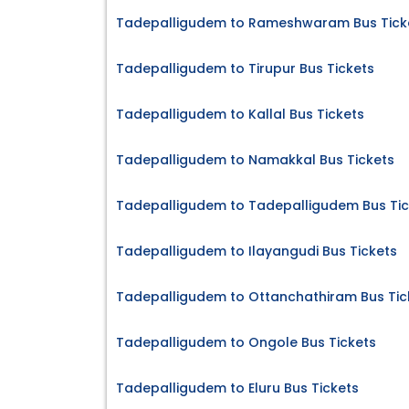
Tadepalligudem to Rameshwaram Bus Tick
Tadepalligudem to Tirupur Bus Tickets
Tadepalligudem to Kallal Bus Tickets
Tadepalligudem to Namakkal Bus Tickets
Tadepalligudem to Tadepalligudem Bus Tic
Tadepalligudem to Ilayangudi Bus Tickets
Tadepalligudem to Ottanchathiram Bus Tic
Tadepalligudem to Ongole Bus Tickets
Tadepalligudem to Eluru Bus Tickets