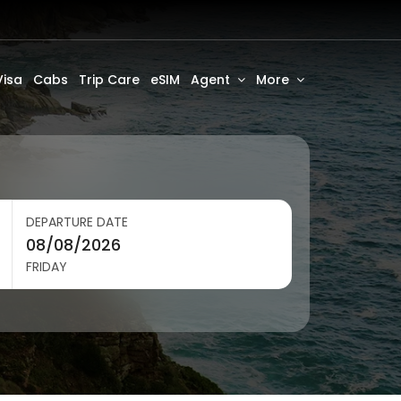
Visa
Cabs
Trip Care
eSIM
Agent
More
DEPARTURE DATE
FRIDAY