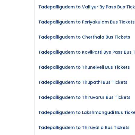
Tadepalligudem to Valliyur By Pass Bus Tic
Tadepalligudem to Periyakulam Bus Tickets
Tadepalligudem to Cherthala Bus Tickets
Tadepalligudem to KovilPatti Bye Pass Bus 
Tadepalligudem to Tirunelveli Bus Tickets
Tadepalligudem to Tirupathi Bus Tickets
Tadepalligudem to Thiruvarur Bus Tickets
Tadepalligudem to Lakshmangudi Bus Ticke
Tadepalligudem to Thiruvalla Bus Tickets