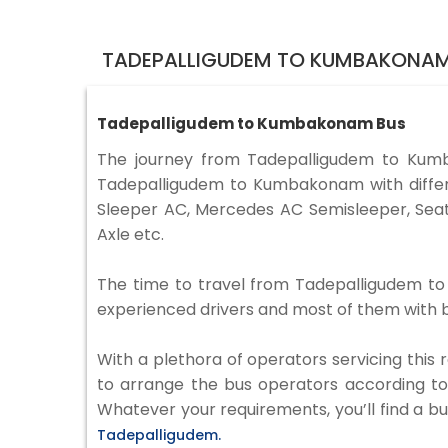
TADEPALLIGUDEM TO KUMBAKONAM
Tadepalligudem to Kumbakonam Bus
The journey from Tadepalligudem to Kum
Tadepalligudem to Kumbakonam with differe
Sleeper AC, Mercedes AC Semisleeper, Seat
Axle etc.
The time to travel from Tadepalligudem to 
experienced drivers and most of them with b
With a plethora of operators servicing this
to arrange the bus operators according to y
Whatever your requirements, you’ll find a bu
Tadepalligudem.