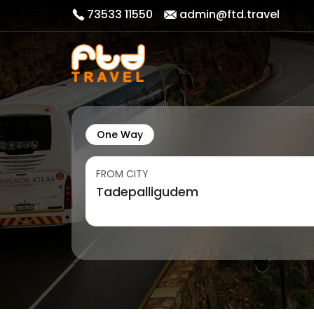
73533 11550
admin@ftd.travel
One Way
FROM CITY