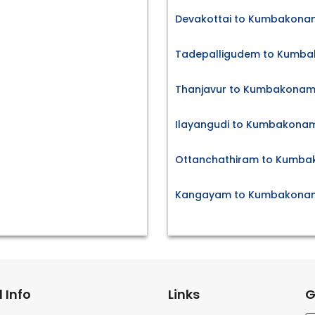
Devakottai to Kumbakonam
Tadepalligudem to Kumba
Thanjavur to Kumbakonam 
Ilayangudi to Kumbakonam
Ottanchathiram to Kumba
Kangayam to Kumbakonam 
 Info
Links
G