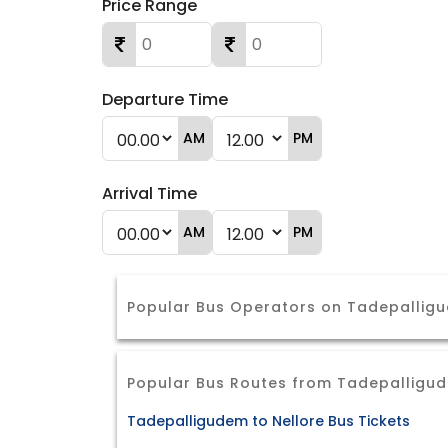
Price Range
Departure Time
AM
PM
Arrival Time
AM
PM
Popular Bus Operators on Tadepalli
Popular Bus Routes from Tadepalligu
Tadepalligudem to Nellore Bus Tickets