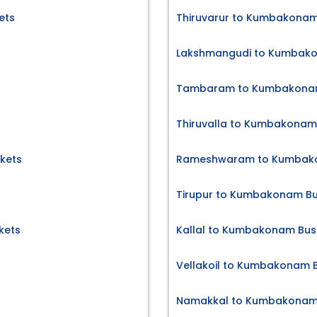
ets
Thiruvarur to Kumbakonam
Lakshmangudi to Kumbako
Tambaram to Kumbakonam
Thiruvalla to Kumbakonam 
kets
Rameshwaram to Kumbako
Tirupur to Kumbakonam Bu
kets
Kallal to Kumbakonam Bus 
Vellakoil to Kumbakonam B
Namakkal to Kumbakonam 