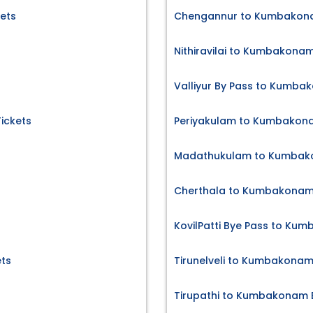
kets
Chengannur to Kumbakona
Nithiravilai to Kumbakonam
Valliyur By Pass to Kumba
Tickets
Periyakulam to Kumbakona
Madathukulam to Kumbako
Cherthala to Kumbakonam 
KovilPatti Bye Pass to Ku
ts
Tirunelveli to Kumbakonam
Tirupathi to Kumbakonam B