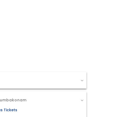
 Kumbakonam
s Tickets