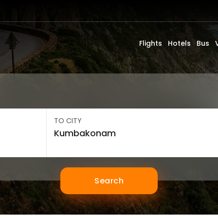
Flights
Hotels
Bus
TO CITY
Search