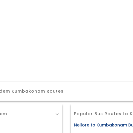
gudem Kumbakonam Routes
dem
Popular Bus Routes to
Nellore to Kumbakonam Bu