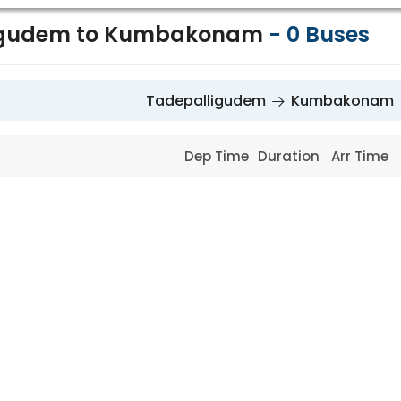
igudem to Kumbakonam
-
0
Buses
Tadepalligudem
Kumbakonam
Dep Time
Duration
Arr Time