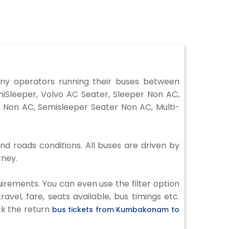
y operators running their buses between
iSleeper, Volvo AC Seater, Sleeper Non AC,
 Non AC, Semisleeper Seater Non AC, Multi-
d roads conditions. All buses are driven by
rney.
irements. You can even use the filter option
vel, fare, seats available, bus timings etc.
ck the return
bus tickets from Kumbakonam to