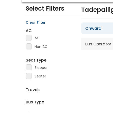
Select Filters
Tadepall
Clear Fliter
Onward
AC
AC
Bus Operator
Non AC
Seat Type
Sleeper
Seater
Travels
Bus Type