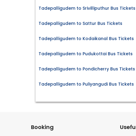
Tadepalligudem to Srivilliputhur Bus Tickets
Tadepalligudem to Sattur Bus Tickets
Tadepalligudem to Kodaikanal Bus Tickets
Tadepalligudem to Pudukottai Bus Tickets
Tadepalligudem to Pondicherry Bus Tickets
Tadepalligudem to Puliyangudi Bus Tickets
Booking
Useful