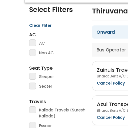
Select Filters
Thiruvan
Clear Fliter
Onward
AC
AC
Bus Operator
Non AC
Seat Type
Zainuls Trav
Bharat Benz A/C S
Sleeper
Cancel Policy
Seater
Travels
Azul Transpo
Kallada Travels (Suresh
Bharat Benz A/C S
Kallada)
Cancel Policy
Essaar