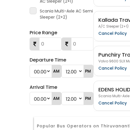
AC Sleeper (2+1)
Scania Multi-Axle AC Semi
Sleeper (2+2)
Kallada Tra
A/C Sleeper (2+1)
Price Range
Cancel Policy
Punchiry Tr
Departure Time
Volvo 9600 SLX Mu
Cancel Policy
AM
PM
Arrival Time
EDENS HOLI
Scania Multi-Axle
AM
PM
Cancel Policy
Popular Bus Operators on Thiruvana