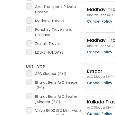
Azul Transports Private
Madhavi Tra
Limited
Bharat Benz A/C S
Madhavi Travels
Cancel Policy
Punchiry Travels and
Holidays
Madhavi Tra
Zainuls Travels
Bharat Benz A/C S
Cancel Policy
EDENS HOLIDAYS
Bus Type
Essaar
A/C Sleeper (2+1)
A/C Sleeper (2+1)
Bharat Benz A/C Sleeper
Cancel Policy
(2+1)
Bharat Benz A/C Seater
Kallada Tra
/Sleeper (2+1)
A/C Sleeper (2+1)
Volvo 9600 SLX Multi-Axle
Cancel Policy