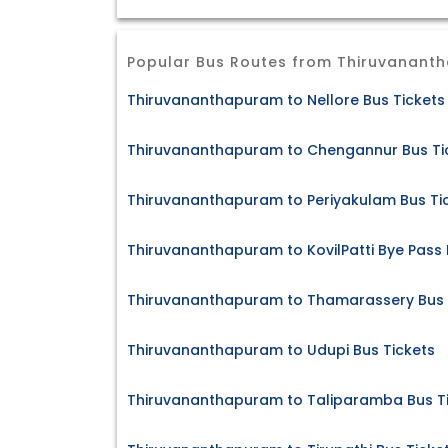
Popular Bus Routes from Thiruvanant
Thiruvananthapuram to Nellore Bus Tickets
Thiruvananthapuram to Chengannur Bus Ti
Thiruvananthapuram to Periyakulam Bus Ti
Thiruvananthapuram to KovilPatti Bye Pass 
Thiruvananthapuram to Thamarassery Bus 
Thiruvananthapuram to Udupi Bus Tickets
Thiruvananthapuram to Taliparamba Bus T