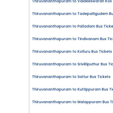
Thiruvananthapuram to Vaideeswaran Koil S
Thiruvananthapuram to Tadepalligudem Bu
Thiruvananthapuram to Palladam Bus Ticke
Thiruvananthapuram to Tindivanam Bus Tic
Thiruvananthapuram to Kolluru Bus Tickets
Thiruvananthapuram to Srivilliputhur Bus Ti
Thiruvananthapuram to Sattur Bus Tickets
Thiruvananthapuram to Kuttippuram Bus Ti
Thiruvananthapuram to Malappuram Bus Ti