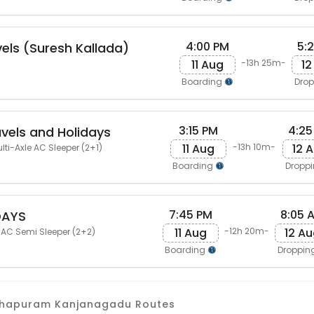
4:00 PM
5:
vels (Suresh Kallada)
11 Aug
12
-13h 25m-
Boarding
Dro
3:15 PM
4:25
avels and Holidays
11 Aug
12 
-13h 10m-
lti-Axle AC Sleeper (2+1)
Boarding
Dropp
7:45 PM
8:05 
DAYS
11 Aug
12 A
-12h 20m-
 AC Semi Sleeper (2+2)
Boarding
Droppin
nthapuram Kanjanagadu Routes