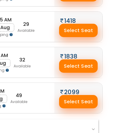
25 AM
1418
29
 Aug
Select Seat
Available
pping
 AM
1838
32
Aug
Select Seat
Available
ing
AM
2099
49
ug
Select Seat
Available
g