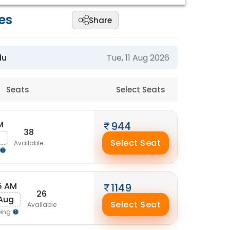
es
Share
du
Tue, 11 Aug 2026
Seats
Select Seats
M
944
38
g
Select Seat
Available
5 AM
1149
26
 Aug
Select Seat
Available
ping