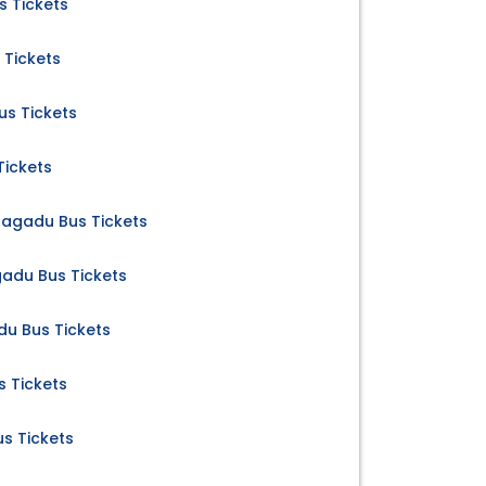
 Tickets
 Tickets
s Tickets
Tickets
nagadu Bus Tickets
adu Bus Tickets
u Bus Tickets
 Tickets
s Tickets