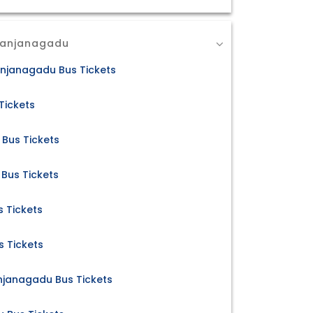
Kanjanagadu
njanagadu Bus Tickets
Tickets
Bus Tickets
Bus Tickets
 Tickets
s Tickets
janagadu Bus Tickets