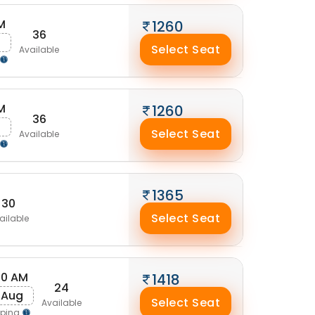
M
1260
36
g
Select Seat
Available
M
1260
36
g
Select Seat
Available
1365
30
Select Seat
ailable
40 AM
1418
24
 Aug
Select Seat
Available
pping