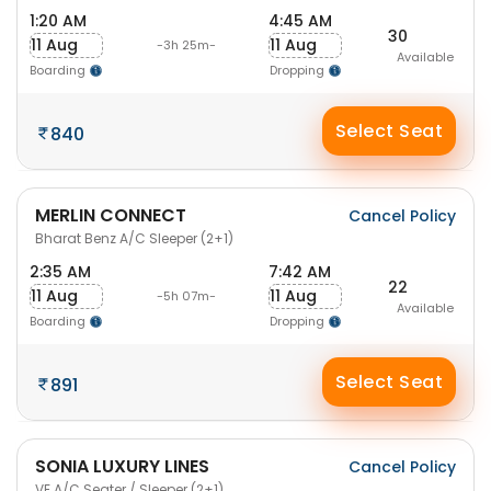
1:20 AM
4:45 AM
30
11 Aug
11 Aug
-3h 25m-
Available
Boarding
Dropping
Select Seat
840
MERLIN CONNECT
Cancel Policy
Bharat Benz A/C Sleeper (2+1)
2:35 AM
7:42 AM
22
11 Aug
11 Aug
-5h 07m-
Available
Boarding
Dropping
Select Seat
891
SONIA LUXURY LINES
Cancel Policy
VE A/C Seater / Sleeper (2+1)