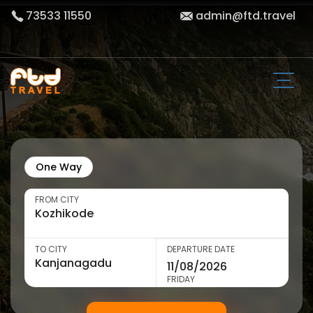
73533 11550
admin@ftd.travel
One Way
FROM CITY
TO CITY
DEPARTURE DATE
FRIDAY