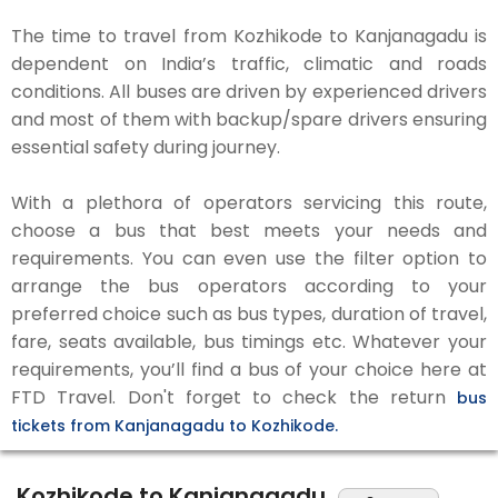
The time to travel from Kozhikode to Kanjanagadu is
dependent on India’s traffic, climatic and roads
conditions. All buses are driven by experienced drivers
and most of them with backup/spare drivers ensuring
essential safety during journey.
With a plethora of operators servicing this route,
choose a bus that best meets your needs and
requirements. You can even use the filter option to
arrange the bus operators according to your
preferred choice such as bus types, duration of travel,
fare, seats available, bus timings etc. Whatever your
requirements, you’ll find a bus of your choice here at
FTD Travel. Don't forget to check the return
bus
tickets from Kanjanagadu to Kozhikode.
Kozhikode to Kanjanagadu