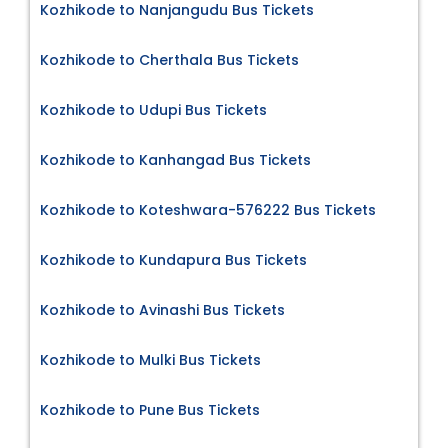
Kozhikode to Nanjangudu Bus Tickets
Kozhikode to Cherthala Bus Tickets
Kozhikode to Udupi Bus Tickets
Kozhikode to Kanhangad Bus Tickets
Kozhikode to Koteshwara-576222 Bus Tickets
Kozhikode to Kundapura Bus Tickets
Kozhikode to Avinashi Bus Tickets
Kozhikode to Mulki Bus Tickets
Kozhikode to Pune Bus Tickets