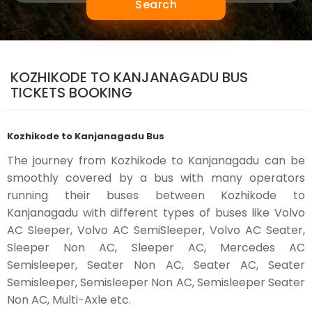
Search
KOZHIKODE TO KANJANAGADU BUS
TICKETS BOOKING
Kozhikode to Kanjanagadu Bus
The journey from Kozhikode to Kanjanagadu can be
smoothly covered by a bus with many operators
running their buses between Kozhikode to
Kanjanagadu with different types of buses like Volvo
AC Sleeper, Volvo AC SemiSleeper, Volvo AC Seater,
Sleeper Non AC, Sleeper AC, Mercedes AC
Semisleeper, Seater Non AC, Seater AC, Seater
Semisleeper, Semisleeper Non AC, Semisleeper Seater
Non AC, Multi-Axle etc.