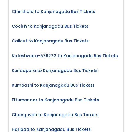
Cherthala to Kanjanagadu Bus Tickets
Cochin to Kanjanagadu Bus Tickets
Calicut to Kanjanagadu Bus Tickets
Koteshwara-576222 to Kanjanagadu Bus Tickets
Kundapura to Kanjanagadu Bus Tickets
Kumbashi to Kanjanagadu Bus Tickets
Ettumanoor to Kanjanagadu Bus Tickets
Changaveti to Kanjanagadu Bus Tickets
Haripad to Kanjanagadu Bus Tickets