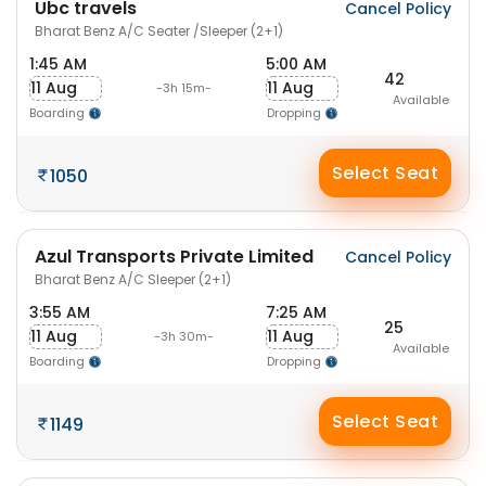
Ubc travels
Cancel Policy
Bharat Benz A/C Seater /Sleeper (2+1)
1:45 AM
5:00 AM
42
11 Aug
11 Aug
-3h 15m-
Available
Boarding
Dropping
Select Seat
1050
Azul Transports Private Limited
Cancel Policy
Bharat Benz A/C Sleeper (2+1)
3:55 AM
7:25 AM
25
11 Aug
11 Aug
-3h 30m-
Available
Boarding
Dropping
Select Seat
1149