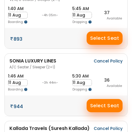
1:40 AM
5:45 AM
37
11 Aug
11 Aug
-4h 05m-
Available
Boarding
Dropping
Select Seat
893
SONIA LUXURY LINES
Cancel Policy
A/C Seater / Sleeper (2+1)
1:46 AM
5:30 AM
36
11 Aug
11 Aug
-3h 44m-
Available
Boarding
Dropping
Select Seat
944
Kallada Travels (Suresh Kallada)
Cancel Policy