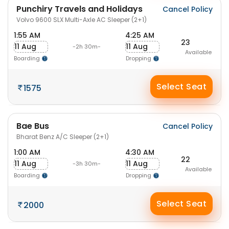
Punchiry Travels and Holidays
Cancel Policy
Volvo 9600 SLX Multi-Axle AC Sleeper (2+1)
1:55 AM
4:25 AM
23
11 Aug
11 Aug
-2h 30m-
Available
Boarding
Dropping
Select Seat
1575
Bae Bus
Cancel Policy
Bharat Benz A/C Sleeper (2+1)
1:00 AM
4:30 AM
22
11 Aug
11 Aug
-3h 30m-
Available
Boarding
Dropping
Select Seat
2000