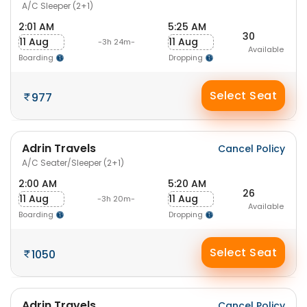
A/C Sleeper (2+1)
2:01 AM
5:25 AM
30
11 Aug
11 Aug
-3h 24m-
Available
Boarding
Dropping
Select Seat
977
Adrin Travels
Cancel Policy
A/C Seater/Sleeper (2+1)
2:00 AM
5:20 AM
26
11 Aug
11 Aug
-3h 20m-
Available
Boarding
Dropping
Select Seat
1050
Adrin Travels
Cancel Policy