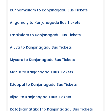
Kunnamkulam to Kanjanagadu Bus Tickets
Angamaly to Kanjanagadu Bus Tickets
Ernakulam to Kanjanagadu Bus Tickets
Aluva to Kanjanagadu Bus Tickets
Mysore to Kanjanagadu Bus Tickets
Manur to Kanjanagadu Bus Tickets
Edappal to Kanjanagadu Bus Tickets
Bijadi to Kanjanagadu Bus Tickets
Kota(karnataka) to Kanjanagadu Bus Tickets