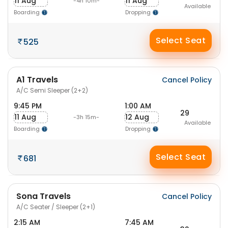
11 Aug
11 Aug
-4h 10m-
Available
Boarding
Dropping
Select Seat
525
A1 Travels
Cancel Policy
A/C Semi Sleeper (2+2)
9:45 PM
1:00 AM
29
11 Aug
12 Aug
-3h 15m-
Available
Boarding
Dropping
Select Seat
681
Sona Travels
Cancel Policy
A/C Seater / Sleeper (2+1)
2:15 AM
7:45 AM