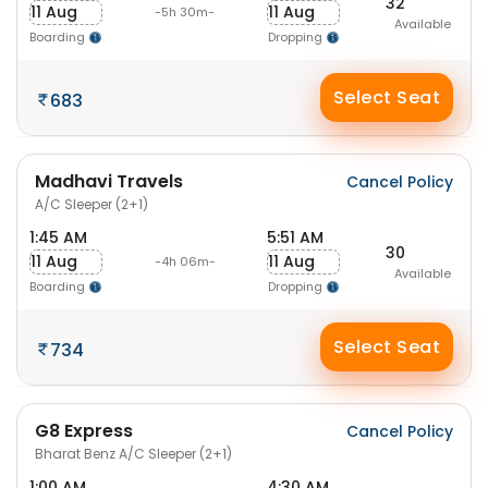
32
11 Aug
11 Aug
-5h 30m-
Available
Boarding
Dropping
Select Seat
683
Madhavi Travels
Cancel Policy
A/C Sleeper (2+1)
1:45 AM
5:51 AM
30
11 Aug
11 Aug
-4h 06m-
Available
Boarding
Dropping
Select Seat
734
G8 Express
Cancel Policy
Bharat Benz A/C Sleeper (2+1)
1:00 AM
4:30 AM