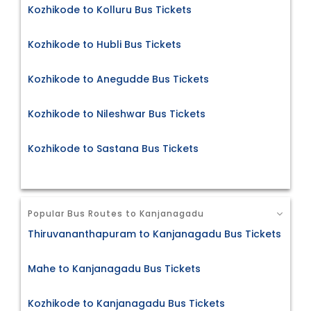
Kozhikode to Kolluru Bus Tickets
Kozhikode to Hubli Bus Tickets
Kozhikode to Anegudde Bus Tickets
Kozhikode to Nileshwar Bus Tickets
Kozhikode to Sastana Bus Tickets
Popular Bus Routes to Kanjanagadu
Thiruvananthapuram to Kanjanagadu Bus Tickets
Mahe to Kanjanagadu Bus Tickets
Kozhikode to Kanjanagadu Bus Tickets