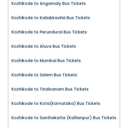
Kozhikode to Angamaly Bus Tickets
Kozhikode to Kaliakkavilai Bus Tickets
Kozhikode to Perundurai Bus Tickets
Kozhikode to Aluva Bus Tickets
Kozhikode to Mumbai Bus Tickets
Kozhikode to Salem Bus Tickets
Kozhikode to Tindivanam Bus Tickets
Kozhikode to Kota(karnataka) Bus Tickets
Kozhikode to Santhekatte (Kallianpur) Bus Tickets