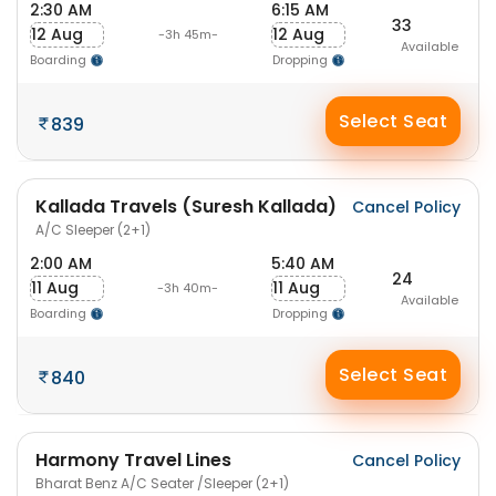
2:30 AM
6:15 AM
33
12 Aug
12 Aug
-3h 45m-
Available
Boarding
Dropping
Select Seat
839
Kallada Travels (Suresh Kallada)
Cancel Policy
A/C Sleeper (2+1)
2:00 AM
5:40 AM
24
11 Aug
11 Aug
-3h 40m-
Available
Boarding
Dropping
Select Seat
840
Harmony Travel Lines
Cancel Policy
Bharat Benz A/C Seater /Sleeper (2+1)