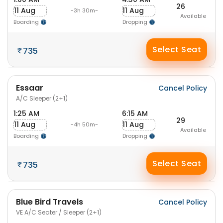
26
11 Aug
11 Aug
-3h 30m-
Available
Boarding
Dropping
Select Seat
735
Essaar
Cancel Policy
A/C Sleeper (2+1)
1:25 AM
6:15 AM
29
11 Aug
11 Aug
-4h 50m-
Available
Boarding
Dropping
Select Seat
735
Blue Bird Travels
Cancel Policy
VE A/C Seater / Sleeper (2+1)