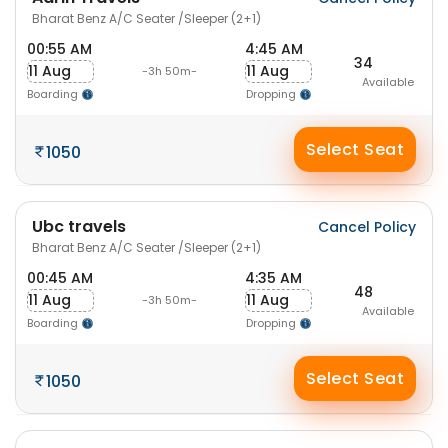
Bharat Benz A/C Seater /Sleeper (2+1)
00:55 AM
4:45 AM
34
11 Aug
11 Aug
-3h 50m-
Available
Boarding
Dropping
Select Seat
1050
Ubc travels
Cancel Policy
Bharat Benz A/C Seater /Sleeper (2+1)
00:45 AM
4:35 AM
48
11 Aug
11 Aug
-3h 50m-
Available
Boarding
Dropping
Select Seat
1050