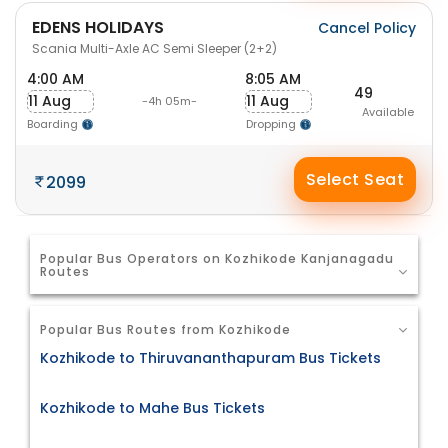
EDENS HOLIDAYS
Cancel Policy
Scania Multi-Axle AC Semi Sleeper (2+2)
4:00 AM
8:05 AM
49
11 Aug
11 Aug
-4h 05m-
Available
Boarding
Dropping
Select Seat
2099
Popular Bus Operators on Kozhikode Kanjanagadu
Routes
Popular Bus Routes from Kozhikode
Kozhikode to Thiruvananthapuram Bus Tickets
Kozhikode to Mahe Bus Tickets