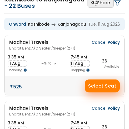
Share
-
22
Buses
Onward
Kozhikode
Kanjanagadu
Tue, 11 Aug 2026
Madhavi Travels
Cancel Policy
Bharat Benz A/C Seater /Sleeper (2+1)
3:35 AM
7:45 AM
36
11 Aug
11 Aug
-4h 10m-
Available
Boarding
Dropping
Select Seat
525
Madhavi Travels
Cancel Policy
Bharat Benz A/C Seater /Sleeper (2+1)
3:35 AM
7:45 AM
36