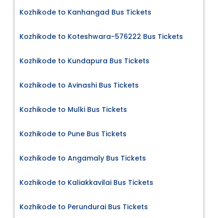
Kozhikode to Kanhangad Bus Tickets
Kozhikode to Koteshwara-576222 Bus Tickets
Kozhikode to Kundapura Bus Tickets
Kozhikode to Avinashi Bus Tickets
Kozhikode to Mulki Bus Tickets
Kozhikode to Pune Bus Tickets
Kozhikode to Angamaly Bus Tickets
Kozhikode to Kaliakkavilai Bus Tickets
Kozhikode to Perundurai Bus Tickets