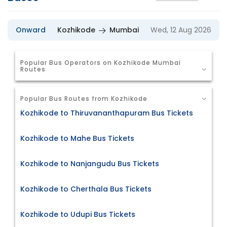
Onward
Kozhikode
Mumbai
Wed, 12 Aug 2026
Popular Bus Operators on Kozhikode Mumbai
Routes
Popular Bus Routes from Kozhikode
Kozhikode to Thiruvananthapuram Bus Tickets
Kozhikode to Mahe Bus Tickets
Kozhikode to Nanjangudu Bus Tickets
Kozhikode to Cherthala Bus Tickets
Kozhikode to Udupi Bus Tickets