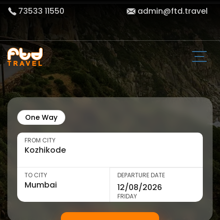
73533 11550
admin@ftd.travel
One Way
FROM CITY
TO CITY
DEPARTURE DATE
FRIDAY