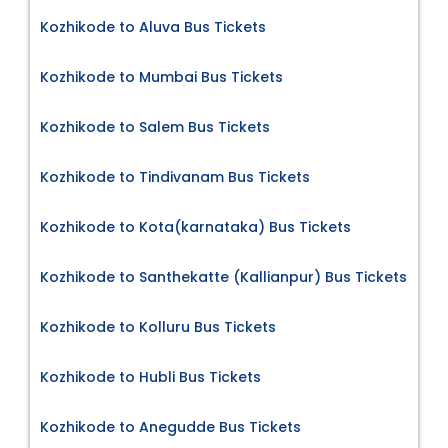
Kozhikode to Aluva Bus Tickets
Kozhikode to Mumbai Bus Tickets
Kozhikode to Salem Bus Tickets
Kozhikode to Tindivanam Bus Tickets
Kozhikode to Kota(karnataka) Bus Tickets
Kozhikode to Santhekatte (Kallianpur) Bus Tickets
Kozhikode to Kolluru Bus Tickets
Kozhikode to Hubli Bus Tickets
Kozhikode to Anegudde Bus Tickets