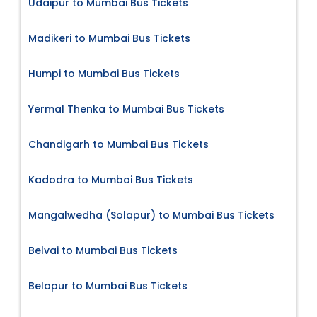
Udaipur to Mumbai Bus Tickets
Madikeri to Mumbai Bus Tickets
Humpi to Mumbai Bus Tickets
Yermal Thenka to Mumbai Bus Tickets
Chandigarh to Mumbai Bus Tickets
Kadodra to Mumbai Bus Tickets
Mangalwedha (Solapur) to Mumbai Bus Tickets
Belvai to Mumbai Bus Tickets
Belapur to Mumbai Bus Tickets