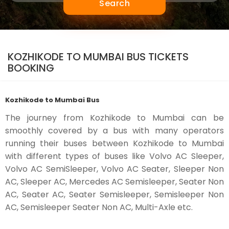
Search
KOZHIKODE TO MUMBAI BUS TICKETS
BOOKING
Kozhikode to Mumbai Bus
The journey from Kozhikode to Mumbai can be
smoothly covered by a bus with many operators
running their buses between Kozhikode to Mumbai
with different types of buses like Volvo AC Sleeper,
Volvo AC SemiSleeper, Volvo AC Seater, Sleeper Non
AC, Sleeper AC, Mercedes AC Semisleeper, Seater Non
AC, Seater AC, Seater Semisleeper, Semisleeper Non
AC, Semisleeper Seater Non AC, Multi-Axle etc.