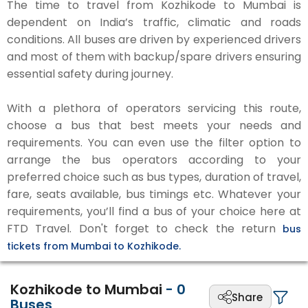
The time to travel from Kozhikode to Mumbai is
dependent on India’s traffic, climatic and roads
conditions. All buses are driven by experienced drivers
and most of them with backup/spare drivers ensuring
essential safety during journey.
With a plethora of operators servicing this route,
choose a bus that best meets your needs and
requirements. You can even use the filter option to
arrange the bus operators according to your
preferred choice such as bus types, duration of travel,
fare, seats available, bus timings etc. Whatever your
requirements, you’ll find a bus of your choice here at
FTD Travel. Don't forget to check the return
bus
tickets from Mumbai to Kozhikode.
Kozhikode to Mumbai
-
0
Share
Buses