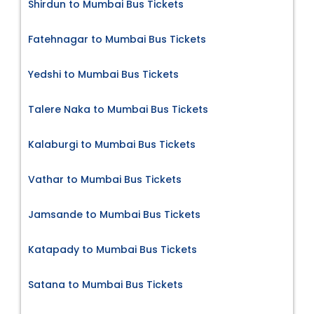
Shirdun to Mumbai Bus Tickets
Fatehnagar to Mumbai Bus Tickets
Yedshi to Mumbai Bus Tickets
Talere Naka to Mumbai Bus Tickets
Kalaburgi to Mumbai Bus Tickets
Vathar to Mumbai Bus Tickets
Jamsande to Mumbai Bus Tickets
Katapady to Mumbai Bus Tickets
Satana to Mumbai Bus Tickets