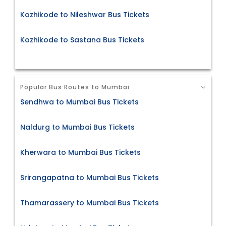
Kozhikode to Nileshwar Bus Tickets
Kozhikode to Sastana Bus Tickets
Popular Bus Routes to Mumbai
Sendhwa to Mumbai Bus Tickets
Naldurg to Mumbai Bus Tickets
Kherwara to Mumbai Bus Tickets
Srirangapatna to Mumbai Bus Tickets
Thamarassery to Mumbai Bus Tickets