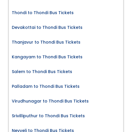
Thondi to Thondi Bus Tickets
Devakottai to Thondi Bus Tickets
Thanjavur to Thondi Bus Tickets
Kangayam to Thondi Bus Tickets
Salem to Thondi Bus Tickets
Palladam to Thondi Bus Tickets
Virudhunagar to Thondi Bus Tickets
Srivilliputhur to Thondi Bus Tickets
Neyveli to Thondi Bus Tickets