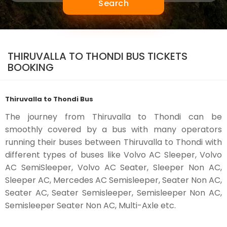
Search
THIRUVALLA TO THONDI BUS TICKETS
BOOKING
Thiruvalla to Thondi Bus
The journey from Thiruvalla to Thondi can be
smoothly covered by a bus with many operators
running their buses between Thiruvalla to Thondi with
different types of buses like Volvo AC Sleeper, Volvo
AC SemiSleeper, Volvo AC Seater, Sleeper Non AC,
Sleeper AC, Mercedes AC Semisleeper, Seater Non AC,
Seater AC, Seater Semisleeper, Semisleeper Non AC,
Semisleeper Seater Non AC, Multi-Axle etc.