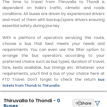
The time to travel from Thiruvalla to Thondi is
dependent on India’s traffic, climatic and roads
conditions. All buses are driven by experienced drivers
and most of them with backup/spare drivers ensuring
essential safety during journey.
With a plethora of operators servicing this route,
choose a bus that best meets your needs and
requirements. You can even use the filter option to
arrange the bus operators according to your
preferred choice such as bus types, duration of travel,
fare, seats available, bus timings etc. Whatever your
requirements, you’ll find a bus of your choice here at
FTD Travel. Don't forget to check the return
bus
tickets from Thondi to Thiruvalla.
Thiruvalla to Thondi
-
0
Share
Buses