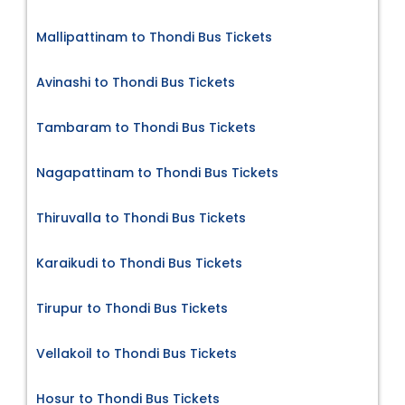
Mallipattinam to Thondi Bus Tickets
Avinashi to Thondi Bus Tickets
Tambaram to Thondi Bus Tickets
Nagapattinam to Thondi Bus Tickets
Thiruvalla to Thondi Bus Tickets
Karaikudi to Thondi Bus Tickets
Tirupur to Thondi Bus Tickets
Vellakoil to Thondi Bus Tickets
Hosur to Thondi Bus Tickets