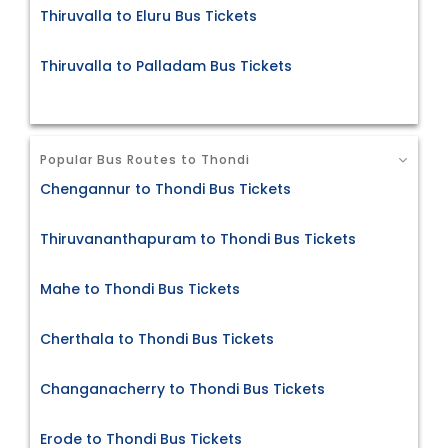
Thiruvalla to Eluru Bus Tickets
Thiruvalla to Palladam Bus Tickets
Popular Bus Routes to Thondi
Chengannur to Thondi Bus Tickets
Thiruvananthapuram to Thondi Bus Tickets
Mahe to Thondi Bus Tickets
Cherthala to Thondi Bus Tickets
Changanacherry to Thondi Bus Tickets
Erode to Thondi Bus Tickets