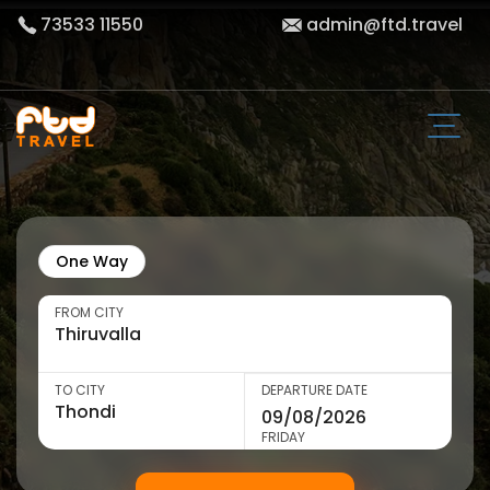
73533 11550
admin@ftd.travel
One Way
FROM CITY
TO CITY
DEPARTURE DATE
FRIDAY