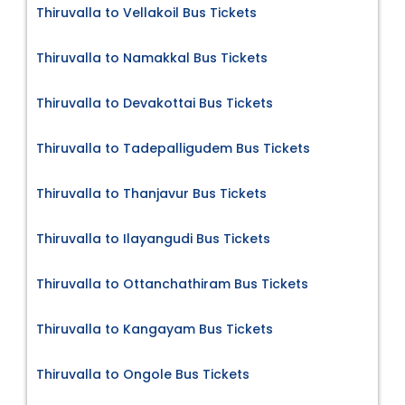
Thiruvalla to Vellakoil Bus Tickets
Thiruvalla to Namakkal Bus Tickets
Thiruvalla to Devakottai Bus Tickets
Thiruvalla to Tadepalligudem Bus Tickets
Thiruvalla to Thanjavur Bus Tickets
Thiruvalla to Ilayangudi Bus Tickets
Thiruvalla to Ottanchathiram Bus Tickets
Thiruvalla to Kangayam Bus Tickets
Thiruvalla to Ongole Bus Tickets