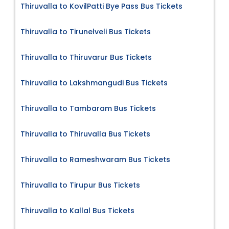
Thiruvalla to KovilPatti Bye Pass Bus Tickets
Thiruvalla to Tirunelveli Bus Tickets
Thiruvalla to Thiruvarur Bus Tickets
Thiruvalla to Lakshmangudi Bus Tickets
Thiruvalla to Tambaram Bus Tickets
Thiruvalla to Thiruvalla Bus Tickets
Thiruvalla to Rameshwaram Bus Tickets
Thiruvalla to Tirupur Bus Tickets
Thiruvalla to Kallal Bus Tickets