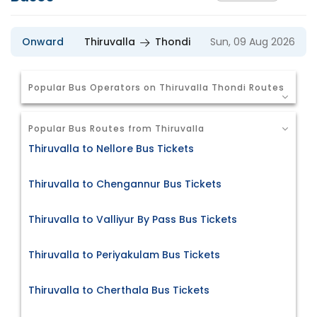
Onward
Thiruvalla
Thondi
Sun, 09 Aug 2026
Popular Bus Operators on Thiruvalla Thondi Routes
Popular Bus Routes from Thiruvalla
Thiruvalla to Nellore Bus Tickets
Thiruvalla to Chengannur Bus Tickets
Thiruvalla to Valliyur By Pass Bus Tickets
Thiruvalla to Periyakulam Bus Tickets
Thiruvalla to Cherthala Bus Tickets