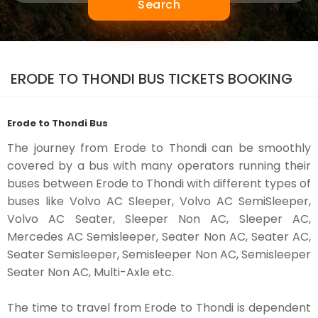
Search
ERODE TO THONDI BUS TICKETS BOOKING
Erode to Thondi Bus
The journey from Erode to Thondi can be smoothly
covered by a bus with many operators running their
buses between Erode to Thondi with different types of
buses like Volvo AC Sleeper, Volvo AC SemiSleeper,
Volvo AC Seater, Sleeper Non AC, Sleeper AC,
Mercedes AC Semisleeper, Seater Non AC, Seater AC,
Seater Semisleeper, Semisleeper Non AC, Semisleeper
Seater Non AC, Multi-Axle etc.
The time to travel from Erode to Thondi is dependent