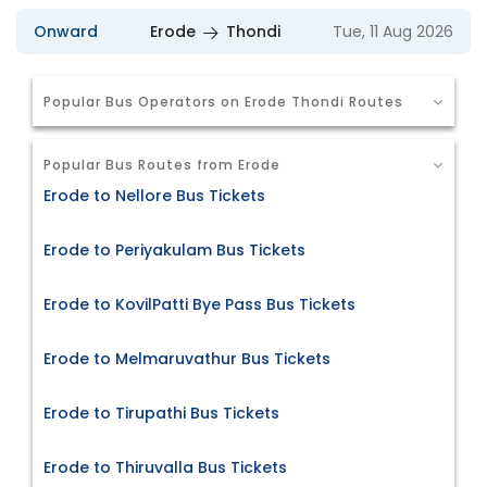
Onward
Erode
Thondi
Tue, 11 Aug 2026
Popular Bus Operators on Erode Thondi Routes
Popular Bus Routes from Erode
Erode to Nellore Bus Tickets
Erode to Periyakulam Bus Tickets
Erode to KovilPatti Bye Pass Bus Tickets
Erode to Melmaruvathur Bus Tickets
Erode to Tirupathi Bus Tickets
Erode to Thiruvalla Bus Tickets