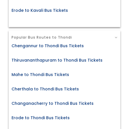
Erode to Kavali Bus Tickets
Popular Bus Routes to Thondi
Chengannur to Thondi Bus Tickets
Thiruvananthapuram to Thondi Bus Tickets
Mahe to Thondi Bus Tickets
Cherthala to Thondi Bus Tickets
Changanacherry to Thondi Bus Tickets
Erode to Thondi Bus Tickets