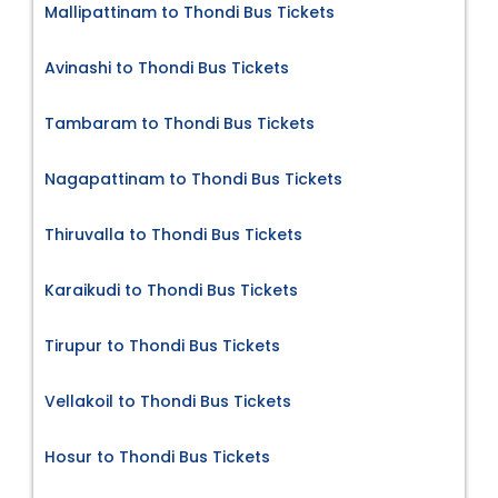
Mallipattinam to Thondi Bus Tickets
Avinashi to Thondi Bus Tickets
Tambaram to Thondi Bus Tickets
Nagapattinam to Thondi Bus Tickets
Thiruvalla to Thondi Bus Tickets
Karaikudi to Thondi Bus Tickets
Tirupur to Thondi Bus Tickets
Vellakoil to Thondi Bus Tickets
Hosur to Thondi Bus Tickets