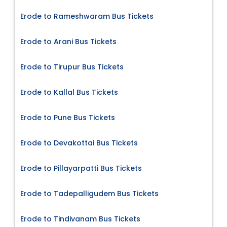
Erode to Rameshwaram Bus Tickets
Erode to Arani Bus Tickets
Erode to Tirupur Bus Tickets
Erode to Kallal Bus Tickets
Erode to Pune Bus Tickets
Erode to Devakottai Bus Tickets
Erode to Pillayarpatti Bus Tickets
Erode to Tadepalligudem Bus Tickets
Erode to Tindivanam Bus Tickets