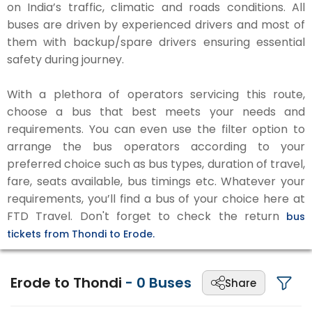
on India’s traffic, climatic and roads conditions. All
buses are driven by experienced drivers and most of
them with backup/spare drivers ensuring essential
safety during journey.
With a plethora of operators servicing this route,
choose a bus that best meets your needs and
requirements. You can even use the filter option to
arrange the bus operators according to your
preferred choice such as bus types, duration of travel,
fare, seats available, bus timings etc. Whatever your
requirements, you’ll find a bus of your choice here at
FTD Travel. Don't forget to check the return
bus
tickets from Thondi to Erode.
Erode to Thondi
-
0
Buses
Share