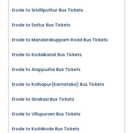
Erode to Srivilliputhur Bus Tickets
Erode to Sattur Bus Tickets
Erode to Mandarakuppam Road Bus Tickets
Erode to Kodaikanal Bus Tickets
Erode to Alappuzha Bus Tickets
Erode to Kolhapur(Karnataka) Bus Tickets
Erode to Sivakasi Bus Tickets
Erode to Villupuram Bus Tickets
Erode to Kozhikode Bus Tickets