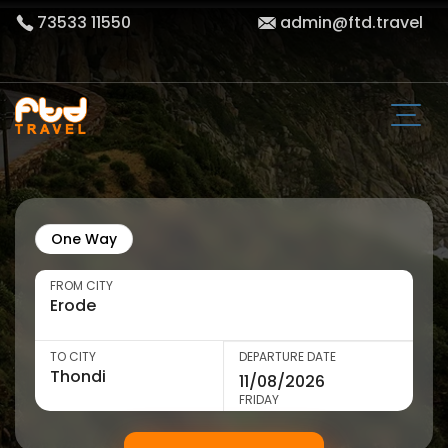
73533 11550
admin@ftd.travel
One Way
FROM CITY
TO CITY
DEPARTURE DATE
FRIDAY