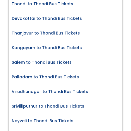
Thondi to Thondi Bus Tickets
Devakottai to Thondi Bus Tickets
Thanjavur to Thondi Bus Tickets
Kangayam to Thondi Bus Tickets
Salem to Thondi Bus Tickets
Palladam to Thondi Bus Tickets
Virudhunagar to Thondi Bus Tickets
Srivilliputhur to Thondi Bus Tickets
Neyveli to Thondi Bus Tickets