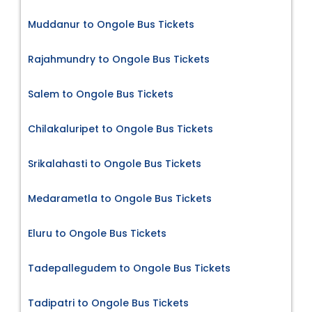
Muddanur to Ongole Bus Tickets
Rajahmundry to Ongole Bus Tickets
Salem to Ongole Bus Tickets
Chilakaluripet to Ongole Bus Tickets
Srikalahasti to Ongole Bus Tickets
Medarametla to Ongole Bus Tickets
Eluru to Ongole Bus Tickets
Tadepallegudem to Ongole Bus Tickets
Tadipatri to Ongole Bus Tickets