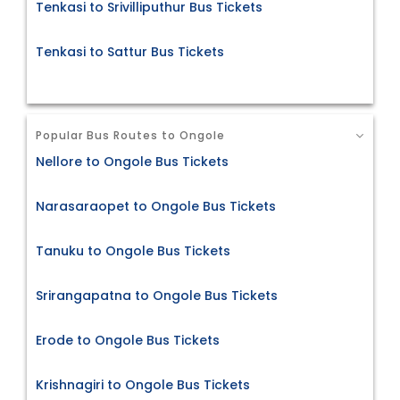
Tenkasi to Srivilliputhur Bus Tickets
Tenkasi to Sattur Bus Tickets
Popular Bus Routes to Ongole
Nellore to Ongole Bus Tickets
Narasaraopet to Ongole Bus Tickets
Tanuku to Ongole Bus Tickets
Srirangapatna to Ongole Bus Tickets
Erode to Ongole Bus Tickets
Krishnagiri to Ongole Bus Tickets