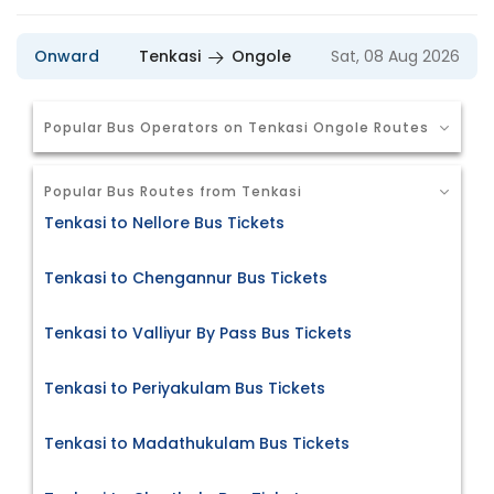
Onward
Tenkasi
Ongole
Sat, 08 Aug 2026
Popular Bus Operators on Tenkasi Ongole Routes
Popular Bus Routes from Tenkasi
Tenkasi to Nellore Bus Tickets
Tenkasi to Chengannur Bus Tickets
Tenkasi to Valliyur By Pass Bus Tickets
Tenkasi to Periyakulam Bus Tickets
Tenkasi to Madathukulam Bus Tickets