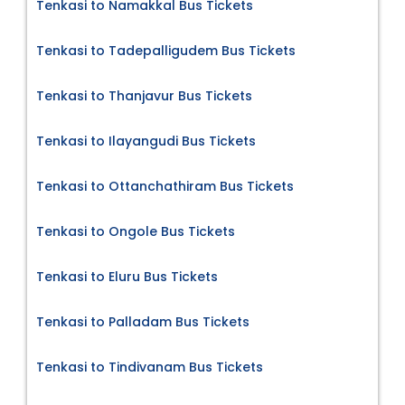
Tenkasi to Namakkal Bus Tickets
Tenkasi to Tadepalligudem Bus Tickets
Tenkasi to Thanjavur Bus Tickets
Tenkasi to Ilayangudi Bus Tickets
Tenkasi to Ottanchathiram Bus Tickets
Tenkasi to Ongole Bus Tickets
Tenkasi to Eluru Bus Tickets
Tenkasi to Palladam Bus Tickets
Tenkasi to Tindivanam Bus Tickets