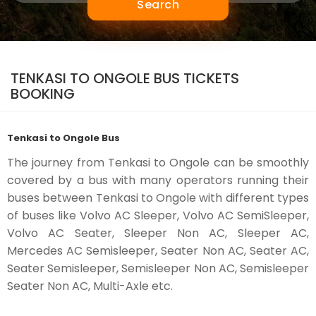
Search
TENKASI TO ONGOLE BUS TICKETS
BOOKING
Tenkasi to Ongole Bus
The journey from Tenkasi to Ongole can be smoothly
covered by a bus with many operators running their
buses between Tenkasi to Ongole with different types
of buses like Volvo AC Sleeper, Volvo AC SemiSleeper,
Volvo AC Seater, Sleeper Non AC, Sleeper AC,
Mercedes AC Semisleeper, Seater Non AC, Seater AC,
Seater Semisleeper, Semisleeper Non AC, Semisleeper
Seater Non AC, Multi-Axle etc.