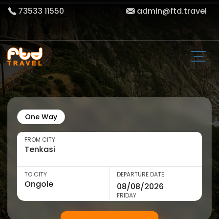
73533 11550
admin@ftd.travel
One Way
FROM CITY
TO CITY
DEPARTURE DATE
FRIDAY