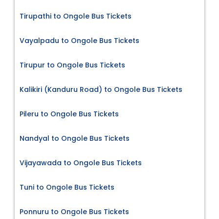
Tirupathi to Ongole Bus Tickets
Vayalpadu to Ongole Bus Tickets
Tirupur to Ongole Bus Tickets
Kalikiri (Kanduru Road) to Ongole Bus Tickets
Pileru to Ongole Bus Tickets
Nandyal to Ongole Bus Tickets
Vijayawada to Ongole Bus Tickets
Tuni to Ongole Bus Tickets
Ponnuru to Ongole Bus Tickets