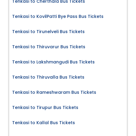
Tenkasi to Cherthala Bus Tickets
Tenkasi to KovilPatti Bye Pass Bus Tickets
Tenkasi to Tirunelveli Bus Tickets
Tenkasi to Thiruvarur Bus Tickets
Tenkasi to Lakshmangudi Bus Tickets
Tenkasi to Thiruvalla Bus Tickets
Tenkasi to Rameshwaram Bus Tickets
Tenkasi to Tirupur Bus Tickets
Tenkasi to Kallal Bus Tickets