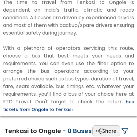
The time to travel from Tenkasi to Ongole is
dependent on India’s traffic, climatic and roads
conditions. All buses are driven by experienced drivers
and most of them with backup/spare drivers ensuring
essential safety during journey.
With a plethora of operators servicing this route,
choose a bus that best meets your needs and
requirements. You can even use the filter option to
arrange the bus operators according to your
preferred choice such as bus types, duration of travel,
fare, seats available, bus timings etc. Whatever your
requirements, you’ll find a bus of your choice here at
FTD Travel. Don't forget to check the return
bus
tickets from Ongole to Tenkasi.
Tenkasi to Ongole
-
0
Buses
Share