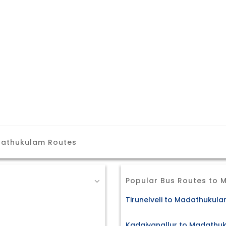
dathukulam Routes
Popular Bus Routes to
Tirunelveli to Madathukula
Kadaiyanallur to Madathuk