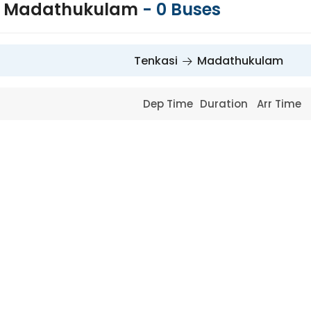
to Madathukulam
-
0
Buses
Tenkasi
Madathukulam
Dep Time
Duration
Arr Time