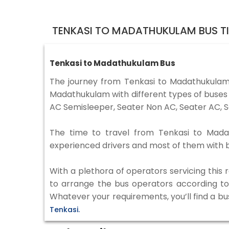
TENKASI TO MADATHUKULAM BUS T
Tenkasi to Madathukulam Bus
The journey from Tenkasi to Madathukulam
Madathukulam with different types of buses 
AC Semisleeper, Seater Non AC, Seater AC, S
The time to travel from Tenkasi to Madath
experienced drivers and most of them with b
With a plethora of operators servicing this
to arrange the bus operators according to y
Whatever your requirements, you’ll find a bu
Tenkasi.