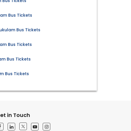
 Bus Tickets
lam Bus Tickets
kulam Bus Tickets
am Bus Tickets
am Bus Tickets
m Bus Tickets
et in Touch