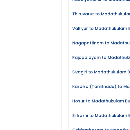
Thiruvarur to Madathukula
Valliyur to Madathukulam B
Nagapattinam to Madathuk
Rajapalayam to Madathuku
Sivagiri to Madathukulam B
Karaikal(Tamilnadu) to Ma
Hosur to Madathukulam Bu
Sirkazhi to Madathukulam B