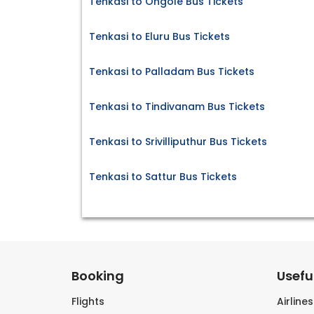
Tenkasi to Ongole Bus Tickets
Tenkasi to Eluru Bus Tickets
Tenkasi to Palladam Bus Tickets
Tenkasi to Tindivanam Bus Tickets
Tenkasi to Srivilliputhur Bus Tickets
Tenkasi to Sattur Bus Tickets
Booking
Useful
Flights
Airline