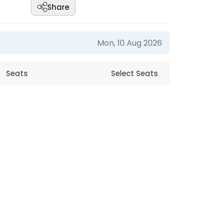
Share
Mon, 10 Aug 2026
Seats
Select Seats