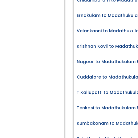
Chidambaram to Madathuk
Ernakulam to Madathukula
Velankanni to Madathukula
Krishnan Kovil to Madathu
Nagoor to Madathukulam B
Cuddalore to Madathukula
T.Kallupatti to Madathukul
Tenkasi to Madathukulam B
Kumbakonam to Madathuku