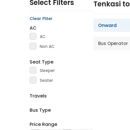
Select Filters
Tenkasi 
Clear Fliter
Onward
AC
AC
Bus Operator
Non AC
Seat Type
Sleeper
Seater
Travels
Bus Type
Price Range