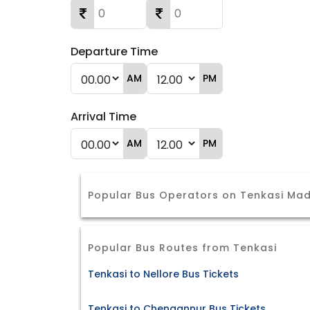
Departure Time
AM
PM
Arrival Time
AM
PM
Popular Bus Operators on Tenkasi Ma
Popular Bus Routes from Tenkasi
Tenkasi to Nellore Bus Tickets
Tenkasi to Chengannur Bus Tickets