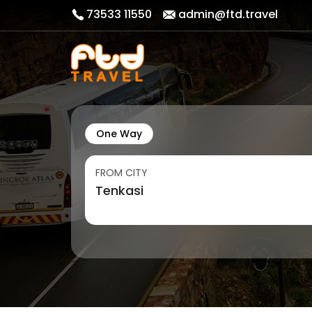
73533 11550
admin@ftd.travel
One Way
FROM CITY