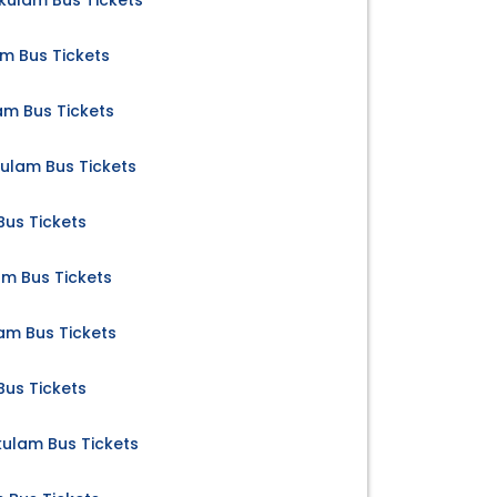
ulam Bus Tickets
m Bus Tickets
m Bus Tickets
kulam Bus Tickets
us Tickets
m Bus Tickets
am Bus Tickets
us Tickets
lam Bus Tickets