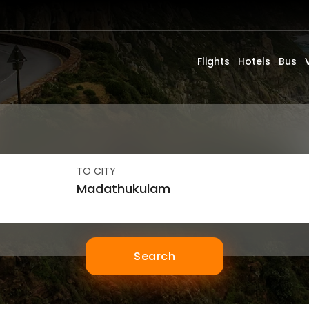
Flights
Hotels
Bus
TO CITY
Search