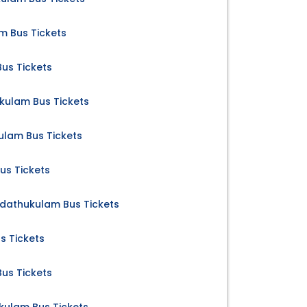
m Bus Tickets
us Tickets
ulam Bus Tickets
lam Bus Tickets
us Tickets
dathukulam Bus Tickets
s Tickets
us Tickets