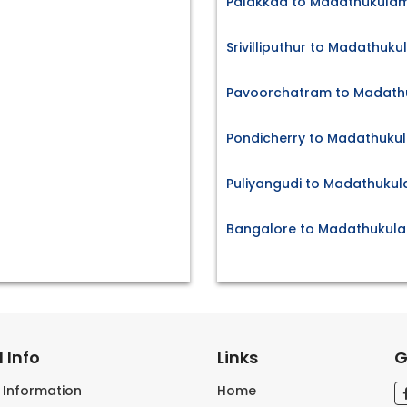
Palakkad to Madathukulam
Srivilliputhur to Madathuku
Pavoorchatram to Madathu
Pondicherry to Madathukul
Puliyangudi to Madathukul
Bangalore to Madathukula
 Info
Links
G
s Information
Home