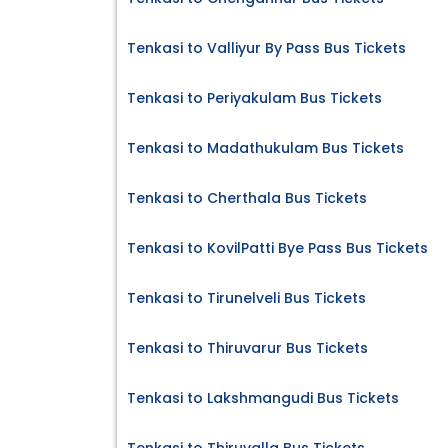
Tenkasi to Valliyur By Pass Bus Tickets
Tenkasi to Periyakulam Bus Tickets
Tenkasi to Madathukulam Bus Tickets
Tenkasi to Cherthala Bus Tickets
Tenkasi to KovilPatti Bye Pass Bus Tickets
Tenkasi to Tirunelveli Bus Tickets
Tenkasi to Thiruvarur Bus Tickets
Tenkasi to Lakshmangudi Bus Tickets