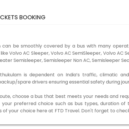
ICKETS BOOKING
 can be smoothly covered by a bus with many operato
like Volvo AC Sleeper, Volvo AC SemiSleeper, Volvo AC 
eater Semisleeper, Semisleeper Non AC, Semisleeper Seat
ukulam is dependent on India’s traffic, climatic and
ackup/spare drivers ensuring essential safety during jou
 route, choose a bus that best meets your needs and requ
our preferred choice such as bus types, duration of tra
s of your choice here at FTD Travel. Don't forget to chec