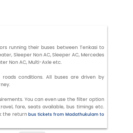
rs running their buses between Tenkasi to
Seater, Sleeper Non AC, Sleeper AC, Mercedes
er Non AC, Multi-Axle etc.
 roads conditions. All buses are driven by
rney.
irements. You can even use the filter option
vel, fare, seats available, bus timings etc.
k the return
bus tickets from Madathukulam to