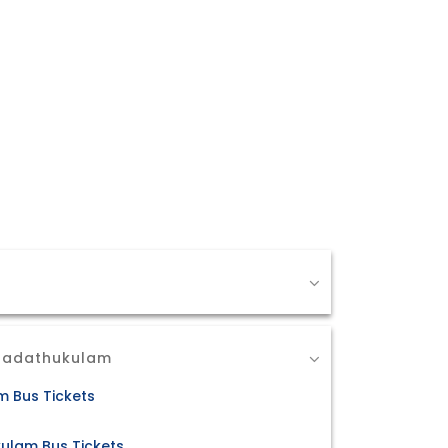
 Madathukulam
m Bus Tickets
ulam Bus Tickets