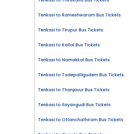
Tenkasi to Thiruvalla Bus Tickets
Tenkasi to Rameshwaram Bus Tickets
Tenkasi to Tirupur Bus Tickets
Tenkasi to Kallal Bus Tickets
Tenkasi to Namakkal Bus Tickets
Tenkasi to Tadepalligudem Bus Tickets
Tenkasi to Thanjavur Bus Tickets
Tenkasi to Ilayangudi Bus Tickets
Tenkasi to Ottanchathiram Bus Tickets