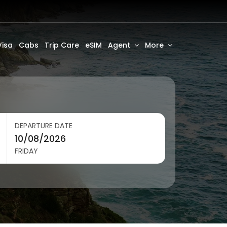
Visa
Cabs
Trip Care
eSIM
Agent
More
DEPARTURE DATE
FRIDAY