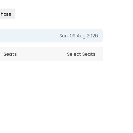
Share
Sun, 09 Aug 2026
Seats
Select Seats