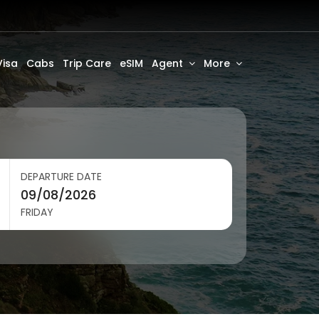
Visa
Cabs
Trip Care
eSIM
Agent
More
DEPARTURE DATE
FRIDAY