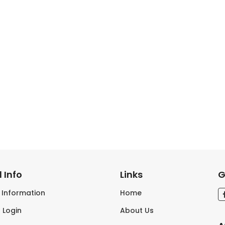
 Info
Links
G
s Information
Home
 Login
About Us