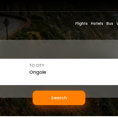
Flights
Hotels
Bus
TO CITY
Search