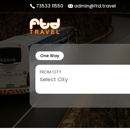
73533 11550
admin@ftd.travel
One Way
FROM CITY