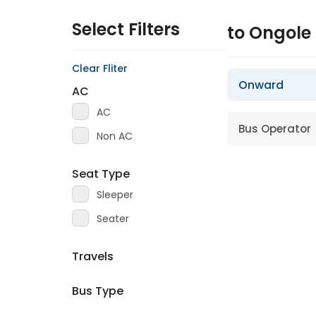
Select Filters
to Ongole
Clear Fliter
Onward
AC
AC
Bus Operator
Non AC
Seat Type
Sleeper
Seater
Travels
Bus Type