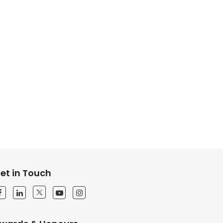
et in Touch