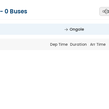
-
0
Buses
Ongole
Dep Time
Duration
Arr Time