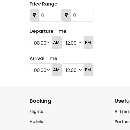
Price Range
Departure Time
AM
PM
Arrival Time
AM
PM
Booking
Useful
Flights
Airline
Hotels
Partner