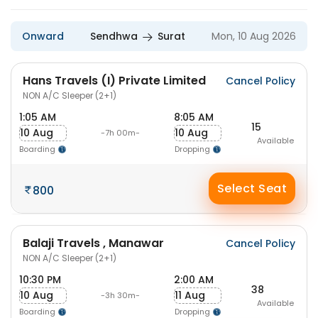
Onward
Sendhwa
Surat
Mon, 10 Aug 2026
Hans Travels (I) Private Limited
Cancel Policy
NON A/C Sleeper (2+1)
1:05 AM
8:05 AM
15
10 Aug
10 Aug
-7h 00m-
Available
Boarding
Dropping
Select Seat
800
Balaji Travels , Manawar
Cancel Policy
NON A/C Sleeper (2+1)
10:30 PM
2:00 AM
38
10 Aug
11 Aug
-3h 30m-
Available
Boarding
Dropping