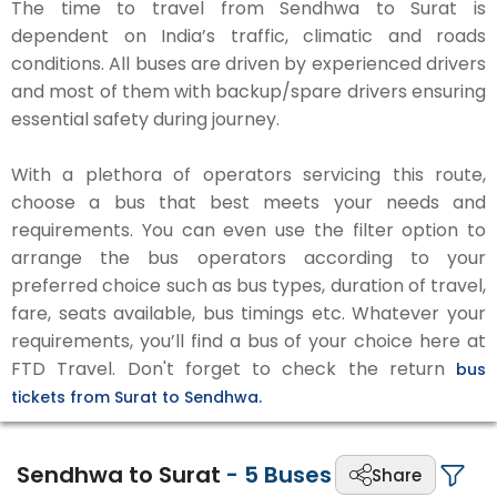
The time to travel from Sendhwa to Surat is
dependent on India’s traffic, climatic and roads
conditions. All buses are driven by experienced drivers
and most of them with backup/spare drivers ensuring
essential safety during journey.
With a plethora of operators servicing this route,
choose a bus that best meets your needs and
requirements. You can even use the filter option to
arrange the bus operators according to your
preferred choice such as bus types, duration of travel,
fare, seats available, bus timings etc. Whatever your
requirements, you’ll find a bus of your choice here at
FTD Travel. Don't forget to check the return
bus
tickets from Surat to Sendhwa.
Sendhwa to Surat
-
5
Buses
Share