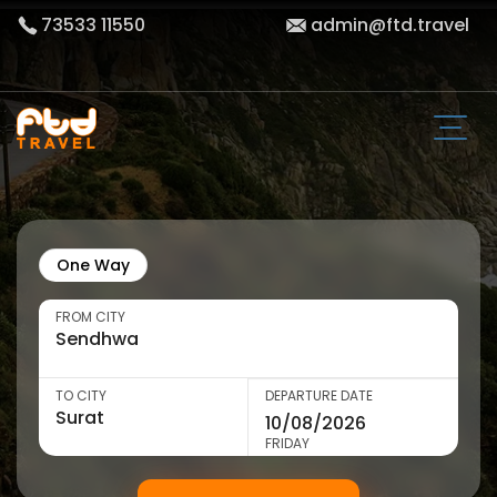
73533 11550
admin@ftd.travel
One Way
FROM CITY
TO CITY
DEPARTURE DATE
FRIDAY