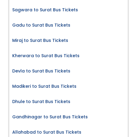
Sagwara to Surat Bus Tickets
Gadu to Surat Bus Tickets
Miraj to Surat Bus Tickets
Kherwara to Surat Bus Tickets
Devla to Surat Bus Tickets
Madikeri to Surat Bus Tickets
Dhule to Surat Bus Tickets
Gandhinagar to Surat Bus Tickets
Allahabad to Surat Bus Tickets