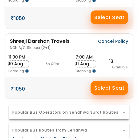
Boarding
Dropping
Select Seat
1050
Shreeji Darshan Travels
Cancel Policy
NON A/C Sleeper (2+1)
11:00 PM
7:00 AM
13
10 Aug
11 Aug
-8h 00m-
Available
Boarding
Dropping
Select Seat
1050
Popular Bus Operators on Sendhwa Surat Routes
Popular Bus Routes from Sendhwa