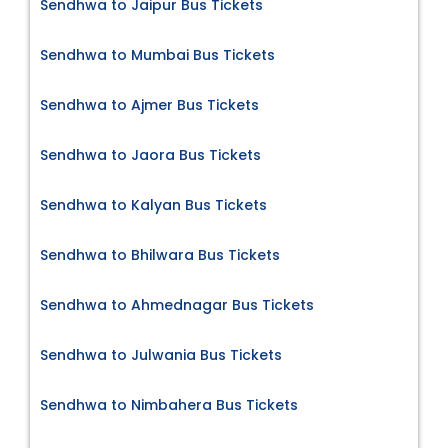
Sendhwa to Jaipur Bus Tickets
Sendhwa to Mumbai Bus Tickets
Sendhwa to Ajmer Bus Tickets
Sendhwa to Jaora Bus Tickets
Sendhwa to Kalyan Bus Tickets
Sendhwa to Bhilwara Bus Tickets
Sendhwa to Ahmednagar Bus Tickets
Sendhwa to Julwania Bus Tickets
Sendhwa to Nimbahera Bus Tickets