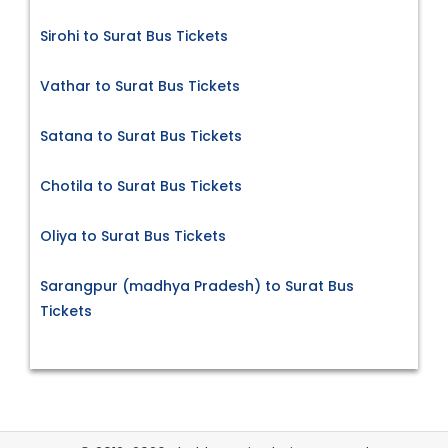
Sirohi to Surat Bus Tickets
Vathar to Surat Bus Tickets
Satana to Surat Bus Tickets
Chotila to Surat Bus Tickets
Oliya to Surat Bus Tickets
Sarangpur (madhya Pradesh) to Surat Bus
Tickets