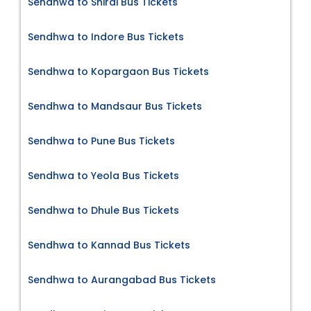
Sendhwa to Shirdi Bus Tickets
Sendhwa to Indore Bus Tickets
Sendhwa to Kopargaon Bus Tickets
Sendhwa to Mandsaur Bus Tickets
Sendhwa to Pune Bus Tickets
Sendhwa to Yeola Bus Tickets
Sendhwa to Dhule Bus Tickets
Sendhwa to Kannad Bus Tickets
Sendhwa to Aurangabad Bus Tickets