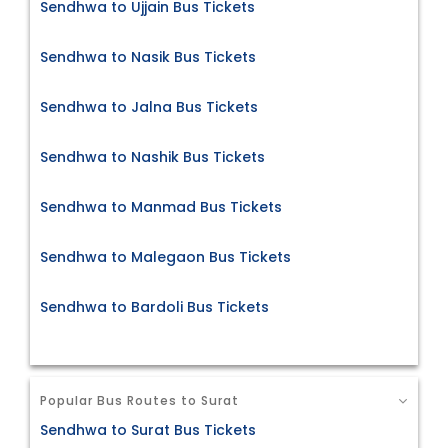
Sendhwa to Ujjain Bus Tickets
Sendhwa to Nasik Bus Tickets
Sendhwa to Jalna Bus Tickets
Sendhwa to Nashik Bus Tickets
Sendhwa to Manmad Bus Tickets
Sendhwa to Malegaon Bus Tickets
Sendhwa to Bardoli Bus Tickets
Popular Bus Routes to Surat
Sendhwa to Surat Bus Tickets