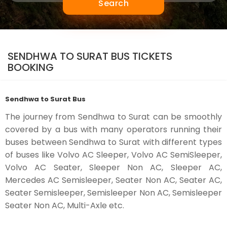
Search
SENDHWA TO SURAT BUS TICKETS
BOOKING
Sendhwa to Surat Bus
The journey from Sendhwa to Surat can be smoothly
covered by a bus with many operators running their
buses between Sendhwa to Surat with different types
of buses like Volvo AC Sleeper, Volvo AC SemiSleeper,
Volvo AC Seater, Sleeper Non AC, Sleeper AC,
Mercedes AC Semisleeper, Seater Non AC, Seater AC,
Seater Semisleeper, Semisleeper Non AC, Semisleeper
Seater Non AC, Multi-Axle etc.