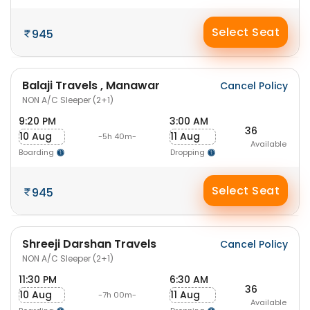
Select Seat
945
Balaji Travels , Manawar
Cancel Policy
NON A/C Sleeper (2+1)
9:20 PM
3:00 AM
36
10 Aug
11 Aug
-5h 40m-
Available
Boarding
Dropping
Select Seat
945
Shreeji Darshan Travels
Cancel Policy
NON A/C Sleeper (2+1)
11:30 PM
6:30 AM
36
10 Aug
11 Aug
-7h 00m-
Available