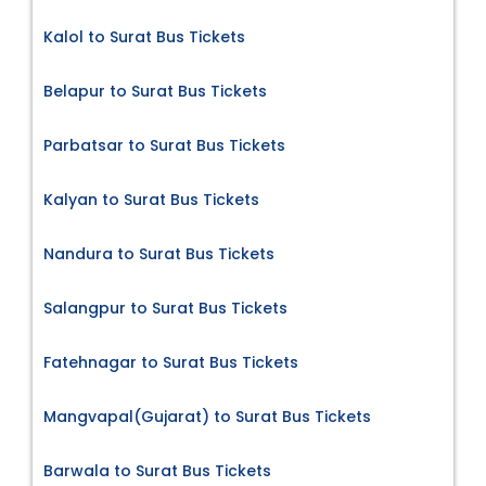
Kalol to Surat Bus Tickets
Belapur to Surat Bus Tickets
Parbatsar to Surat Bus Tickets
Kalyan to Surat Bus Tickets
Nandura to Surat Bus Tickets
Salangpur to Surat Bus Tickets
Fatehnagar to Surat Bus Tickets
Mangvapal(Gujarat) to Surat Bus Tickets
Barwala to Surat Bus Tickets