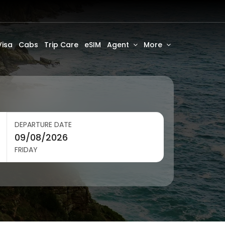
Visa
Cabs
Trip Care
eSIM
Agent
More
DEPARTURE DATE
FRIDAY