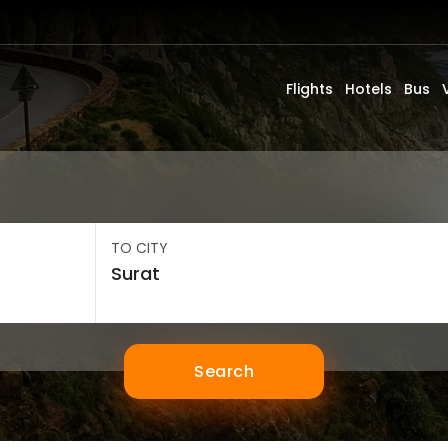
Flights
Hotels
Bus
TO CITY
Search