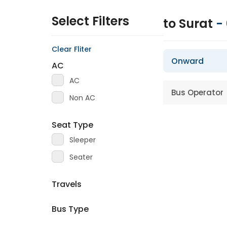
Select Filters
to Surat
-
Clear Fliter
Onward
AC
AC
Bus Operator
Non AC
Seat Type
Sleeper
Seater
Travels
Bus Type