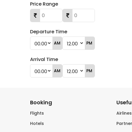
Price Range
Departure Time
AM
PM
Arrival Time
AM
PM
Booking
Useful
Flights
Airline
Hotels
Partner