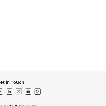
et in Touch