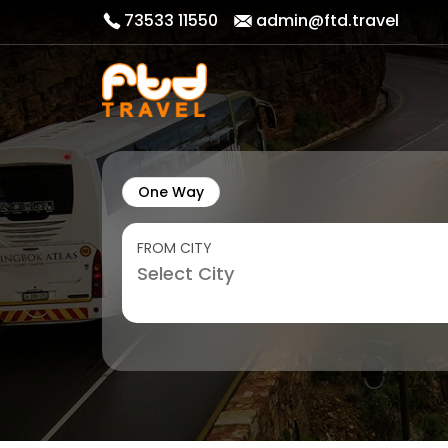
73533 11550
admin@ftd.travel
One Way
FROM CITY