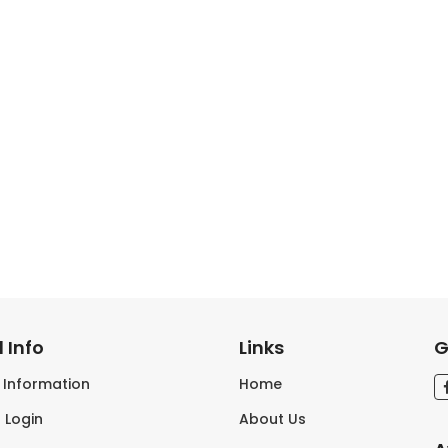
 Info
Links
G
s Information
Home
 Login
About Us