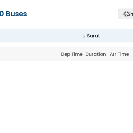
0
Buses
Sh
Surat
Dep Time
Duration
Arr Time