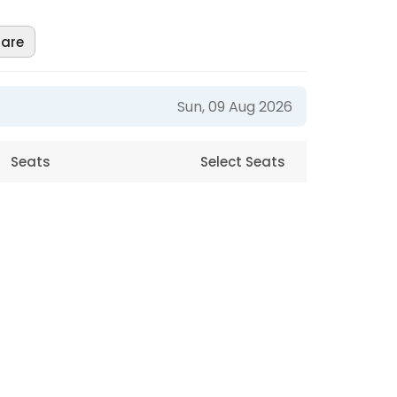
are
Sun, 09 Aug 2026
Seats
Select Seats