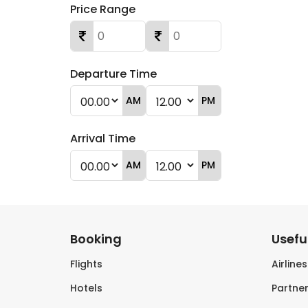
Price Range
Departure Time
AM
PM
Arrival Time
AM
PM
Booking
Useful
Flights
Airline
Hotels
Partner