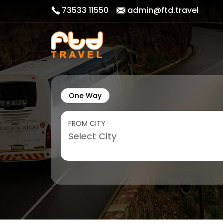
73533 11550
admin@ftd.travel
One Way
FROM CITY