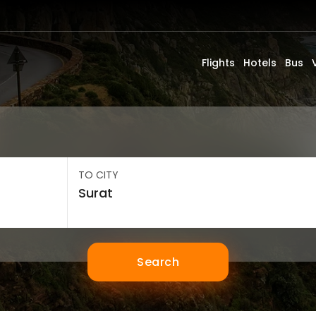
Flights
Hotels
Bus
TO CITY
Search