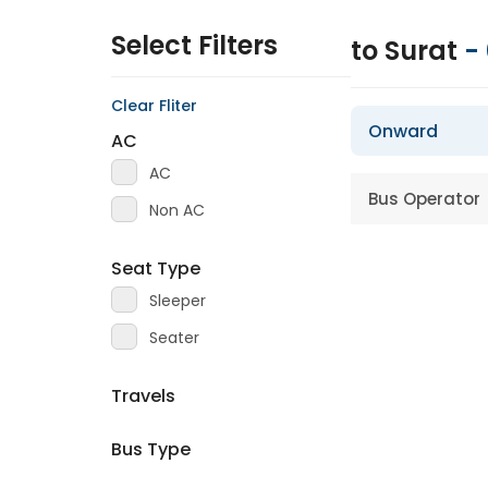
Select Filters
to Surat
-
Clear Fliter
Onward
AC
AC
Bus Operator
Non AC
Seat Type
Sleeper
Seater
Travels
Bus Type