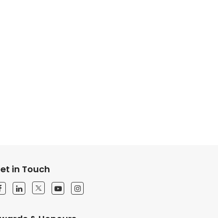
et in Touch