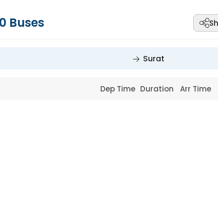
0
Buses
Sh
Surat
Dep Time
Duration
Arr Time