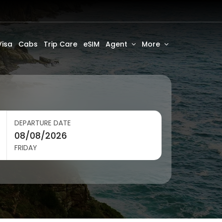
Visa
Cabs
Trip Care
eSIM
Agent
More
DEPARTURE DATE
FRIDAY