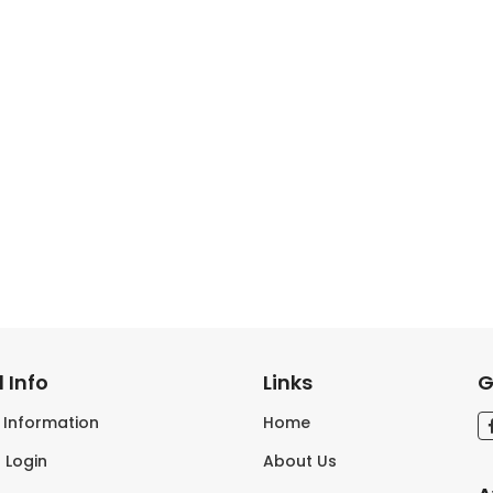
 Info
Links
G
s Information
Home
 Login
About Us