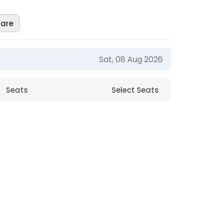
are
Sat, 08 Aug 2026
Seats
Select Seats