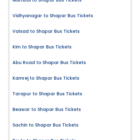
Vidhyanagar to Shapar Bus Tickets
Valsad to Shapar Bus Tickets
Kim to Shapar Bus Tickets
Abu Road to Shapar Bus Tickets
Kamrej to Shapar Bus Tickets
Tarapur to Shapar Bus Tickets
Beawar to Shapar Bus Tickets
Sachin to Shapar Bus Tickets