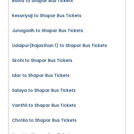
Bavla to Shapar Bus Tickets
Kesariyaji to Shapar Bus Tickets
Junagadh to Shapar Bus Tickets
Udaipur(Rajasthan 1) to Shapar Bus Tickets
Sirohi to Shapar Bus Tickets
Idar to Shapar Bus Tickets
Salaya to Shapar Bus Tickets
Vanthli to Shapar Bus Tickets
Chotila to Shapar Bus Tickets