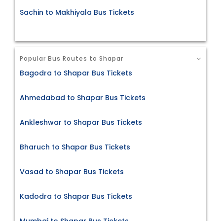
Sachin to Makhiyala Bus Tickets
Popular Bus Routes to Shapar
Bagodra to Shapar Bus Tickets
Ahmedabad to Shapar Bus Tickets
Ankleshwar to Shapar Bus Tickets
Bharuch to Shapar Bus Tickets
Vasad to Shapar Bus Tickets
Kadodra to Shapar Bus Tickets
Mumbai to Shapar Bus Tickets