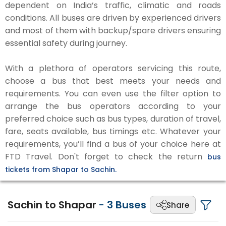
dependent on India’s traffic, climatic and roads
conditions. All buses are driven by experienced drivers
and most of them with backup/spare drivers ensuring
essential safety during journey.
With a plethora of operators servicing this route,
choose a bus that best meets your needs and
requirements. You can even use the filter option to
arrange the bus operators according to your
preferred choice such as bus types, duration of travel,
fare, seats available, bus timings etc. Whatever your
requirements, you’ll find a bus of your choice here at
FTD Travel. Don't forget to check the return
bus
tickets from Shapar to Sachin.
Sachin to Shapar
-
3
Buses
Share