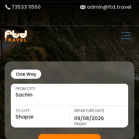
73533 11550
admin@ftd.travel
One Way
FROM CITY
TO CITY
DEPARTURE DATE
FRIDAY