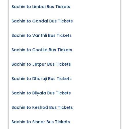
Sachin to Limbdi Bus Tickets
Sachin to Gondal Bus Tickets
Sachin to Vanthli Bus Tickets
Sachin to Chotila Bus Tickets
Sachin to Jetpur Bus Tickets
Sachin to Dhoraji Bus Tickets
Sachin to Bilyala Bus Tickets
Sachin to Keshod Bus Tickets
Sachin to Sinnar Bus Tickets