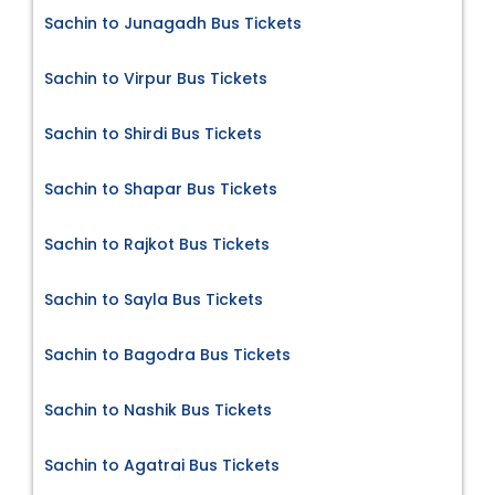
Sachin to Junagadh Bus Tickets
Sachin to Virpur Bus Tickets
Sachin to Shirdi Bus Tickets
Sachin to Shapar Bus Tickets
Sachin to Rajkot Bus Tickets
Sachin to Sayla Bus Tickets
Sachin to Bagodra Bus Tickets
Sachin to Nashik Bus Tickets
Sachin to Agatrai Bus Tickets