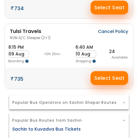
Select Seat
734
Tulsi Travels
Cancel Policy
NON A/C Sleeper (2+1)
8:15 PM
6:40 AM
24
09 Aug
10 Aug
-10h 25m-
Available
Boarding
Dropping
Select Seat
735
Popular Bus Operators on Sachin Shapar Routes
Popular Bus Routes from Sachin
Sachin to Kuvadva Bus Tickets