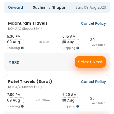
Onward
Sachin
Shapar
Sun, 09 Aug 2026
Madhuram Travels
Cancel Policy
NON A/C Sleeper (2+1)
5:30 PM
6:15 AM
30
09 Aug
10 Aug
-12h 45m-
Available
Boarding
Dropping
Select Seat
630
Patel Travels (Surat)
Cancel Policy
NON A/C Sleeper (2+1)
7:00 PM
6:20 AM
25
09 Aug
10 Aug
-11h 20m-
Available
Boarding
Dropping