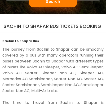
Search
SACHIN TO SHAPAR BUS TICKETS BOOKING
Sachin to Shapar Bus
The journey from Sachin to Shapar can be smoothly
covered by a bus with many operators running their
buses between Sachin to Shapar with different types
of buses like Volvo AC Sleeper, Volvo AC SemiSleeper,
Volvo AC Seater, Sleeper Non AC, Sleeper AC,
Mercedes AC Semisleeper, Seater Non AC, Seater AC,
Seater Semisleeper, Semisleeper Non AC, Semisleeper
Seater Non AC, Multi-Axle etc.
The time to travel from Sachin to Shapar is