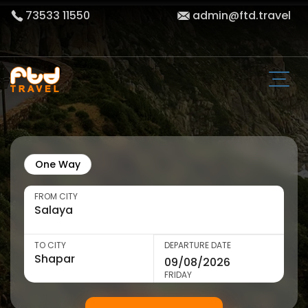
73533 11550
admin@ftd.travel
One Way
FROM CITY
TO CITY
DEPARTURE DATE
FRIDAY