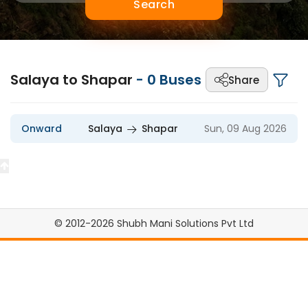
Search
Salaya to Shapar
-
0
Buses
Share
Onward
Salaya
Shapar
Sun, 09 Aug 2026
© 2012-2026 Shubh Mani Solutions Pvt Ltd