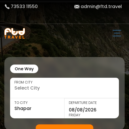
73533 11550
admin@ftd.travel
One Way
FROM CITY
TO CITY
DEPARTURE DATE
FRIDAY