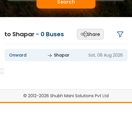
Search
to Shapar
-
0
Buses
Share
Onward
Shapar
Sat, 08 Aug 2026
© 2012-2026 Shubh Mani Solutions Pvt Ltd