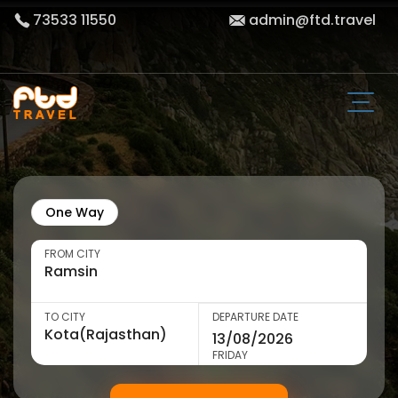
73533 11550
admin@ftd.travel
One Way
FROM CITY
TO CITY
DEPARTURE DATE
FRIDAY