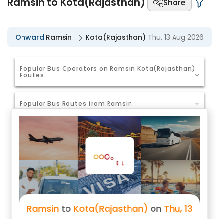
Ramsin to Kota(Rajasthan)
Share
Onward
Ramsin
Kota(Rajasthan)
Thu, 13 Aug 2026
Popular Bus Operators on Ramsin Kota(Rajasthan)
Routes
Popular Bus Routes from Ramsin
Ramsin to Jaipur Bus Tickets
Ramsin to Ajmer Bus Tickets
Ramsin to Dausa Bus Tickets
Ramsin to Gurgaon Bus Tickets
Ramsin
to
Kota(Rajasthan)
on
Thu, 13
Ramsin to Delhi Bus Tickets