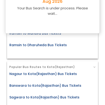
Aug 2026
Your Bus Search is under process. Please
Ramsin to Bahroad Bus Tickets
wait...
Ramsin to Beawer Bus Tickets
Ramsin to Mahuva Bus Tickets
Ramsin to Dharuheda Bus Tickets
Popular Bus Routes to Kota(Rajasthan)
Nagaur to Kota(Rajasthan) Bus Tickets
Banswara to Kota(Rajasthan) Bus Tickets
Sagwara to Kota(Rajasthan) Bus Tickets