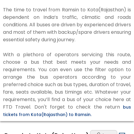
The time to travel from Ramsin to Kota(Rajasthan) is
dependent on India’s traffic, climatic and roads
conditions. All buses are driven by experienced drivers
and most of them with backup/spare drivers ensuring
essential safety during journey.
With a plethora of operators servicing this route,
choose a bus that best meets your needs and
requirements. You can even use the filter option to
arrange the bus operators according to your
preferred choice such as bus types, duration of travel,
fare, seats available, bus timings etc. Whatever your
requirements, you’ll find a bus of your choice here at
FTD Travel. Don't forget to check the return
bus
tickets from Kota(Rajasthan) to Ramsin.