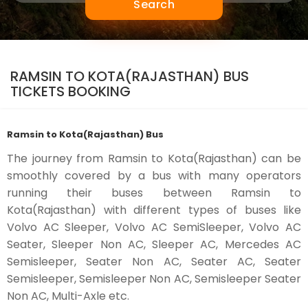
Search
RAMSIN TO KOTA(RAJASTHAN) BUS
TICKETS BOOKING
Ramsin to Kota(Rajasthan) Bus
The journey from Ramsin to Kota(Rajasthan) can be
smoothly covered by a bus with many operators
running their buses between Ramsin to
Kota(Rajasthan) with different types of buses like
Volvo AC Sleeper, Volvo AC SemiSleeper, Volvo AC
Seater, Sleeper Non AC, Sleeper AC, Mercedes AC
Semisleeper, Seater Non AC, Seater AC, Seater
Semisleeper, Semisleeper Non AC, Semisleeper Seater
Non AC, Multi-Axle etc.