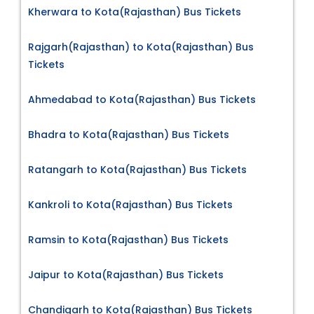
Kherwara to Kota(Rajasthan) Bus Tickets
Rajgarh(Rajasthan) to Kota(Rajasthan) Bus
Tickets
Ahmedabad to Kota(Rajasthan) Bus Tickets
Bhadra to Kota(Rajasthan) Bus Tickets
Ratangarh to Kota(Rajasthan) Bus Tickets
Kankroli to Kota(Rajasthan) Bus Tickets
Ramsin to Kota(Rajasthan) Bus Tickets
Jaipur to Kota(Rajasthan) Bus Tickets
Chandigarh to Kota(Rajasthan) Bus Tickets