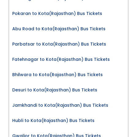
Pokaran to Kota(Rajasthan) Bus Tickets
Abu Road to Kota(Rajasthan) Bus Tickets
Parbatsar to Kota(Rajasthan) Bus Tickets
Fatehnagar to Kota(Rajasthan) Bus Tickets
Bhilwara to Kota(Rajasthan) Bus Tickets
Desuri to Kota(Rajasthan) Bus Tickets
Jamkhandi to Kota(Rajasthan) Bus Tickets
Hubli to Kota(Rajasthan) Bus Tickets
Gwalior to Kota(Rajasthan) Bus Tickets