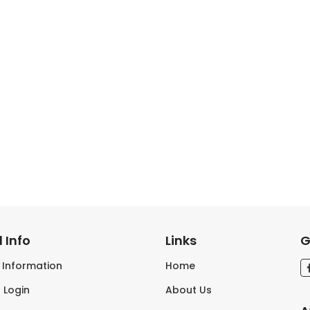
 Info
Links
G
s Information
Home
 Login
About Us