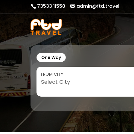
73533 11550
admin@ftd.travel
One Way
FROM CITY