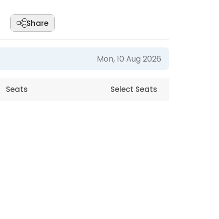
Share
Mon, 10 Aug 2026
Seats
Select Seats