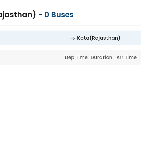
ajasthan)
-
0
Buses
Kota(Rajasthan)
Dep Time
Duration
Arr Time