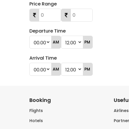
Price Range
Departure Time
AM
PM
Arrival Time
AM
PM
Booking
Useful
Flights
Airline
Hotels
Partner