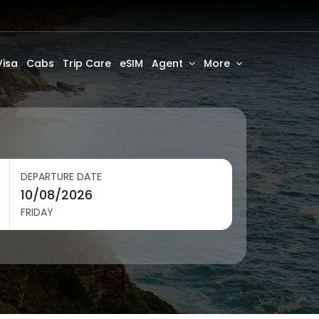
Visa
Cabs
Trip Care
eSIM
Agent
More
DEPARTURE DATE
FRIDAY