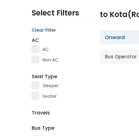
Select Filters
to Kota(R
Clear Fliter
Onward
AC
AC
Bus Operator
Non AC
Seat Type
Sleeper
Seater
Travels
Bus Type