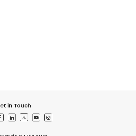
et in Touch