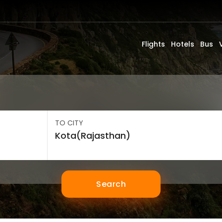
Flights
Hotels
Bus
TO CITY
Search