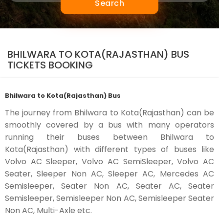
Search
BHILWARA TO KOTA(RAJASTHAN) BUS
TICKETS BOOKING
Bhilwara to Kota(Rajasthan) Bus
The journey from Bhilwara to Kota(Rajasthan) can be
smoothly covered by a bus with many operators
running their buses between Bhilwara to
Kota(Rajasthan) with different types of buses like
Volvo AC Sleeper, Volvo AC SemiSleeper, Volvo AC
Seater, Sleeper Non AC, Sleeper AC, Mercedes AC
Semisleeper, Seater Non AC, Seater AC, Seater
Semisleeper, Semisleeper Non AC, Semisleeper Seater
Non AC, Multi-Axle etc.