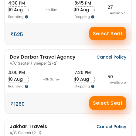
4:30 PM
8:45 PM
27
10 Aug
10 Aug
-4h 15m-
Available
Boarding
Dropping
Select Seat
525
Dev Darbar Travel Agency
Cancel Policy
A/C Seater / Sleeper (2+2)
4:00 PM
7:20 PM
50
10 Aug
10 Aug
-3h 20m-
Available
Boarding
Dropping
Select Seat
1260
Jakhar Travels
Cancel Policy
A/C Sleeper (2+1)