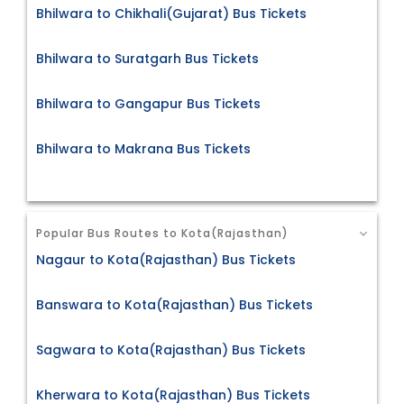
Bhilwara to Chikhali(Gujarat) Bus Tickets
Bhilwara to Suratgarh Bus Tickets
Bhilwara to Gangapur Bus Tickets
Bhilwara to Makrana Bus Tickets
Popular Bus Routes to Kota(Rajasthan)
Nagaur to Kota(Rajasthan) Bus Tickets
Banswara to Kota(Rajasthan) Bus Tickets
Sagwara to Kota(Rajasthan) Bus Tickets
Kherwara to Kota(Rajasthan) Bus Tickets