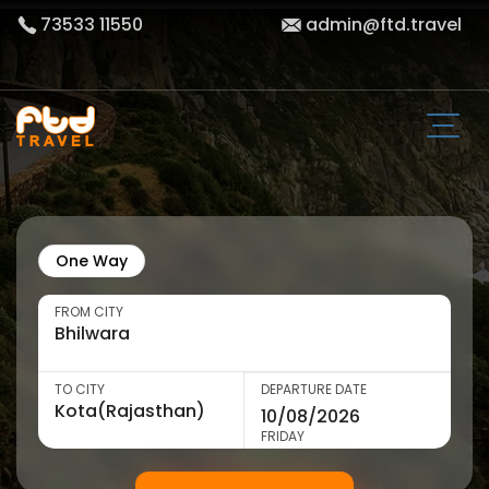
73533 11550
admin@ftd.travel
One Way
FROM CITY
TO CITY
DEPARTURE DATE
FRIDAY