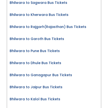
Bhilwara to Sagwara Bus Tickets
Bhilwara to Kherwara Bus Tickets
Bhilwara to Rajgarh(Rajasthan) Bus Tickets
Bhilwara to Garoth Bus Tickets
Bhilwara to Pune Bus Tickets
Bhilwara to Dhule Bus Tickets
Bhilwara to Ganagapur Bus Tickets
Bhilwara to Jaipur Bus Tickets
Bhilwara to Kalol Bus Tickets