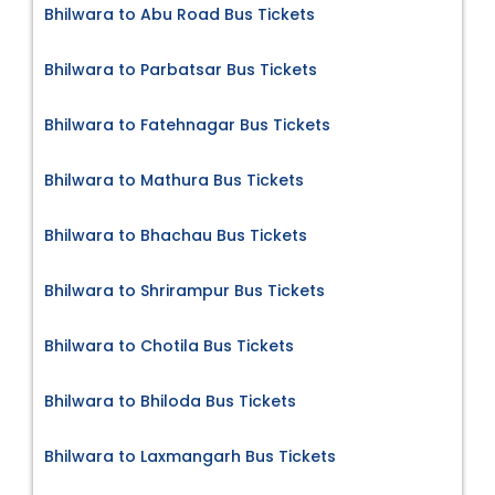
Bhilwara to Abu Road Bus Tickets
Bhilwara to Parbatsar Bus Tickets
Bhilwara to Fatehnagar Bus Tickets
Bhilwara to Mathura Bus Tickets
Bhilwara to Bhachau Bus Tickets
Bhilwara to Shrirampur Bus Tickets
Bhilwara to Chotila Bus Tickets
Bhilwara to Bhiloda Bus Tickets
Bhilwara to Laxmangarh Bus Tickets