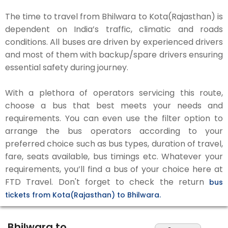
The time to travel from Bhilwara to Kota(Rajasthan) is
dependent on India’s traffic, climatic and roads
conditions. All buses are driven by experienced drivers
and most of them with backup/spare drivers ensuring
essential safety during journey.
With a plethora of operators servicing this route,
choose a bus that best meets your needs and
requirements. You can even use the filter option to
arrange the bus operators according to your
preferred choice such as bus types, duration of travel,
fare, seats available, bus timings etc. Whatever your
requirements, you’ll find a bus of your choice here at
FTD Travel. Don't forget to check the return
bus
tickets from Kota(Rajasthan) to Bhilwara.
Bhilwara to