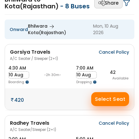
Share
Kota(Rajasthan)
-
8
Buses
Bhilwara
Mon, 10 Aug
Onward
Kota(Rajasthan)
2026
Gorsiya Travels
Cancel Policy
A/C Seater / Sleeper (2+1)
4:30 AM
7:00 AM
42
10 Aug
10 Aug
-2h 30m-
Available
Boarding
Dropping
Select Seat
420
Radhey Travels
Cancel Policy
A/C Seater/Sleeper (2+1)