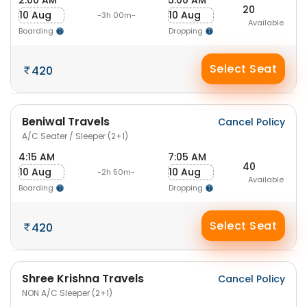
2:00 AM
5:00 AM
20
10 Aug
10 Aug
-3h 00m-
Available
Boarding
Dropping
Select Seat
420
Beniwal Travels
Cancel Policy
A/C Seater / Sleeper (2+1)
4:15 AM
7:05 AM
40
10 Aug
10 Aug
-2h 50m-
Available
Boarding
Dropping
Select Seat
420
Shree Krishna Travels
Cancel Policy
NON A/C Sleeper (2+1)