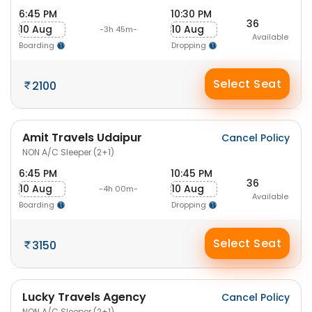
6:45 PM
10:30 PM
36
10 Aug
10 Aug
-3h 45m-
Available
Boarding
Dropping
Select Seat
2100
Amit Travels Udaipur
Cancel Policy
NON A/C Sleeper (2+1)
6:45 PM
10:45 PM
36
10 Aug
10 Aug
-4h 00m-
Available
Boarding
Dropping
Select Seat
3150
Lucky Travels Agency
Cancel Policy
NON A/C Sleeper (2+1)