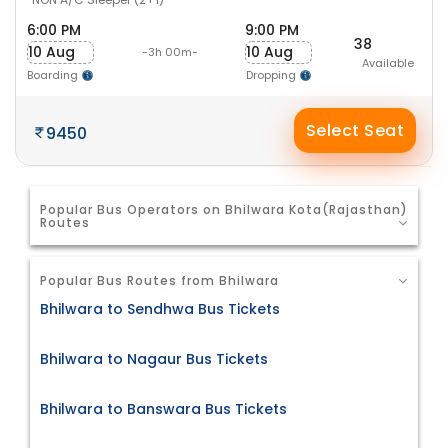
6:00 PM
9:00 PM
38
10 Aug
10 Aug
-3h 00m-
Available
Boarding
Dropping
Select Seat
9450
Popular Bus Operators on Bhilwara Kota(Rajasthan)
Routes
Popular Bus Routes from Bhilwara
Bhilwara to Sendhwa Bus Tickets
Bhilwara to Nagaur Bus Tickets
Bhilwara to Banswara Bus Tickets