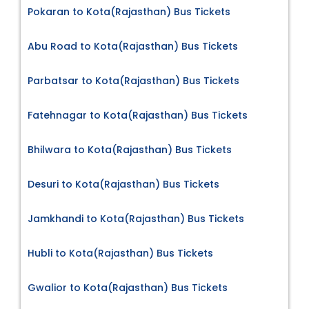
Pokaran to Kota(Rajasthan) Bus Tickets
Abu Road to Kota(Rajasthan) Bus Tickets
Parbatsar to Kota(Rajasthan) Bus Tickets
Fatehnagar to Kota(Rajasthan) Bus Tickets
Bhilwara to Kota(Rajasthan) Bus Tickets
Desuri to Kota(Rajasthan) Bus Tickets
Jamkhandi to Kota(Rajasthan) Bus Tickets
Hubli to Kota(Rajasthan) Bus Tickets
Gwalior to Kota(Rajasthan) Bus Tickets