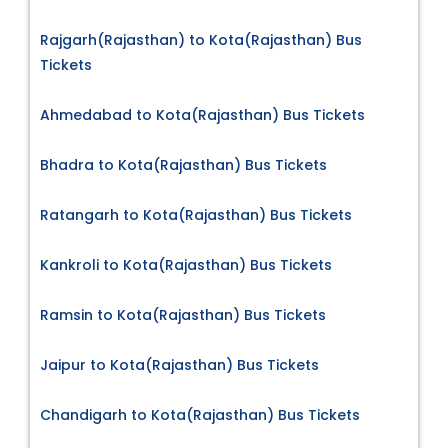
Rajgarh(Rajasthan) to Kota(Rajasthan) Bus
Tickets
Ahmedabad to Kota(Rajasthan) Bus Tickets
Bhadra to Kota(Rajasthan) Bus Tickets
Ratangarh to Kota(Rajasthan) Bus Tickets
Kankroli to Kota(Rajasthan) Bus Tickets
Ramsin to Kota(Rajasthan) Bus Tickets
Jaipur to Kota(Rajasthan) Bus Tickets
Chandigarh to Kota(Rajasthan) Bus Tickets