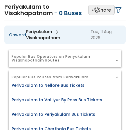
Periyakulam to
Share
Visakhapatnam
-
0
Buses
Periyakulam
Tue, 11 Aug
Onward
Visakhapatnam
2026
Popular Bus Operators on Periyakulam
Visakhapatnam Routes
Popular Bus Routes from Periyakulam
Periyakulam to Nellore Bus Tickets
Periyakulam to Valliyur By Pass Bus Tickets
Periyakulam to Periyakulam Bus Tickets
Periyakulam to Cherthala Bus Tickets