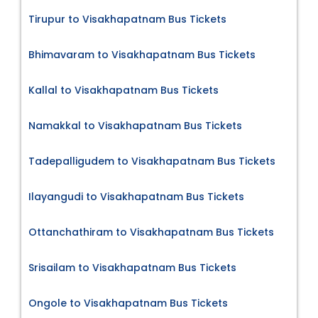
Tirupur to Visakhapatnam Bus Tickets
Bhimavaram to Visakhapatnam Bus Tickets
Kallal to Visakhapatnam Bus Tickets
Namakkal to Visakhapatnam Bus Tickets
Tadepalligudem to Visakhapatnam Bus Tickets
Ilayangudi to Visakhapatnam Bus Tickets
Ottanchathiram to Visakhapatnam Bus Tickets
Srisailam to Visakhapatnam Bus Tickets
Ongole to Visakhapatnam Bus Tickets