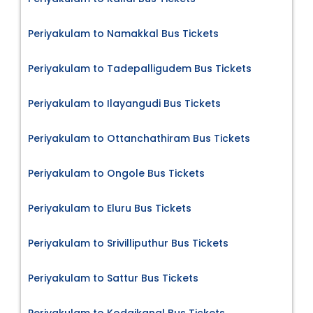
Periyakulam to Namakkal Bus Tickets
Periyakulam to Tadepalligudem Bus Tickets
Periyakulam to Ilayangudi Bus Tickets
Periyakulam to Ottanchathiram Bus Tickets
Periyakulam to Ongole Bus Tickets
Periyakulam to Eluru Bus Tickets
Periyakulam to Srivilliputhur Bus Tickets
Periyakulam to Sattur Bus Tickets