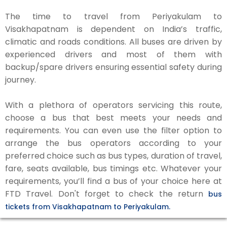
The time to travel from Periyakulam to
Visakhapatnam is dependent on India’s traffic,
climatic and roads conditions. All buses are driven by
experienced drivers and most of them with
backup/spare drivers ensuring essential safety during
journey.
With a plethora of operators servicing this route,
choose a bus that best meets your needs and
requirements. You can even use the filter option to
arrange the bus operators according to your
preferred choice such as bus types, duration of travel,
fare, seats available, bus timings etc. Whatever your
requirements, you’ll find a bus of your choice here at
FTD Travel. Don't forget to check the return
bus
tickets from Visakhapatnam to Periyakulam.