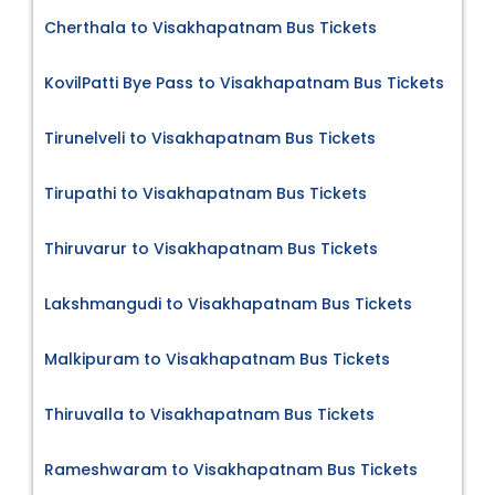
Cherthala to Visakhapatnam Bus Tickets
KovilPatti Bye Pass to Visakhapatnam Bus Tickets
Tirunelveli to Visakhapatnam Bus Tickets
Tirupathi to Visakhapatnam Bus Tickets
Thiruvarur to Visakhapatnam Bus Tickets
Lakshmangudi to Visakhapatnam Bus Tickets
Malkipuram to Visakhapatnam Bus Tickets
Thiruvalla to Visakhapatnam Bus Tickets
Rameshwaram to Visakhapatnam Bus Tickets