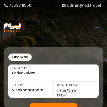
73533 11550
admin@ftd.travel
One Way
FROM CITY
TO CITY
DEPARTURE DATE
FRIDAY