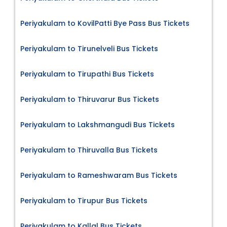
Periyakulam to KovilPatti Bye Pass Bus Tickets
Periyakulam to Tirunelveli Bus Tickets
Periyakulam to Tirupathi Bus Tickets
Periyakulam to Thiruvarur Bus Tickets
Periyakulam to Lakshmangudi Bus Tickets
Periyakulam to Thiruvalla Bus Tickets
Periyakulam to Rameshwaram Bus Tickets
Periyakulam to Tirupur Bus Tickets
Periyakulam to Kallal Bus Tickets