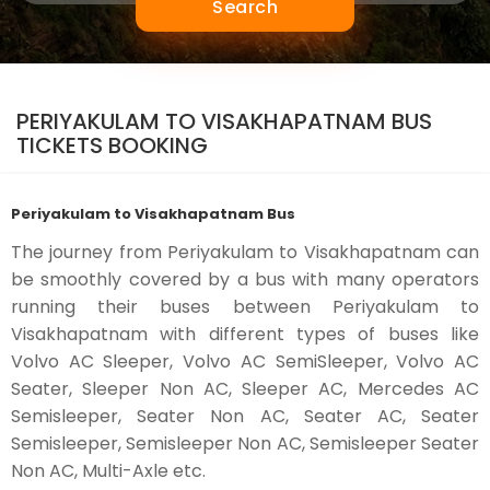
Search
PERIYAKULAM TO VISAKHAPATNAM BUS
TICKETS BOOKING
Periyakulam to Visakhapatnam Bus
The journey from Periyakulam to Visakhapatnam can
be smoothly covered by a bus with many operators
running their buses between Periyakulam to
Visakhapatnam with different types of buses like
Volvo AC Sleeper, Volvo AC SemiSleeper, Volvo AC
Seater, Sleeper Non AC, Sleeper AC, Mercedes AC
Semisleeper, Seater Non AC, Seater AC, Seater
Semisleeper, Semisleeper Non AC, Semisleeper Seater
Non AC, Multi-Axle etc.