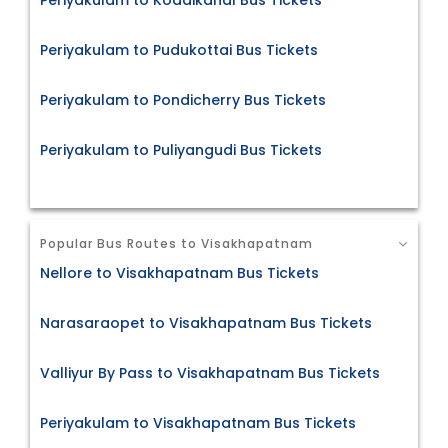
Periyakulam to Kodaikanal Bus Tickets
Periyakulam to Pudukottai Bus Tickets
Periyakulam to Pondicherry Bus Tickets
Periyakulam to Puliyangudi Bus Tickets
Popular Bus Routes to Visakhapatnam
Nellore to Visakhapatnam Bus Tickets
Narasaraopet to Visakhapatnam Bus Tickets
Valliyur By Pass to Visakhapatnam Bus Tickets
Periyakulam to Visakhapatnam Bus Tickets