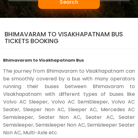
Search
BHIMAVARAM TO VISAKHAPATNAM BUS
TICKETS BOOKING
Bhimavaram to Visakhapatnam Bus
The journey from Bhimavaram to Visakhapatnam can
be smoothly covered by a bus with many operators
running their buses between Bhimavaram to
Visakhapatnam with different types of buses like
Volvo AC Sleeper, Volvo AC SemiSleeper, Volvo AC
Seater, Sleeper Non AC, Sleeper AC, Mercedes AC
Semisleeper, Seater Non AC, Seater AC, Seater
Semisleeper, Semisleeper Non AC, Semisleeper Seater
Non AC, Multi-Axle etc.