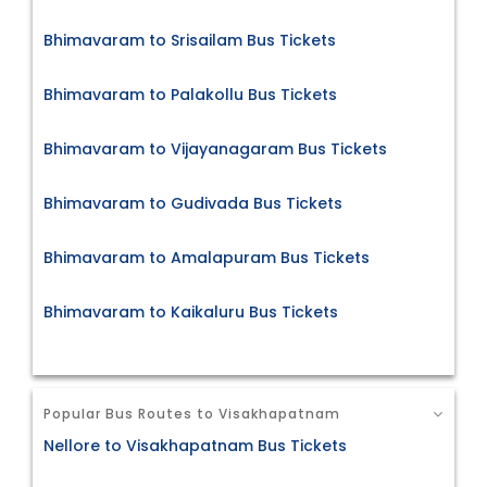
Bhimavaram to Srisailam Bus Tickets
Bhimavaram to Palakollu Bus Tickets
Bhimavaram to Vijayanagaram Bus Tickets
Bhimavaram to Gudivada Bus Tickets
Bhimavaram to Amalapuram Bus Tickets
Bhimavaram to Kaikaluru Bus Tickets
Popular Bus Routes to Visakhapatnam
Nellore to Visakhapatnam Bus Tickets