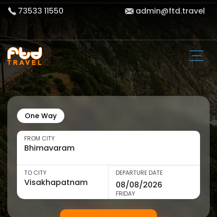
73533 11550
admin@ftd.travel
One Way
FROM CITY
TO CITY
DEPARTURE DATE
FRIDAY