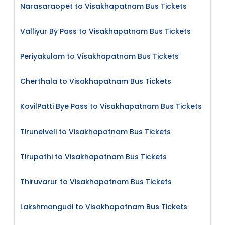
Narasaraopet to Visakhapatnam Bus Tickets
Valliyur By Pass to Visakhapatnam Bus Tickets
Periyakulam to Visakhapatnam Bus Tickets
Cherthala to Visakhapatnam Bus Tickets
KovilPatti Bye Pass to Visakhapatnam Bus Tickets
Tirunelveli to Visakhapatnam Bus Tickets
Tirupathi to Visakhapatnam Bus Tickets
Thiruvarur to Visakhapatnam Bus Tickets
Lakshmangudi to Visakhapatnam Bus Tickets