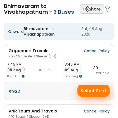
Bhimavaram to
Share
Visakhapatnam
-
3
Buses
Bhimavaram
Sat, 08 Aug
Onward
Visakhapatnam
2026
Gaganasri Travels
Cancel Policy
Non A/C Seater / Sleeper (2+1)
7:45 PM
3:45 AM
30
08 Aug
09 Aug
-8h 00m-
Available
Boarding
Dropping
Select Seat
932
VNR Tours And Travels
Cancel Policy
A/C Seater / Sleeper (2+1)