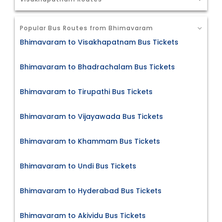
Popular Bus Routes from Bhimavaram
Bhimavaram to Visakhapatnam Bus Tickets
Bhimavaram to Bhadrachalam Bus Tickets
Bhimavaram to Tirupathi Bus Tickets
Bhimavaram to Vijayawada Bus Tickets
Bhimavaram to Khammam Bus Tickets
Bhimavaram to Undi Bus Tickets
Bhimavaram to Hyderabad Bus Tickets
Bhimavaram to Akividu Bus Tickets