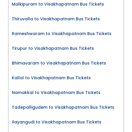
Malkipuram to Visakhapatnam Bus Tickets
Thiruvalla to Visakhapatnam Bus Tickets
Rameshwaram to Visakhapatnam Bus Tickets
Tirupur to Visakhapatnam Bus Tickets
Bhimavaram to Visakhapatnam Bus Tickets
Kallal to Visakhapatnam Bus Tickets
Namakkal to Visakhapatnam Bus Tickets
Tadepalligudem to Visakhapatnam Bus Tickets
Ilayangudi to Visakhapatnam Bus Tickets