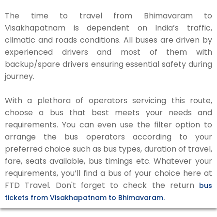
The time to travel from Bhimavaram to
Visakhapatnam is dependent on India’s traffic,
climatic and roads conditions. All buses are driven by
experienced drivers and most of them with
backup/spare drivers ensuring essential safety during
journey.
With a plethora of operators servicing this route,
choose a bus that best meets your needs and
requirements. You can even use the filter option to
arrange the bus operators according to your
preferred choice such as bus types, duration of travel,
fare, seats available, bus timings etc. Whatever your
requirements, you’ll find a bus of your choice here at
FTD Travel. Don't forget to check the return
bus
tickets from Visakhapatnam to Bhimavaram.