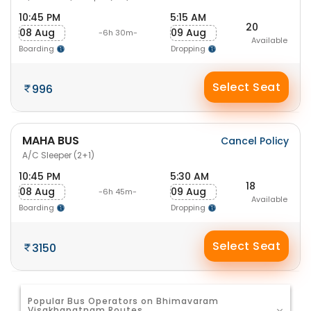
10:45 PM
5:15 AM
20
08 Aug
09 Aug
-6h 30m-
Available
Boarding
Dropping
Select Seat
996
MAHA BUS
Cancel Policy
A/C Sleeper (2+1)
10:45 PM
5:30 AM
18
08 Aug
09 Aug
-6h 45m-
Available
Boarding
Dropping
Select Seat
3150
Popular Bus Operators on Bhimavaram
Visakhapatnam Routes