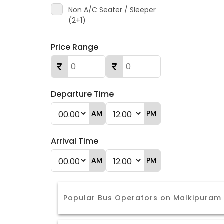
Non A/C Seater / Sleeper
(2+1)
Price Range
Departure Time
AM
PM
Arrival Time
AM
PM
Popular Bus Operators on Malkipuram