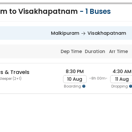
am to Visakhapatnam
-
1
Buses
Malkipuram
Visakhapatnam
Dep Time
Duration
Arr Time
8:30 PM
4:30 AM
s & Travels
10 Aug
11 Aug
-8h 00m-
Sleeper (2+1)
Boarding
Dropping