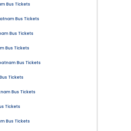
am Bus Tickets
atnam Bus Tickets
nam Bus Tickets
am Bus Tickets
atnam Bus Tickets
Bus Tickets
nam Bus Tickets
us Tickets
m Bus Tickets