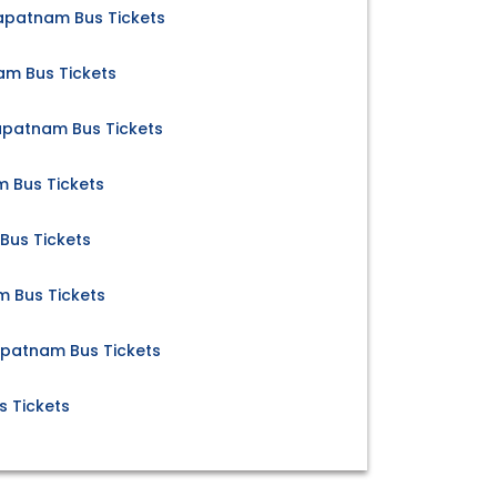
apatnam Bus Tickets
am Bus Tickets
apatnam Bus Tickets
m Bus Tickets
Bus Tickets
m Bus Tickets
apatnam Bus Tickets
s Tickets