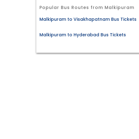
Popular Bus Routes from Malkipuram
Malkipuram to Visakhapatnam Bus Tickets
Malkipuram to Hyderabad Bus Tickets