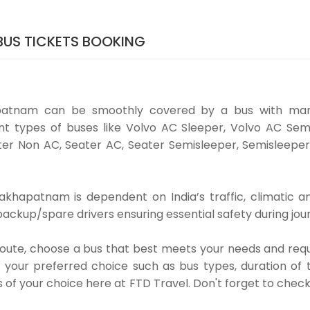
US TICKETS BOOKING
patnam can be smoothly covered by a bus with man
t types of buses like Volvo AC Sleeper, Volvo AC Sem
er Non AC, Seater AC, Seater Semisleeper, Semisleeper
khapatnam is dependent on India’s traffic, climatic an
ackup/spare drivers ensuring essential safety during jou
 route, choose a bus that best meets your needs and requ
our preferred choice such as bus types, duration of tra
s of your choice here at FTD Travel. Don't forget to chec