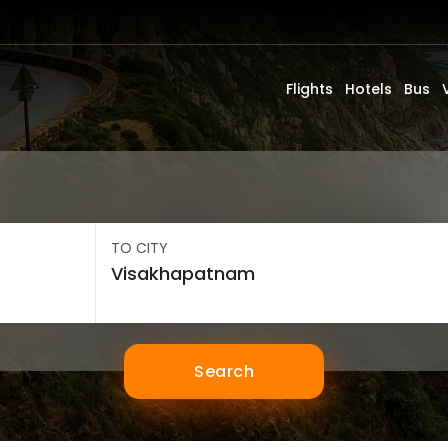
Flights
Hotels
Bus
TO CITY
Search