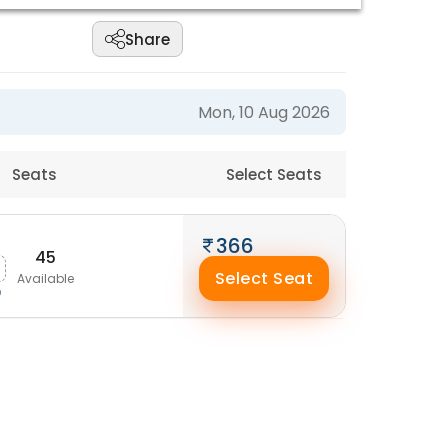
Share
Mon, 10 Aug 2026
Seats
Select Seats
366
45
Select Seat
Available