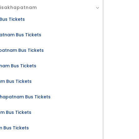
 Visakhapatnam
Bus Tickets
atnam Bus Tickets
apatnam Bus Tickets
nam Bus Tickets
m Bus Tickets
akhapatnam Bus Tickets
am Bus Tickets
m Bus Tickets