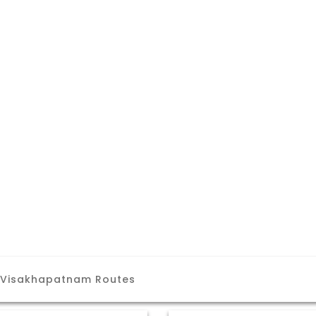
 Visakhapatnam Routes