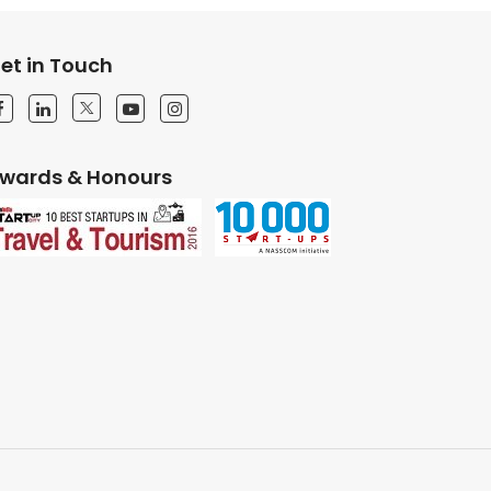
et in Touch
wards & Honours