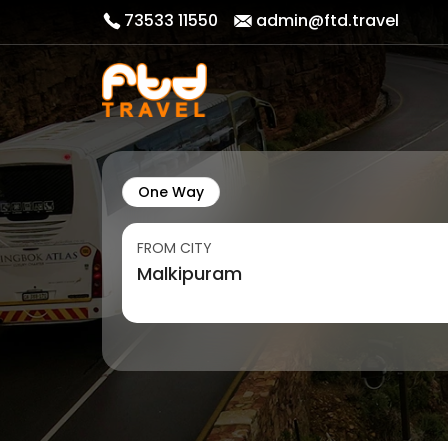
73533 11550
admin@ftd.travel
One Way
FROM CITY