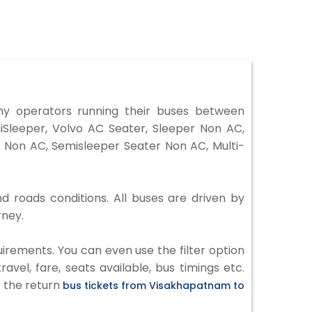
y operators running their buses between
iSleeper, Volvo AC Seater, Sleeper Non AC,
 Non AC, Semisleeper Seater Non AC, Multi-
d roads conditions. All buses are driven by
rney.
irements. You can even use the filter option
vel, fare, seats available, bus timings etc.
k the return
bus tickets from Visakhapatnam to