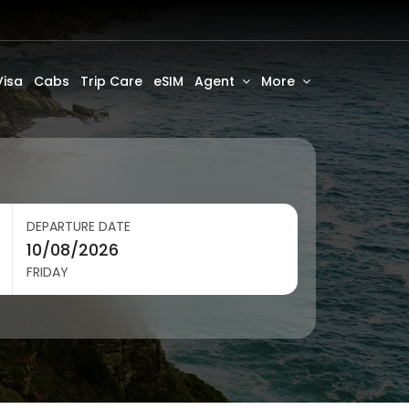
Visa
Cabs
Trip Care
eSIM
Agent
More
DEPARTURE DATE
FRIDAY