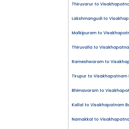
Thiruvarur to Visakhapatn
Lakshmangudi to Visakhap
Malkipuram to Visakhapat
Thiruvalla to Visakhapatn
Rameshwaram to Visakhap
Tirupur to Visakhapatnam 
Bhimavaram to Visakhapat
Kallal to Visakhapatnam B
Namakkal to Visakhapatna