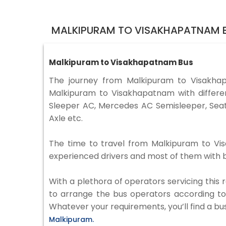
MALKIPURAM TO VISAKHAPATNAM B
Malkipuram to Visakhapatnam Bus
The journey from Malkipuram to Visakha
Malkipuram to Visakhapatnam with differen
Sleeper AC, Mercedes AC Semisleeper, Seat
Axle etc.
The time to travel from Malkipuram to Visa
experienced drivers and most of them with b
With a plethora of operators servicing this
to arrange the bus operators according to y
Whatever your requirements, you’ll find a bu
Malkipuram.