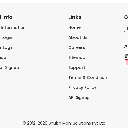
 Info
Links
G
s Information
Home
 Login
About Us
A
r Login
Careers
nup
Sitemap
tor Signup
Support
Terms & Condition
Privacy Policy
API Signup
© 2012-2026 Shubh Mani Solutions Pvt Ltd