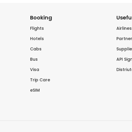
Booking
Useful
Flights
Airline
Hotels
Partner
Cabs
Supplie
Bus
API Sig
Visa
Distriu
Trip Care
eSIM