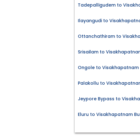
Tadepalligudem to Visakh
Ilayangudi to Visakhapatn
Ottanchathiram to Visakh
Srisailam to Visakhapatna
Ongole to Visakhapatnam 
Palakollu to Visakhapatna
Jeypore Bypass to Visakh
Eluru to Visakhapatnam Bu