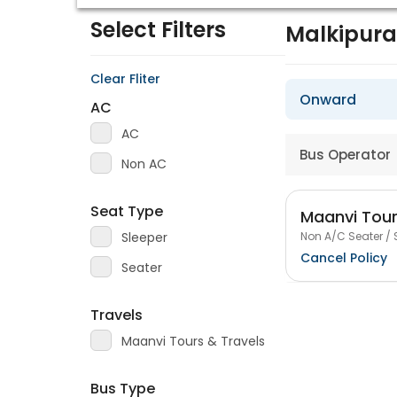
Select Filters
Malkipur
Clear Fliter
Onward
AC
AC
Bus Operator
Non AC
Seat Type
Maanvi Tour
Non A/C Seater / 
Sleeper
Cancel Policy
Seater
Travels
Maanvi Tours & Travels
Bus Type