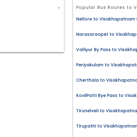
Popular Bus Routes to
Nellore to Visakhapatnam 
Narasaraopet to Visakhap
Valliyur By Pass to Visakh
Periyakulam to Visakhapat
Cherthala to Visakhapatna
KovilPatti Bye Pass to Vis
Tirunelveli to Visakhapatn
Tirupathi to Visakhapatna