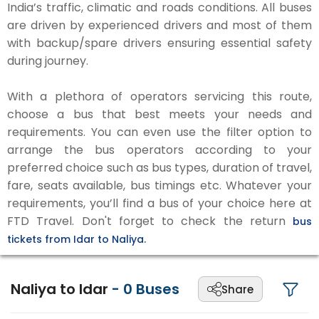
India’s traffic, climatic and roads conditions. All buses
are driven by experienced drivers and most of them
with backup/spare drivers ensuring essential safety
during journey.
With a plethora of operators servicing this route,
choose a bus that best meets your needs and
requirements. You can even use the filter option to
arrange the bus operators according to your
preferred choice such as bus types, duration of travel,
fare, seats available, bus timings etc. Whatever your
requirements, you’ll find a bus of your choice here at
FTD Travel. Don't forget to check the return
bus
tickets from Idar to Naliya.
Naliya to Idar
-
0
Buses
Share