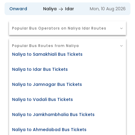
Onward
Naliya
Idar
Mon, 10 Aug 2026
Popular Bus Operators on Naliya Idar Routes
Popular Bus Routes from Naliya
Naliya to Samakhiali Bus Tickets
Naliya to Idar Bus Tickets
Naliya to Jamnagar Bus Tickets
Naliya to Vadali Bus Tickets
Naliya to Jamkhambhalia Bus Tickets
Naliya to Ahmedabad Bus Tickets