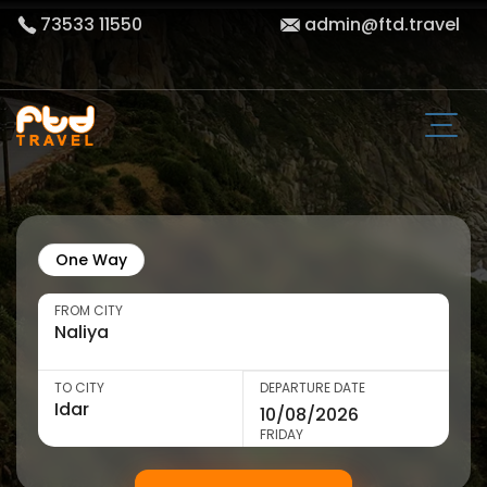
73533 11550
admin@ftd.travel
One Way
FROM CITY
TO CITY
DEPARTURE DATE
FRIDAY