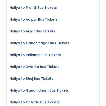
Naliya to Prantij Bus Tickets
Naliya to Adipur Bus Tickets
Naliya to Anjar Bus Tickets
Naliya to Gandhinagar Bus Tickets
Naliya to Reliance Bus Tickets
Naliya to Dwarka Bus Tickets
Naliya to Bhuj Bus Tickets
Naliya to Gandhidham Bus Tickets
Naliya to Chiloda Bus Tickets