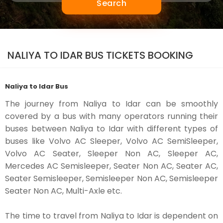
Search
NALIYA TO IDAR BUS TICKETS BOOKING
Naliya to Idar Bus
The journey from Naliya to Idar can be smoothly
covered by a bus with many operators running their
buses between Naliya to Idar with different types of
buses like Volvo AC Sleeper, Volvo AC SemiSleeper,
Volvo AC Seater, Sleeper Non AC, Sleeper AC,
Mercedes AC Semisleeper, Seater Non AC, Seater AC,
Seater Semisleeper, Semisleeper Non AC, Semisleeper
Seater Non AC, Multi-Axle etc.
The time to travel from Naliya to Idar is dependent on