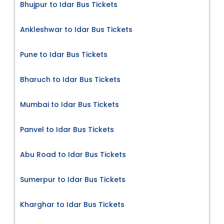
Bhujpur to Idar Bus Tickets
Ankleshwar to Idar Bus Tickets
Pune to Idar Bus Tickets
Bharuch to Idar Bus Tickets
Mumbai to Idar Bus Tickets
Panvel to Idar Bus Tickets
Abu Road to Idar Bus Tickets
Sumerpur to Idar Bus Tickets
Kharghar to Idar Bus Tickets