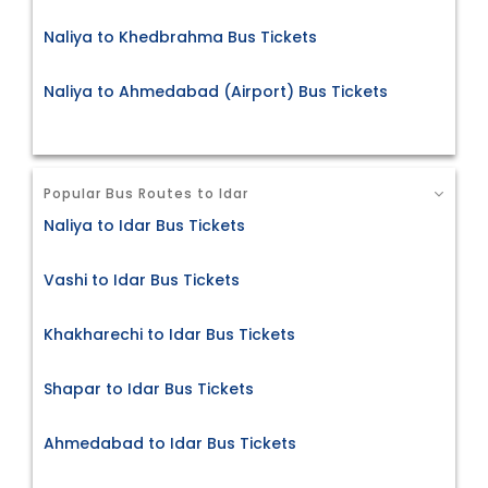
Naliya to Khedbrahma Bus Tickets
Naliya to Ahmedabad (Airport) Bus Tickets
Popular Bus Routes to Idar
Naliya to Idar Bus Tickets
Vashi to Idar Bus Tickets
Khakharechi to Idar Bus Tickets
Shapar to Idar Bus Tickets
Ahmedabad to Idar Bus Tickets