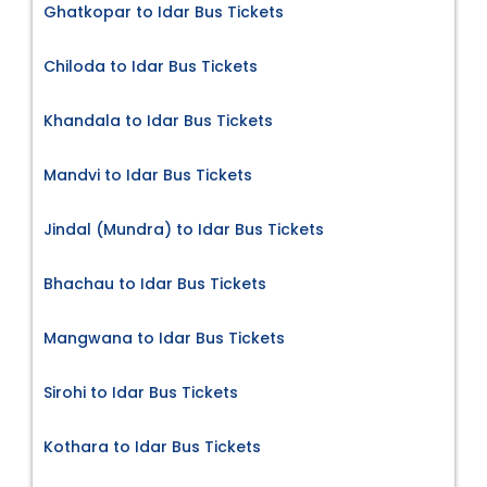
Ghatkopar to Idar Bus Tickets
Chiloda to Idar Bus Tickets
Khandala to Idar Bus Tickets
Mandvi to Idar Bus Tickets
Jindal (Mundra) to Idar Bus Tickets
Bhachau to Idar Bus Tickets
Mangwana to Idar Bus Tickets
Sirohi to Idar Bus Tickets
Kothara to Idar Bus Tickets