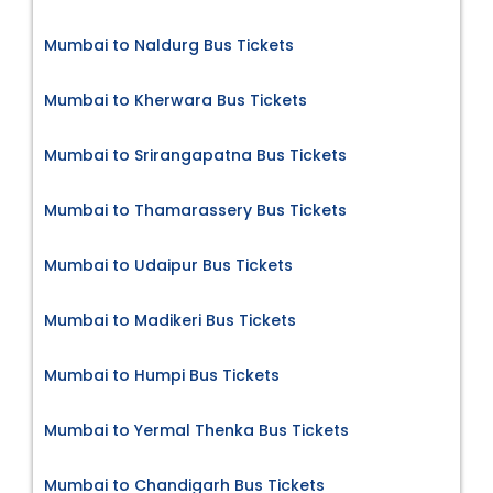
Mumbai to Naldurg Bus Tickets
Mumbai to Kherwara Bus Tickets
Mumbai to Srirangapatna Bus Tickets
Mumbai to Thamarassery Bus Tickets
Mumbai to Udaipur Bus Tickets
Mumbai to Madikeri Bus Tickets
Mumbai to Humpi Bus Tickets
Mumbai to Yermal Thenka Bus Tickets
Mumbai to Chandigarh Bus Tickets