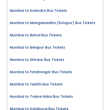
Mumbai to Kadodra Bus Tickets
Mumbai to Mangalwedha (Solapur) Bus Tickets
Mumbai to Belvai Bus Tickets
Mumbai to Belapur Bus Tickets
Mumbai to Shirdun Bus Tickets
Mumbai to Fatehnagar Bus Tickets
Mumbai to Yedshi Bus Tickets
Mumbai to Talere Naka Bus Tickets
Mumbai to Kalaburgi Bus Tickets