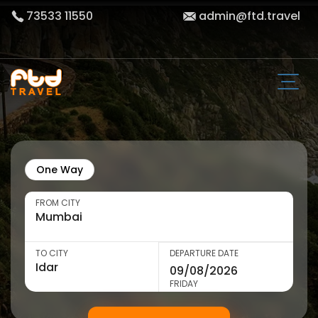
73533 11550
admin@ftd.travel
One Way
FROM CITY
TO CITY
DEPARTURE DATE
FRIDAY