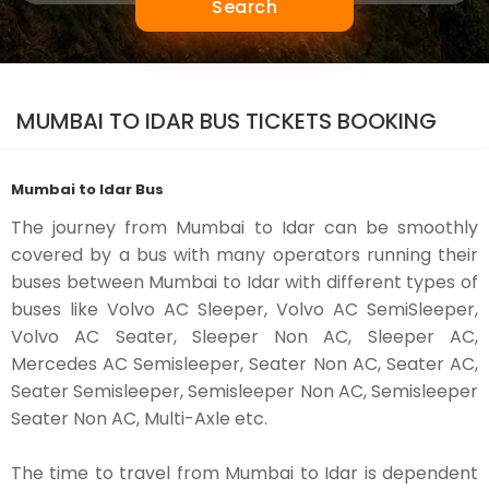
Search
MUMBAI TO IDAR BUS TICKETS BOOKING
Mumbai to Idar Bus
The journey from Mumbai to Idar can be smoothly
covered by a bus with many operators running their
buses between Mumbai to Idar with different types of
buses like Volvo AC Sleeper, Volvo AC SemiSleeper,
Volvo AC Seater, Sleeper Non AC, Sleeper AC,
Mercedes AC Semisleeper, Seater Non AC, Seater AC,
Seater Semisleeper, Semisleeper Non AC, Semisleeper
Seater Non AC, Multi-Axle etc.
The time to travel from Mumbai to Idar is dependent