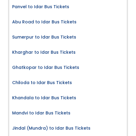
Panvel to Idar Bus Tickets
Abu Road to Idar Bus Tickets
Sumerpur to Idar Bus Tickets
Kharghar to Idar Bus Tickets
Ghatkopar to Idar Bus Tickets
Chiloda to Idar Bus Tickets
Khandala to Idar Bus Tickets
Mandvi to Idar Bus Tickets
Jindal (Mundra) to Idar Bus Tickets