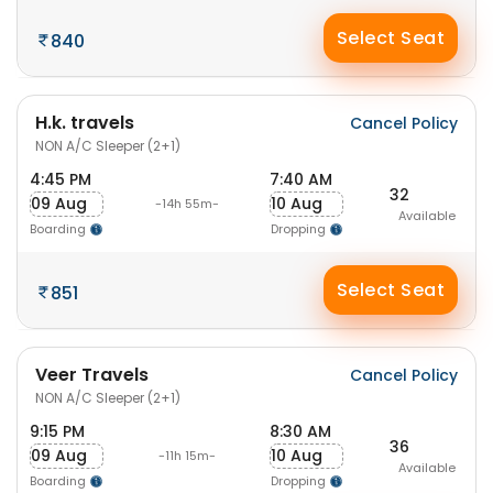
Select Seat
840
H.k. travels
Cancel Policy
NON A/C Sleeper (2+1)
4:45 PM
7:40 AM
32
09 Aug
10 Aug
-14h 55m-
Available
Boarding
Dropping
Select Seat
851
Veer Travels
Cancel Policy
NON A/C Sleeper (2+1)
9:15 PM
8:30 AM
36
09 Aug
10 Aug
-11h 15m-
Available
Boarding
Dropping