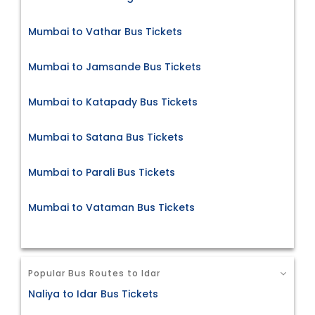
Mumbai to Vathar Bus Tickets
Mumbai to Jamsande Bus Tickets
Mumbai to Katapady Bus Tickets
Mumbai to Satana Bus Tickets
Mumbai to Parali Bus Tickets
Mumbai to Vataman Bus Tickets
Popular Bus Routes to Idar
Naliya to Idar Bus Tickets