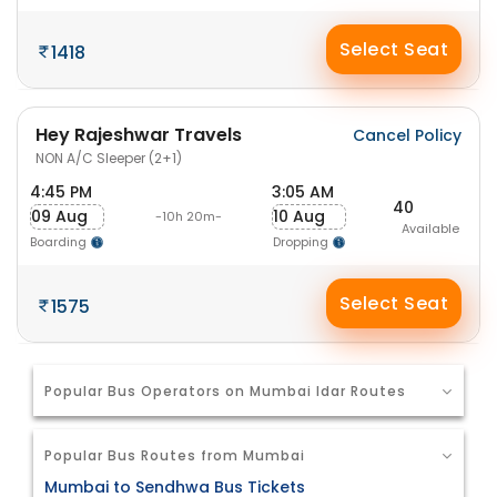
Select Seat
1418
Hey Rajeshwar Travels
Cancel Policy
NON A/C Sleeper (2+1)
4:45 PM
3:05 AM
40
09 Aug
10 Aug
-10h 20m-
Available
Boarding
Dropping
Select Seat
1575
Popular Bus Operators on Mumbai Idar Routes
Popular Bus Routes from Mumbai
Mumbai to Sendhwa Bus Tickets