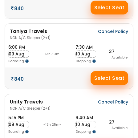
Select Seat
840
Taniya Travels
Cancel Policy
NON A/C Sleeper (2+1)
6:00 PM
7:30 AM
37
09 Aug
10 Aug
-13h 30m-
Available
Boarding
Dropping
Select Seat
840
Unity Travels
Cancel Policy
NON A/C Sleeper (2+1)
5:15 PM
6:40 AM
27
09 Aug
10 Aug
-13h 25m-
Available
Boarding
Dropping