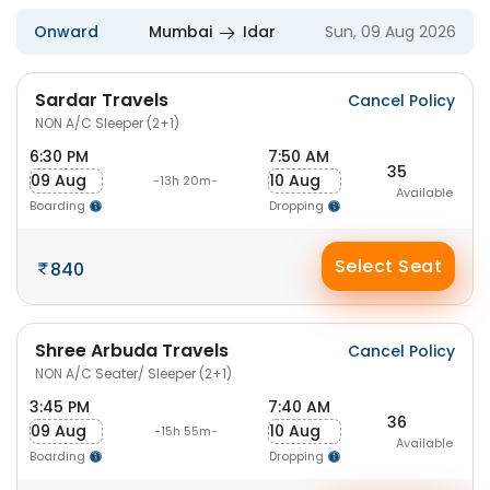
Onward
Mumbai
Idar
Sun, 09 Aug 2026
Sardar Travels
Cancel Policy
NON A/C Sleeper (2+1)
6:30 PM
7:50 AM
35
09 Aug
10 Aug
-13h 20m-
Available
Boarding
Dropping
Select Seat
840
Shree Arbuda Travels
Cancel Policy
NON A/C Seater/ Sleeper (2+1)
3:45 PM
7:40 AM
36
09 Aug
10 Aug
-15h 55m-
Available
Boarding
Dropping