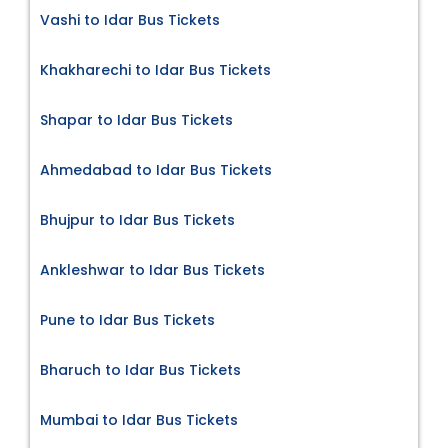
Vashi to Idar Bus Tickets
Khakharechi to Idar Bus Tickets
Shapar to Idar Bus Tickets
Ahmedabad to Idar Bus Tickets
Bhujpur to Idar Bus Tickets
Ankleshwar to Idar Bus Tickets
Pune to Idar Bus Tickets
Bharuch to Idar Bus Tickets
Mumbai to Idar Bus Tickets