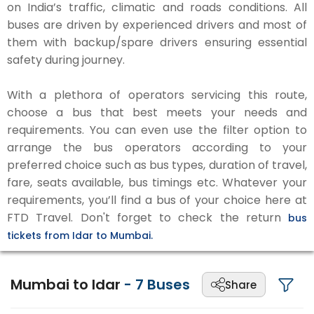
on India’s traffic, climatic and roads conditions. All
buses are driven by experienced drivers and most of
them with backup/spare drivers ensuring essential
safety during journey.
With a plethora of operators servicing this route,
choose a bus that best meets your needs and
requirements. You can even use the filter option to
arrange the bus operators according to your
preferred choice such as bus types, duration of travel,
fare, seats available, bus timings etc. Whatever your
requirements, you’ll find a bus of your choice here at
FTD Travel. Don't forget to check the return
bus
tickets from Idar to Mumbai.
Mumbai to Idar
-
7
Buses
Share