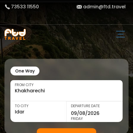
73533 11550
admin@ftd.travel
One Way
FROM CITY
TO CITY
DEPARTURE DATE
FRIDAY