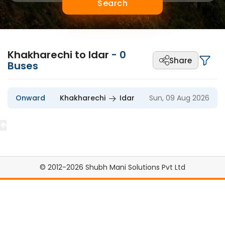
Search
Khakharechi to Idar
-
0
Share
Buses
Onward
Khakharechi
Idar
Sun, 09 Aug 2026
© 2012-2026 Shubh Mani Solutions Pvt Ltd