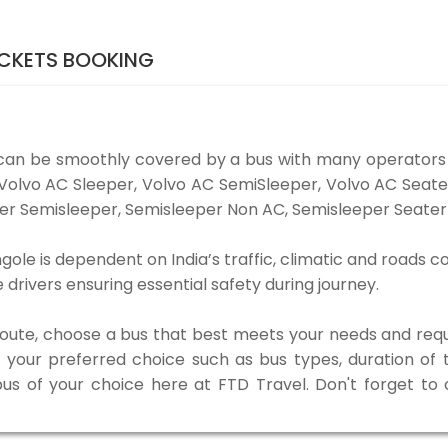
CKETS BOOKING
can be smoothly covered by a bus with many operators
e Volvo AC Sleeper, Volvo AC SemiSleeper, Volvo AC Sea
er Semisleeper, Semisleeper Non AC, Semisleeper Seater 
le is dependent on India’s traffic, climatic and roads co
rivers ensuring essential safety during journey.
 route, choose a bus that best meets your needs and requ
our preferred choice such as bus types, duration of tra
bus of your choice here at FTD Travel. Don't forget t