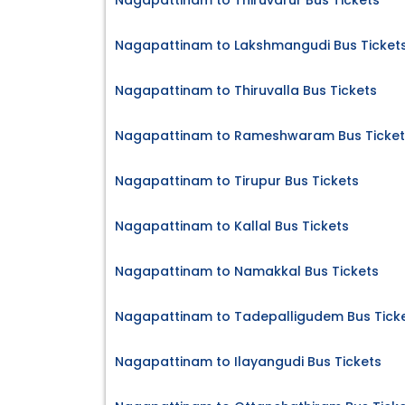
Nagapattinam to Thiruvarur Bus Tickets
Nagapattinam to Lakshmangudi Bus Ticket
Nagapattinam to Thiruvalla Bus Tickets
Nagapattinam to Rameshwaram Bus Ticket
Nagapattinam to Tirupur Bus Tickets
Nagapattinam to Kallal Bus Tickets
Nagapattinam to Namakkal Bus Tickets
Nagapattinam to Tadepalligudem Bus Tick
Nagapattinam to Ilayangudi Bus Tickets