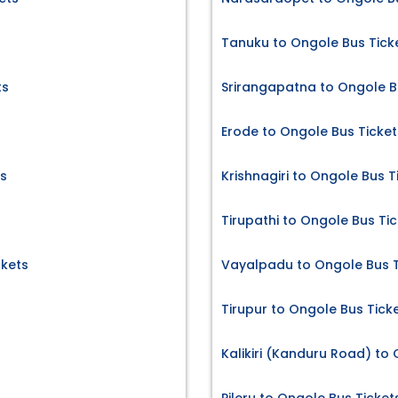
Tanuku to Ongole Bus Tick
ts
Srirangapatna to Ongole B
Erode to Ongole Bus Ticket
s
Krishnagiri to Ongole Bus T
Tirupathi to Ongole Bus Ti
ckets
Vayalpadu to Ongole Bus T
Tirupur to Ongole Bus Tick
Kalikiri (Kanduru Road) to