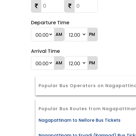
Departure Time
AM
PM
Arrival Time
AM
PM
Popular Bus Operators on Nagapattin
Popular Bus Routes from Nagapattina
Nagapattinam to Nellore Bus Tickets
Nagapattinam to Ervadi (Ramnad) Bus Tick