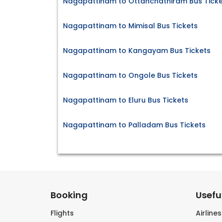
Nagapattinam to Ottanchathiram Bus Ticke
Nagapattinam to Mimisal Bus Tickets
Nagapattinam to Kangayam Bus Tickets
Nagapattinam to Ongole Bus Tickets
Nagapattinam to Eluru Bus Tickets
Nagapattinam to Palladam Bus Tickets
Booking
Useful
Flights
Airline