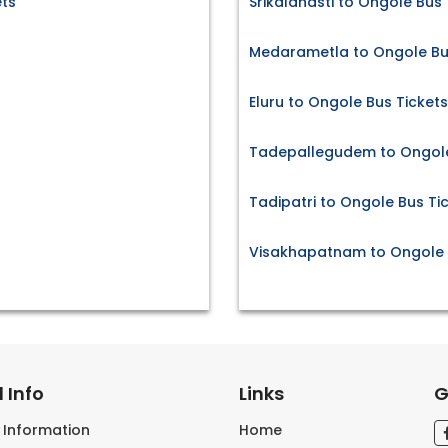
ts
Srikalahasti to Ongole Bus 
Medarametla to Ongole Bu
Eluru to Ongole Bus Tickets
Tadepallegudem to Ongole
Tadipatri to Ongole Bus Ti
Visakhapatnam to Ongole 
 Info
Links
G
s Information
Home