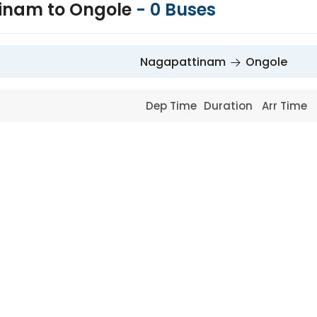
inam to Ongole
-
0
Buses
Nagapattinam
Ongole
Dep Time
Duration
Arr Time