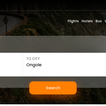
Flights
Hotels
Bus
TO CITY
Search