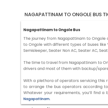
NAGAPATTINAM TO ONGOLE BUS TI
Nagapattinam to Ongole Bus
The journey from Nagapattinam to Ongole 
to Ongole with different types of buses lik
Semisleeper, Seater Non AC, Seater AC, Seat
The time to travel from Nagapattinam to Ongo
drivers and most of them with backup/spare d
With a plethora of operators servicing this
to arrange the bus operators according to y
Whatever your requirements, you’ll find a 
Nagapattinam.