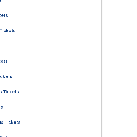
s
kets
Tickets
kets
ickets
 Tickets
ts
us Tickets