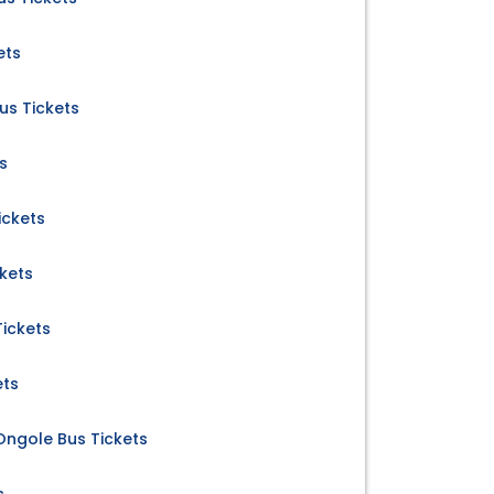
ets
us Tickets
s
ickets
ckets
ickets
ets
 Ongole Bus Tickets