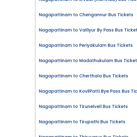
Nagapattinam to Chengannur Bus Tickets
Nagapattinam to Valliyur By Pass Bus Ticke
Nagapattinam to Periyakulam Bus Tickets
Nagapattinam to Madathukulam Bus Ticket
Nagapattinam to Cherthala Bus Tickets
Nagapattinam to KovilPatti Bye Pass Bus Ti
Nagapattinam to Tirunelveli Bus Tickets
Nagapattinam to Tirupathi Bus Tickets