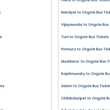
Pileru to Ongole Bus Ticket
s
Nandyal to Ongole Bus Tic
Vijayawada to Ongole Bus 
s
Tuni to Ongole Bus Tickets
Ponnuru to Ongole Bus Tic
Muddanur to Ongole Bus T
Rajahmundry to Ongole Bus
ets
Salem to Ongole Bus Ticke
Chilakaluripet to Ongole B