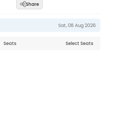
Share
Sat, 08 Aug 2026
Seats
Select Seats