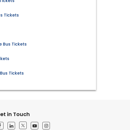
Tickets
s Tickets
 Bus Tickets
ckets
Bus Tickets
et in Touch