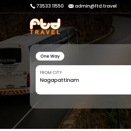
73533 11550
admin@ftd.travel
One Way
FROM CITY