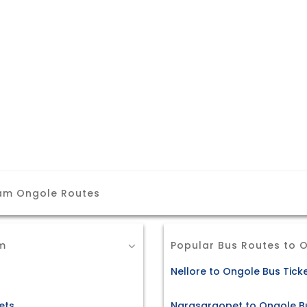
am Ongole Routes
m
Popular Bus Routes to 
Nellore to Ongole Bus Tick
ets
Narasaraopet to Ongole Bu