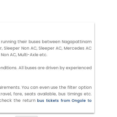
 running their buses between Nagapattinam
ter, Sleeper Non AC, Sleeper AC, Mercedes AC
Non AC, Multi-Axle etc.
nditions. All buses are driven by experienced
irements. You can even use the filter option
vel, fare, seats available, bus timings etc.
o check the return
bus tickets from Ongole to