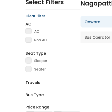
Select Filters
Nagapatt
Clear Fliter
Onward
AC
AC
Bus Operator
Non AC
Seat Type
Sleeper
Seater
Travels
Bus Type
Price Range