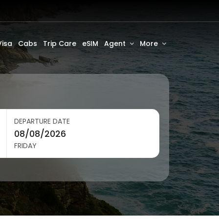
Visa
Cabs
Trip Care
eSIM
Agent
More
DEPARTURE DATE
FRIDAY