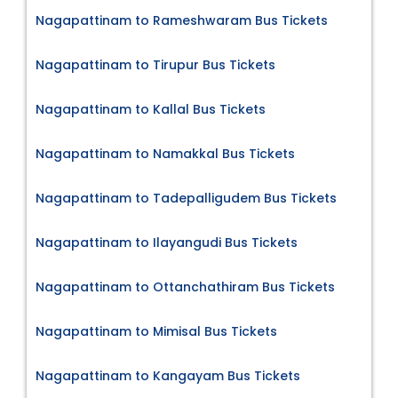
Nagapattinam to Rameshwaram Bus Tickets
Nagapattinam to Tirupur Bus Tickets
Nagapattinam to Kallal Bus Tickets
Nagapattinam to Namakkal Bus Tickets
Nagapattinam to Tadepalligudem Bus Tickets
Nagapattinam to Ilayangudi Bus Tickets
Nagapattinam to Ottanchathiram Bus Tickets
Nagapattinam to Mimisal Bus Tickets
Nagapattinam to Kangayam Bus Tickets