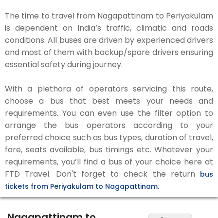
The time to travel from Nagapattinam to Periyakulam
is dependent on India’s traffic, climatic and roads
conditions. All buses are driven by experienced drivers
and most of them with backup/spare drivers ensuring
essential safety during journey.
With a plethora of operators servicing this route,
choose a bus that best meets your needs and
requirements. You can even use the filter option to
arrange the bus operators according to your
preferred choice such as bus types, duration of travel,
fare, seats available, bus timings etc. Whatever your
requirements, you’ll find a bus of your choice here at
FTD Travel. Don't forget to check the return
bus
tickets from Periyakulam to Nagapattinam.
Nagapattinam to