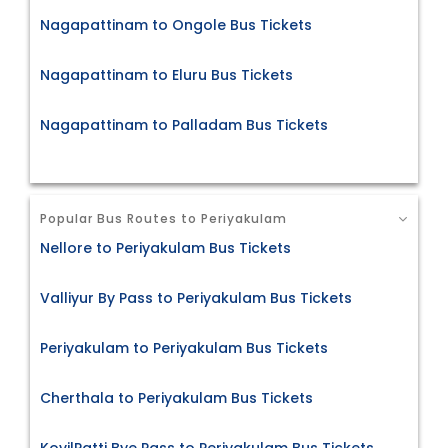
Nagapattinam to Ongole Bus Tickets
Nagapattinam to Eluru Bus Tickets
Nagapattinam to Palladam Bus Tickets
Popular Bus Routes to Periyakulam
Nellore to Periyakulam Bus Tickets
Valliyur By Pass to Periyakulam Bus Tickets
Periyakulam to Periyakulam Bus Tickets
Cherthala to Periyakulam Bus Tickets
KovilPatti Bye Pass to Periyakulam Bus Tickets