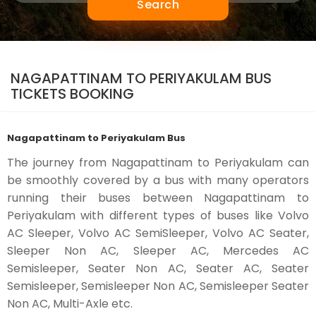
Search
NAGAPATTINAM TO PERIYAKULAM BUS
TICKETS BOOKING
Nagapattinam to Periyakulam Bus
The journey from Nagapattinam to Periyakulam can
be smoothly covered by a bus with many operators
running their buses between Nagapattinam to
Periyakulam with different types of buses like Volvo
AC Sleeper, Volvo AC SemiSleeper, Volvo AC Seater,
Sleeper Non AC, Sleeper AC, Mercedes AC
Semisleeper, Seater Non AC, Seater AC, Seater
Semisleeper, Semisleeper Non AC, Semisleeper Seater
Non AC, Multi-Axle etc.