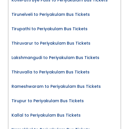
Tirunelveli to Periyakulam Bus Tickets
Tirupathi to Periyakulam Bus Tickets
Thiruvarur to Periyakulam Bus Tickets
Lakshmangudi to Periyakulam Bus Tickets
Thiruvalla to Periyakulam Bus Tickets
Rameshwaram to Periyakulam Bus Tickets
Tirupur to Periyakulam Bus Tickets
Kallal to Periyakulam Bus Tickets