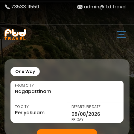
73533 11550
admin@ftd.travel
One Way
FROM CITY
TO CITY
DEPARTURE DATE
FRIDAY