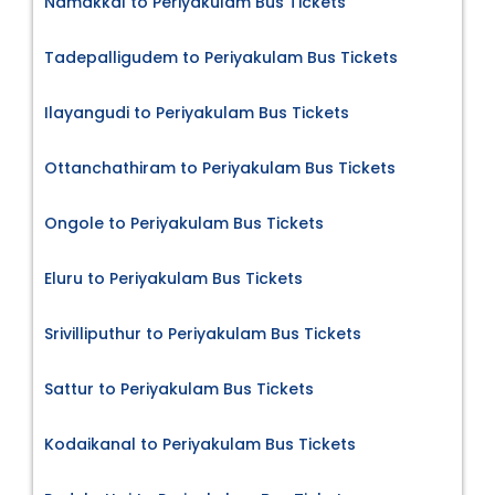
Namakkal to Periyakulam Bus Tickets
Tadepalligudem to Periyakulam Bus Tickets
Ilayangudi to Periyakulam Bus Tickets
Ottanchathiram to Periyakulam Bus Tickets
Ongole to Periyakulam Bus Tickets
Eluru to Periyakulam Bus Tickets
Srivilliputhur to Periyakulam Bus Tickets
Sattur to Periyakulam Bus Tickets
Kodaikanal to Periyakulam Bus Tickets