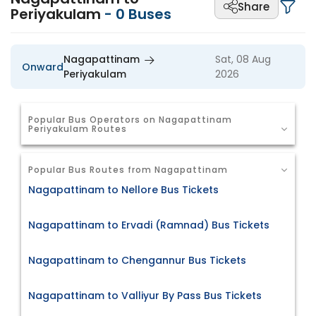
Share
Periyakulam
-
0
Buses
Nagapattinam
Sat, 08 Aug
Onward
Periyakulam
2026
Popular Bus Operators on Nagapattinam
Periyakulam Routes
Popular Bus Routes from Nagapattinam
Nagapattinam to Nellore Bus Tickets
Nagapattinam to Ervadi (Ramnad) Bus Tickets
Nagapattinam to Chengannur Bus Tickets
Nagapattinam to Valliyur By Pass Bus Tickets