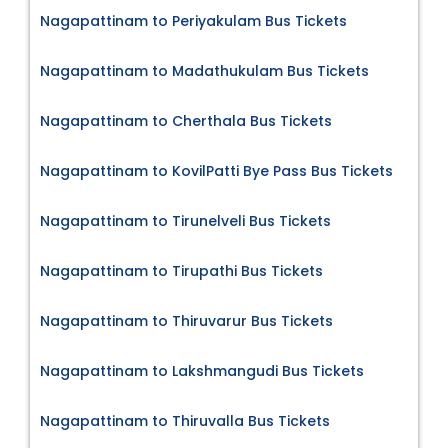
Nagapattinam to Periyakulam Bus Tickets
Nagapattinam to Madathukulam Bus Tickets
Nagapattinam to Cherthala Bus Tickets
Nagapattinam to KovilPatti Bye Pass Bus Tickets
Nagapattinam to Tirunelveli Bus Tickets
Nagapattinam to Tirupathi Bus Tickets
Nagapattinam to Thiruvarur Bus Tickets
Nagapattinam to Lakshmangudi Bus Tickets
Nagapattinam to Thiruvalla Bus Tickets