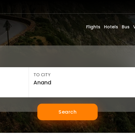
Flights
Hotels
Bus
TO CITY
Search