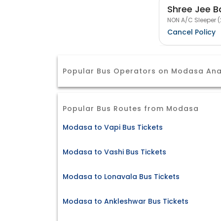
Shree Jee B
NON A/C Sleeper (
Cancel Policy
Popular Bus Operators on Modasa An
Popular Bus Routes from Modasa
Modasa to Vapi Bus Tickets
Modasa to Vashi Bus Tickets
Modasa to Lonavala Bus Tickets
Modasa to Ankleshwar Bus Tickets