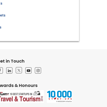
ts
ets
s
et in Touch
wards & Honours