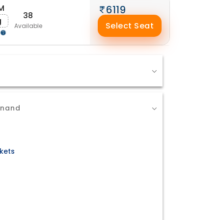
M
6119
38
g
Select Seat
Available
Anand
kets