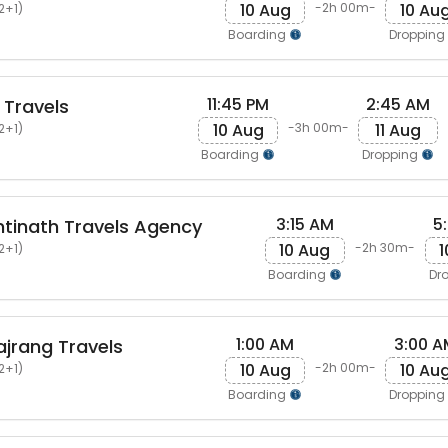
10 Aug
10 Au
-2h 00m-
2+1)
Boarding
Dropping
11:45 PM
2:45 AM
 Travels
10 Aug
11 Aug
-3h 00m-
2+1)
Boarding
Dropping
3:15 AM
5
ntinath Travels Agency
10 Aug
1
-2h 30m-
2+1)
Boarding
Dr
1:00 AM
3:00 A
ajrang Travels
10 Aug
10 Au
-2h 00m-
2+1)
Boarding
Dropping