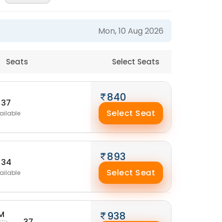
Mon, 10 Aug 2026
Seats
Select Seats
840
37
Select Seat
ailable
893
34
Select Seat
ailable
M
938
37