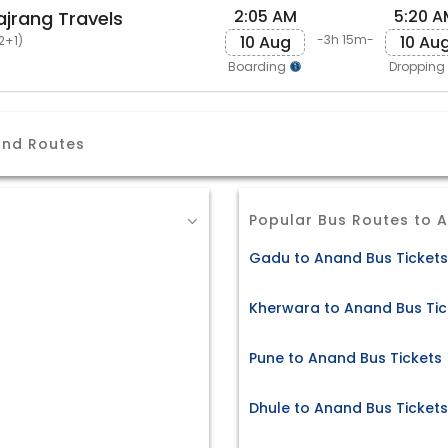
2:05 AM
5:20 A
ajrang Travels
10 Aug
10 Au
-3h 15m-
2+1)
Boarding
Dropping
and Routes
Popular Bus Routes to 
Gadu to Anand Bus Tickets
Kherwara to Anand Bus Tic
Pune to Anand Bus Tickets
Dhule to Anand Bus Tickets