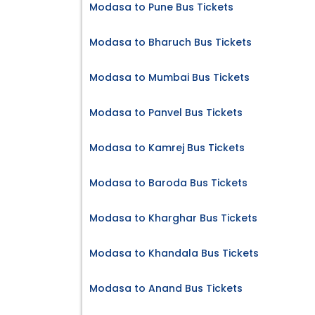
Modasa to Pune Bus Tickets
Modasa to Bharuch Bus Tickets
Modasa to Mumbai Bus Tickets
Modasa to Panvel Bus Tickets
Modasa to Kamrej Bus Tickets
Modasa to Baroda Bus Tickets
Modasa to Kharghar Bus Tickets
Modasa to Khandala Bus Tickets
Modasa to Anand Bus Tickets