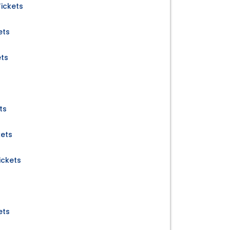
ickets
ets
ets
ts
kets
ckets
ets