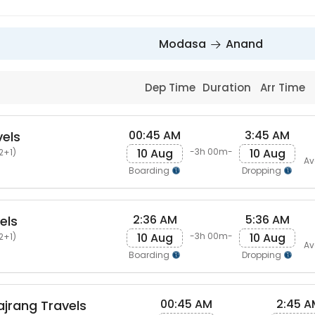
Modasa
Anand
Dep Time
Duration
Arr Time
00:45 AM
3:45 AM
vels
10 Aug
10 Aug
-3h 00m-
2+1)
Av
Boarding
Dropping
2:36 AM
5:36 AM
els
10 Aug
10 Aug
-3h 00m-
2+1)
Av
Boarding
Dropping
00:45 AM
2:45 A
ajrang Travels