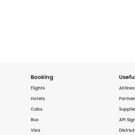
Booking
Useful
Flights
Airline
Hotels
Partner
Cabs
Supplie
Bus
API Sig
Visa
Distriu