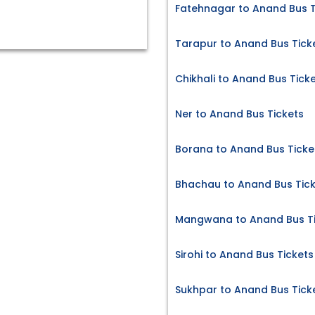
Fatehnagar to Anand Bus T
Tarapur to Anand Bus Tick
Chikhali to Anand Bus Tick
Ner to Anand Bus Tickets
Borana to Anand Bus Ticke
Bhachau to Anand Bus Tic
Mangwana to Anand Bus Ti
Sirohi to Anand Bus Tickets
Sukhpar to Anand Bus Tick