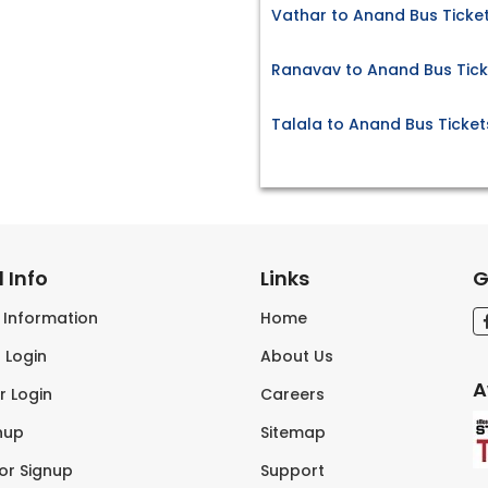
Vathar to Anand Bus Ticke
Ranavav to Anand Bus Tick
Talala to Anand Bus Ticket
 Info
Links
G
s Information
Home
 Login
About Us
A
r Login
Careers
nup
Sitemap
tor Signup
Support