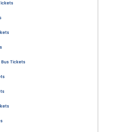
ickets
s
ckets
s
 Bus Tickets
ets
ts
kets
ts