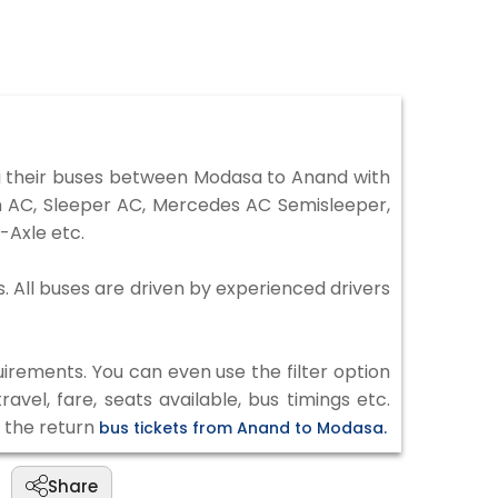
 their buses between Modasa to Anand with
on AC, Sleeper AC, Mercedes AC Semisleeper,
-Axle etc.
. All buses are driven by experienced drivers
irements. You can even use the filter option
vel, fare, seats available, bus timings etc.
k the return
bus tickets from Anand to Modasa.
Share