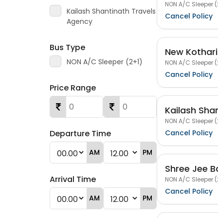
NON A/C Sleeper (
Kailash Shantinath Travels
Cancel Policy
Agency
Bus Type
New Kothari
NON A/C Sleeper (2+1)
NON A/C Sleeper (
Cancel Policy
Price Range
Kailash Sha
NON A/C Sleeper (
Cancel Policy
Departure Time
AM
PM
Shree Jee B
Arrival Time
NON A/C Sleeper (
Cancel Policy
AM
PM