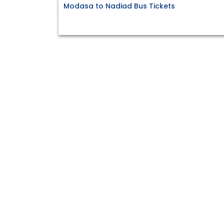
Modasa to Nadiad Bus Tickets