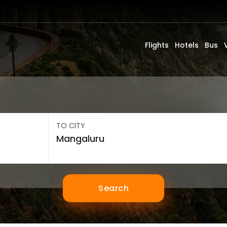
Flights
Hotels
Bus
TO CITY
Search