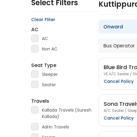
Select Filters
Kuttippu
Clear Fliter
Onward
AC
AC
Bus Operator
Non AC
Seat Type
Blue Bird Tr
VE A/C Seater / Sl
Sleeper
Cancel Policy
Seater
Travels
Sona Travel
Kallada Travels (Suresh
A/C Seater / Sleep
Kallada)
Cancel Policy
Adrin Travels