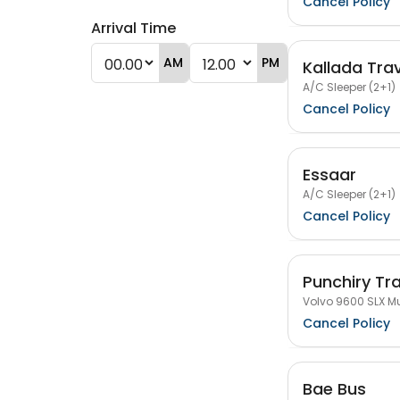
Cancel Policy
Arrival Time
AM
PM
Kallada Tra
A/C Sleeper (2+1)
Cancel Policy
Essaar
A/C Sleeper (2+1)
Cancel Policy
Punchiry Tr
Volvo 9600 SLX Mu
Cancel Policy
Bae Bus