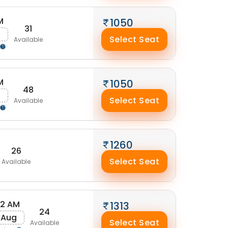
M
1050
31
g
Select Seat
Available
M
1050
48
Select Seat
Available
1260
26
Select Seat
Available
52 AM
1313
24
 Aug
Select Seat
Available