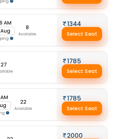
pping
16 AM
1344
8
 Aug
Select Seat
Available
pping
1785
27
Select Seat
ailable
 AM
1785
22
Aug
Select Seat
Available
ing
2000