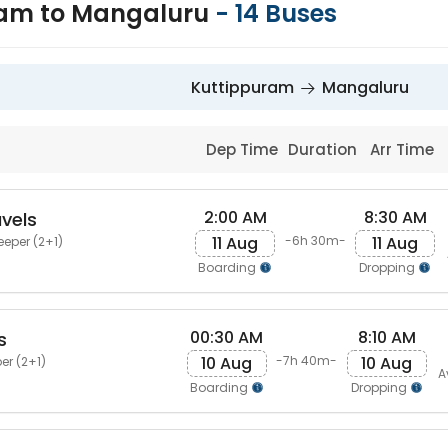
ram to Mangaluru
-
14
Buses
Kuttippuram
Mangaluru
Dep Time
Duration
Arr Time
2:00 AM
8:30 AM
avels
11 Aug
11 Aug
-6h 30m-
eeper (2+1)
Boarding
Dropping
00:30 AM
8:10 AM
s
10 Aug
10 Aug
-7h 40m-
er (2+1)
A
Boarding
Dropping