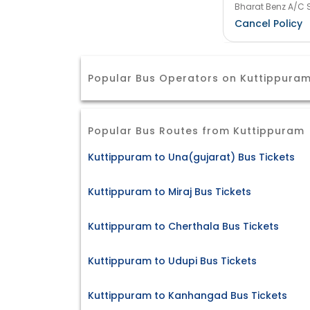
Bharat Benz A/C S
Cancel Policy
Popular Bus Operators on Kuttippura
Popular Bus Routes from Kuttippuram
Kuttippuram to Una(gujarat) Bus Tickets
Kuttippuram to Miraj Bus Tickets
Kuttippuram to Cherthala Bus Tickets
Kuttippuram to Udupi Bus Tickets
Kuttippuram to Kanhangad Bus Tickets