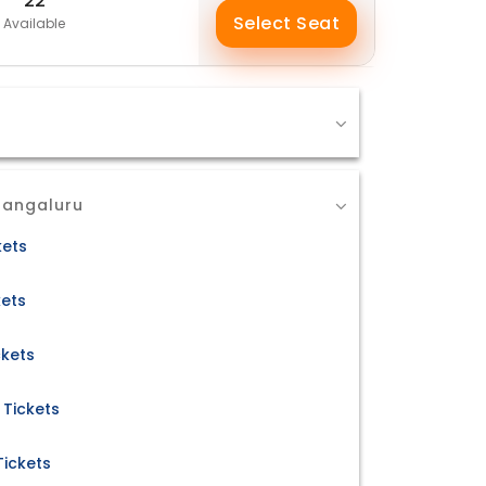
22
Select Seat
Available
Mangaluru
kets
kets
ckets
 Tickets
Tickets