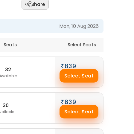
Share
Mon, 10 Aug 2026
Seats
Select Seats
839
32
Select Seat
Available
839
30
Select Seat
vailable