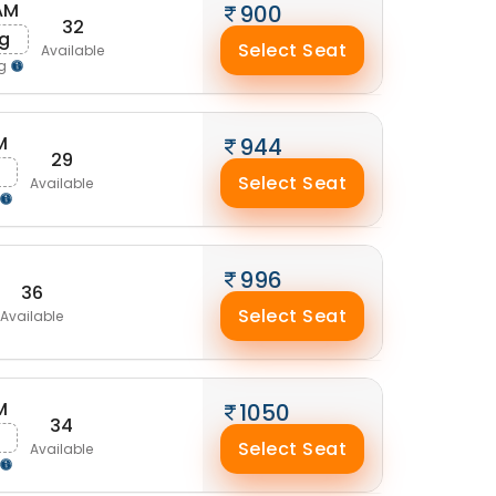
AM
900
32
ug
Select Seat
Available
ng
M
944
29
g
Select Seat
Available
996
36
Select Seat
Available
M
1050
34
Select Seat
Available