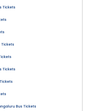
 Tickets
kets
ets
 Tickets
ickets
s Tickets
Tickets
kets
ngaluru Bus Tickets