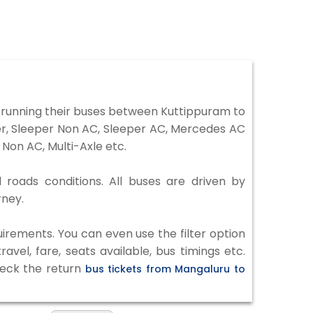
running their buses between Kuttippuram to
ter, Sleeper Non AC, Sleeper AC, Mercedes AC
Non AC, Multi-Axle etc.
 roads conditions. All buses are driven by
rney.
irements. You can even use the filter option
vel, fare, seats available, bus timings etc.
heck the return
bus tickets from Mangaluru to