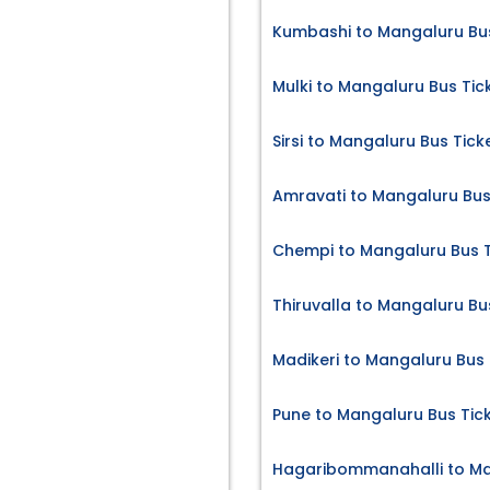
Kumbashi to Mangaluru Bus
Mulki to Mangaluru Bus Tic
Sirsi to Mangaluru Bus Tick
Amravati to Mangaluru Bus
Chempi to Mangaluru Bus T
Thiruvalla to Mangaluru Bu
Madikeri to Mangaluru Bus 
Pune to Mangaluru Bus Tic
Hagaribommanahalli to Ma