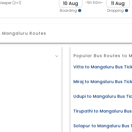
10 Aug
11 Aug
-5h 50m-
leeper (2+1)
Boarding
Dropping
m Mangaluru Routes
Popular Bus Routes to 
Vitta to Mangaluru Bus Tic
Miraj to Mangaluru Bus Tic
Udupi to Mangaluru Bus Ti
Tirupathi to Mangaluru Bus
Solapur to Mangaluru Bus 