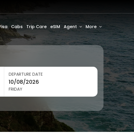
Visa
Cabs
Trip Care
eSIM
Agent
More
DEPARTURE DATE
FRIDAY