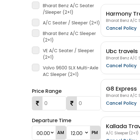
Bharat Benz A/C Seater
/Sleeper (2+1)
Harmony Tra
Bharat Benz A/C S
A/C Seater / Sleeper (2+1)
Cancel Policy
Bharat Benz A/C Sleeper
(2+1)
Ubc travels
VE A/C Seater / Sleeper
(2+1)
Bharat Benz A/C S
Cancel Policy
Volvo 9600 SLX Multi-Axle
AC Sleeper (2+1)
G8 Express
Price Range
Bharat Benz A/C S
Cancel Policy
Departure Time
Kallada Tra
AM
PM
A/C Sleeper (2+1)