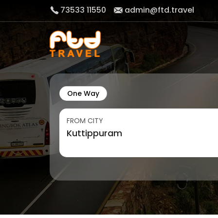
73533 11550
admin@ftd.travel
One Way
FROM CITY