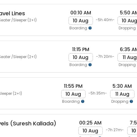
00:10 AM
5:50 A
vel Lines
10 Aug
10 Au
-5h 40m-
eater /Sleeper (2+1)
Boarding
Dropping
11:15 PM
6:35 A
10 Aug
11 Aug
-7h 20m-
eater /Sleeper (2+1)
Boarding
Dropping
11:55 PM
5:30 AM
10 Aug
11 Aug
-5h 35m-
leeper (2+1)
Boarding
Dropping
00:25 AM
7:
vels (Suresh Kallada)
10 Aug
10
-7h 27m-