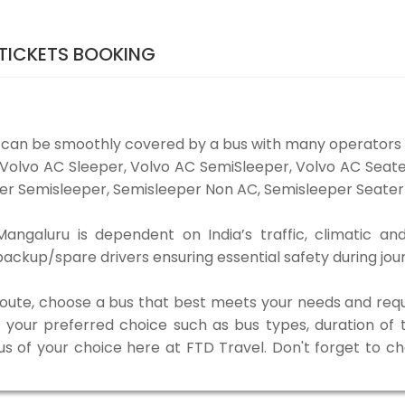
TICKETS BOOKING
 can be smoothly covered by a bus with many operators 
e Volvo AC Sleeper, Volvo AC SemiSleeper, Volvo AC Sea
er Semisleeper, Semisleeper Non AC, Semisleeper Seater 
ngaluru is dependent on India’s traffic, climatic and
ackup/spare drivers ensuring essential safety during jou
 route, choose a bus that best meets your needs and requ
our preferred choice such as bus types, duration of tra
us of your choice here at FTD Travel. Don't forget to c