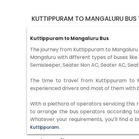
KUTTIPPURAM TO MANGALURU BUS 
Kuttippuram to Mangaluru Bus
The journey from Kuttippuram to Mangaluru
Mangaluru with different types of buses lik
Semisleeper, Seater Non AC, Seater AC, Seat
The time to travel from Kuttippuram to Ma
experienced drivers and most of them with b
With a plethora of operators servicing this
to arrange the bus operators according to y
Whatever your requirements, you’ll find a b
Kuttippuram.