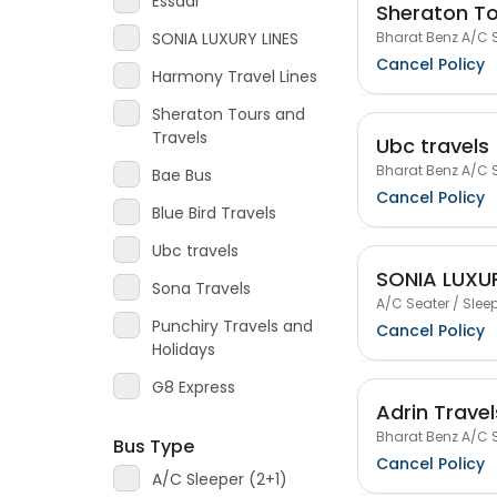
Essaar
Sheraton To
Bharat Benz A/C S
SONIA LUXURY LINES
Cancel Policy
Harmony Travel Lines
Sheraton Tours and
Travels
Ubc travels
Bharat Benz A/C S
Bae Bus
Cancel Policy
Blue Bird Travels
Ubc travels
SONIA LUXUR
Sona Travels
A/C Seater / Sleep
Punchiry Travels and
Cancel Policy
Holidays
G8 Express
Adrin Travel
Bharat Benz A/C S
Bus Type
Cancel Policy
A/C Sleeper (2+1)