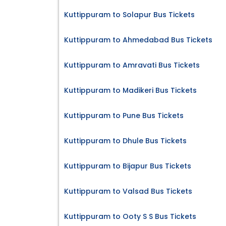
Kuttippuram to Solapur Bus Tickets
Kuttippuram to Ahmedabad Bus Tickets
Kuttippuram to Amravati Bus Tickets
Kuttippuram to Madikeri Bus Tickets
Kuttippuram to Pune Bus Tickets
Kuttippuram to Dhule Bus Tickets
Kuttippuram to Bijapur Bus Tickets
Kuttippuram to Valsad Bus Tickets
Kuttippuram to Ooty S S Bus Tickets