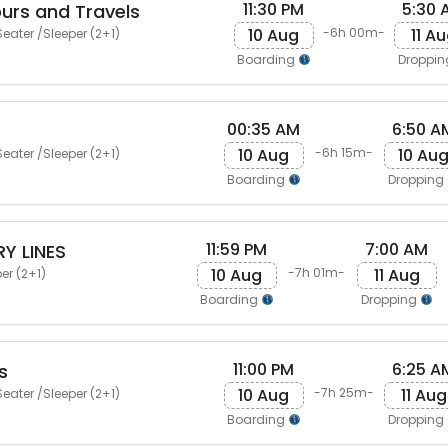
11:30 PM
5:30 
urs and Travels
10 Aug
11 A
-6h 00m-
eater /Sleeper (2+1)
Boarding
Droppi
00:35 AM
6:50 A
10 Aug
10 Au
-6h 15m-
eater /Sleeper (2+1)
Boarding
Dropping
11:59 PM
7:00 AM
Y LINES
10 Aug
11 Aug
-7h 01m-
er (2+1)
Boarding
Dropping
11:00 PM
6:25 A
s
10 Aug
11 Aug
-7h 25m-
eater /Sleeper (2+1)
Boarding
Dropping