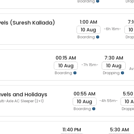
Boarding
Dro
1:00 AM
7:
vels (Suresh Kallada)
10 Aug
10
-6h 16m-
Boarding
Dro
00:15 AM
7:30 AM
10 Aug
10 Aug
-7h 15m-
Av
Boarding
Dropping
00:55 AM
5:50
avels and Holidays
10 Aug
10 
-4h 55m-
lti-Axle AC Sleeper (2+1)
Boarding
Dropp
11:40 PM
5:30 AM