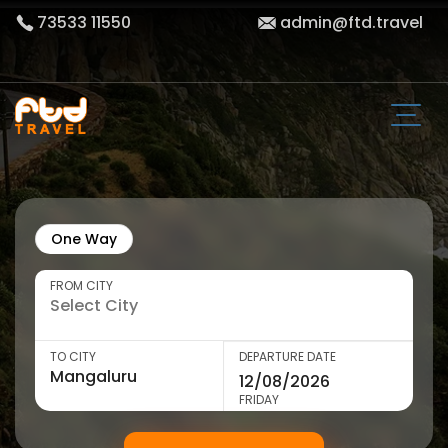
73533 11550
admin@ftd.travel
One Way
FROM CITY
TO CITY
DEPARTURE DATE
FRIDAY