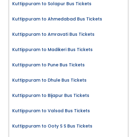
Kuttippuram to Solapur Bus Tickets
Kuttippuram to Ahmedabad Bus Tickets
Kuttippuram to Amravati Bus Tickets
Kuttippuram to Madikeri Bus Tickets
Kuttippuram to Pune Bus Tickets
Kuttippuram to Dhule Bus Tickets
Kuttippuram to Bijapur Bus Tickets
Kuttippuram to Valsad Bus Tickets
Kuttippuram to Ooty S S Bus Tickets