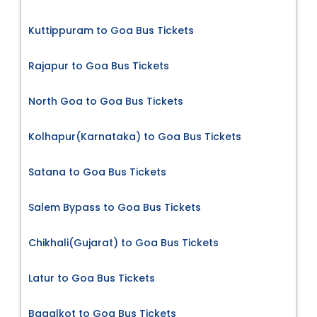
Kuttippuram to Goa Bus Tickets
Rajapur to Goa Bus Tickets
North Goa to Goa Bus Tickets
Kolhapur(Karnataka) to Goa Bus Tickets
Satana to Goa Bus Tickets
Salem Bypass to Goa Bus Tickets
Chikhali(Gujarat) to Goa Bus Tickets
Latur to Goa Bus Tickets
Bagalkot to Goa Bus Tickets