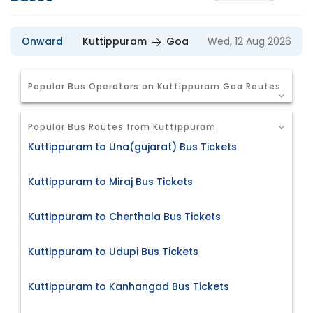
Onward
Kuttippuram
Goa
Wed, 12 Aug 2026
Popular Bus Operators on Kuttippuram Goa Routes
Popular Bus Routes from Kuttippuram
Kuttippuram to Una(gujarat) Bus Tickets
Kuttippuram to Miraj Bus Tickets
Kuttippuram to Cherthala Bus Tickets
Kuttippuram to Udupi Bus Tickets
Kuttippuram to Kanhangad Bus Tickets