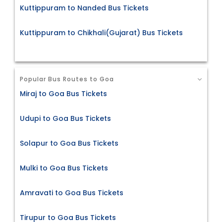
Kuttippuram to Nanded Bus Tickets
Kuttippuram to Chikhali(Gujarat) Bus Tickets
Popular Bus Routes to Goa
Miraj to Goa Bus Tickets
Udupi to Goa Bus Tickets
Solapur to Goa Bus Tickets
Mulki to Goa Bus Tickets
Amravati to Goa Bus Tickets
Tirupur to Goa Bus Tickets