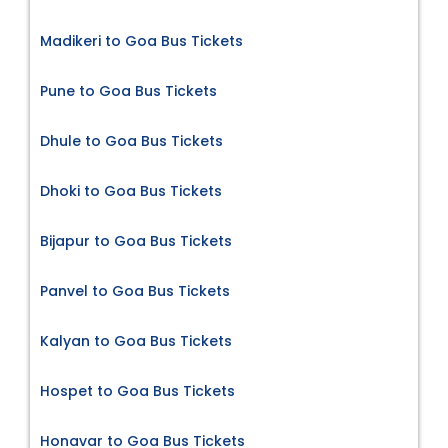
Madikeri to Goa Bus Tickets
Pune to Goa Bus Tickets
Dhule to Goa Bus Tickets
Dhoki to Goa Bus Tickets
Bijapur to Goa Bus Tickets
Panvel to Goa Bus Tickets
Kalyan to Goa Bus Tickets
Hospet to Goa Bus Tickets
Honavar to Goa Bus Tickets