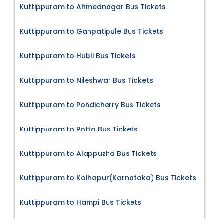
Kuttippuram to Ahmednagar Bus Tickets
Kuttippuram to Ganpatipule Bus Tickets
Kuttippuram to Hubli Bus Tickets
Kuttippuram to Nileshwar Bus Tickets
Kuttippuram to Pondicherry Bus Tickets
Kuttippuram to Potta Bus Tickets
Kuttippuram to Alappuzha Bus Tickets
Kuttippuram to Kolhapur(Karnataka) Bus Tickets
Kuttippuram to Hampi Bus Tickets