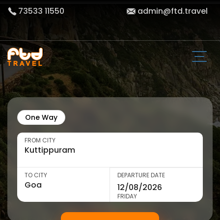
73533 11550
admin@ftd.travel
One Way
FROM CITY
TO CITY
DEPARTURE DATE
FRIDAY