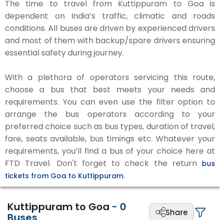
The time to travel from Kuttippuram to Goa is
dependent on India’s traffic, climatic and roads
conditions. All buses are driven by experienced drivers
and most of them with backup/spare drivers ensuring
essential safety during journey.
With a plethora of operators servicing this route,
choose a bus that best meets your needs and
requirements. You can even use the filter option to
arrange the bus operators according to your
preferred choice such as bus types, duration of travel,
fare, seats available, bus timings etc. Whatever your
requirements, you’ll find a bus of your choice here at
FTD Travel. Don't forget to check the return
bus
tickets from Goa to Kuttippuram.
Kuttippuram to Goa
-
0
Share
Buses