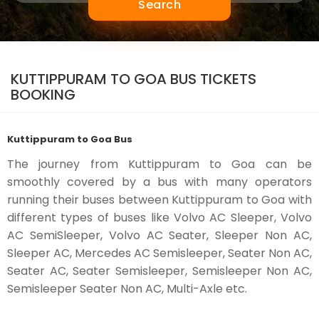
Search
KUTTIPPURAM TO GOA BUS TICKETS
BOOKING
Kuttippuram to Goa Bus
The journey from Kuttippuram to Goa can be
smoothly covered by a bus with many operators
running their buses between Kuttippuram to Goa with
different types of buses like Volvo AC Sleeper, Volvo
AC SemiSleeper, Volvo AC Seater, Sleeper Non AC,
Sleeper AC, Mercedes AC Semisleeper, Seater Non AC,
Seater AC, Seater Semisleeper, Semisleeper Non AC,
Semisleeper Seater Non AC, Multi-Axle etc.