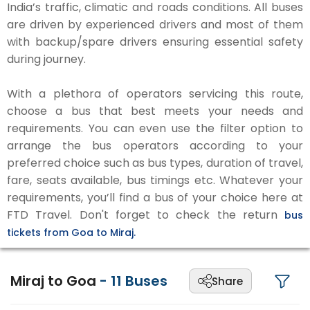
India’s traffic, climatic and roads conditions. All buses
are driven by experienced drivers and most of them
with backup/spare drivers ensuring essential safety
during journey.
With a plethora of operators servicing this route,
choose a bus that best meets your needs and
requirements. You can even use the filter option to
arrange the bus operators according to your
preferred choice such as bus types, duration of travel,
fare, seats available, bus timings etc. Whatever your
requirements, you’ll find a bus of your choice here at
FTD Travel. Don't forget to check the return
bus
tickets from Goa to Miraj.
Miraj to Goa
-
11
Buses
Share