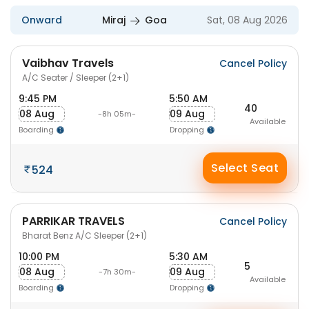
Onward
Miraj
Goa
Sat, 08 Aug 2026
Vaibhav Travels
Cancel Policy
A/C Seater / Sleeper (2+1)
9:45 PM
5:50 AM
40
08 Aug
09 Aug
-8h 05m-
Available
Boarding
Dropping
Select Seat
524
PARRIKAR TRAVELS
Cancel Policy
Bharat Benz A/C Sleeper (2+1)
10:00 PM
5:30 AM
5
08 Aug
09 Aug
-7h 30m-
Available
Boarding
Dropping