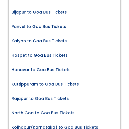
Bijapur to Goa Bus Tickets
Panvel to Goa Bus Tickets
Kalyan to Goa Bus Tickets
Hospet to Goa Bus Tickets
Honavar to Goa Bus Tickets
Kuttippuram to Goa Bus Tickets
Rajapur to Goa Bus Tickets
North Goa to Goa Bus Tickets
Kolhapur(Karnataka) to Goa Bus Tickets