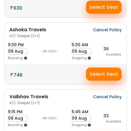
Select Seat
630
Ashoka Travels
Cancel Policy
A/C Sleeper (2+1)
9:30 PM
5:30 AM
36
08 Aug
09 Aug
-8h 00m-
Available
Boarding
Dropping
Select Seat
746
Vaibhav Travels
Cancel Policy
A/C Sleeper (2+1)
9:15 PM
5:45 AM
33
08 Aug
09 Aug
-8h 30m-
Available
Boarding
Dropping