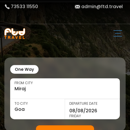
73533 11550
admin@ftd.travel
One Way
FROM CITY
TO CITY
DEPARTURE DATE
FRIDAY