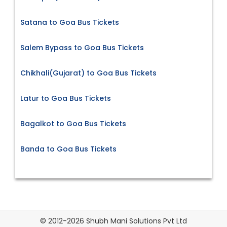
Satana to Goa Bus Tickets
Salem Bypass to Goa Bus Tickets
Chikhali(Gujarat) to Goa Bus Tickets
Latur to Goa Bus Tickets
Bagalkot to Goa Bus Tickets
Banda to Goa Bus Tickets
© 2012-2026 Shubh Mani Solutions Pvt Ltd