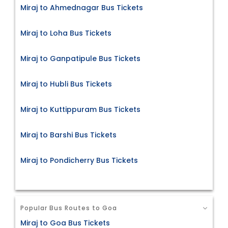
Miraj to Ahmednagar Bus Tickets
Miraj to Loha Bus Tickets
Miraj to Ganpatipule Bus Tickets
Miraj to Hubli Bus Tickets
Miraj to Kuttippuram Bus Tickets
Miraj to Barshi Bus Tickets
Miraj to Pondicherry Bus Tickets
Popular Bus Routes to Goa
Miraj to Goa Bus Tickets