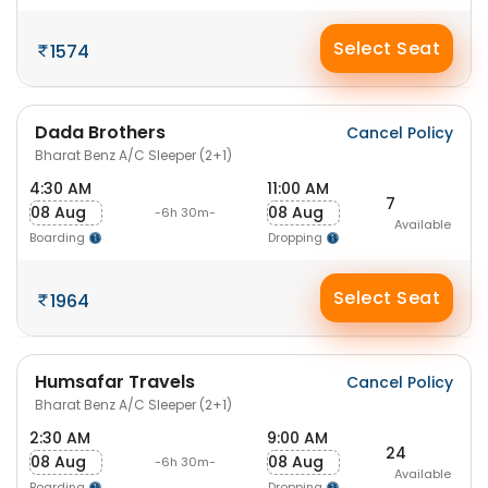
Select Seat
1574
Dada Brothers
Cancel Policy
Bharat Benz A/C Sleeper (2+1)
4:30 AM
11:00 AM
7
08 Aug
08 Aug
-6h 30m-
Available
Boarding
Dropping
Select Seat
1964
Humsafar Travels
Cancel Policy
Bharat Benz A/C Sleeper (2+1)
2:30 AM
9:00 AM
24
08 Aug
08 Aug
-6h 30m-
Available
Boarding
Dropping