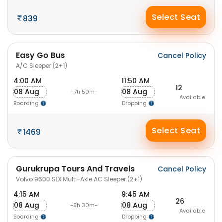
Select Seat
839
Easy Go Bus
Cancel Policy
A/C Sleeper (2+1)
4:00 AM
11:50 AM
12
08 Aug
08 Aug
-7h 50m-
Available
Boarding
Dropping
Select Seat
1469
Gurukrupa Tours And Travels
Cancel Policy
Volvo 9600 SLX Multi-Axle AC Sleeper (2+1)
4:15 AM
9:45 AM
26
08 Aug
08 Aug
-5h 30m-
Available
Boarding
Dropping