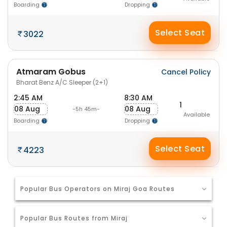
Boarding
Dropping
Select Seat
3022
Atmaram Gobus
Cancel Policy
Bharat Benz A/C Sleeper (2+1)
2:45 AM
8:30 AM
1
08 Aug
08 Aug
-5h 45m-
Available
Boarding
Dropping
Select Seat
4223
Popular Bus Operators on Miraj Goa Routes
Popular Bus Routes from Miraj