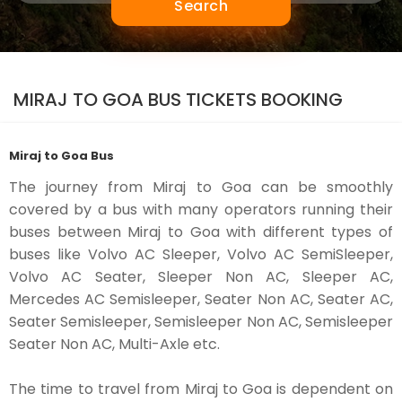
Search
MIRAJ TO GOA BUS TICKETS BOOKING
Miraj to Goa Bus
The journey from Miraj to Goa can be smoothly
covered by a bus with many operators running their
buses between Miraj to Goa with different types of
buses like Volvo AC Sleeper, Volvo AC SemiSleeper,
Volvo AC Seater, Sleeper Non AC, Sleeper AC,
Mercedes AC Semisleeper, Seater Non AC, Seater AC,
Seater Semisleeper, Semisleeper Non AC, Semisleeper
Seater Non AC, Multi-Axle etc.
The time to travel from Miraj to Goa is dependent on