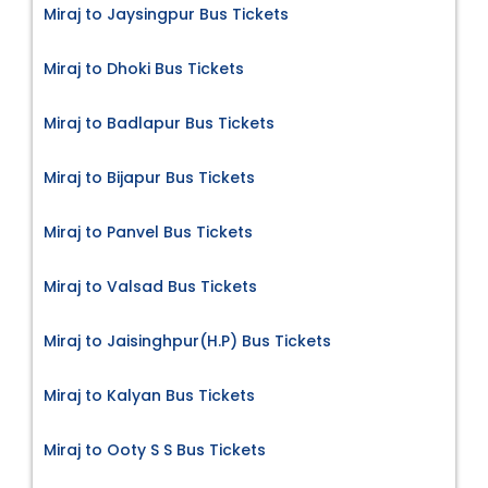
Miraj to Jaysingpur Bus Tickets
Miraj to Dhoki Bus Tickets
Miraj to Badlapur Bus Tickets
Miraj to Bijapur Bus Tickets
Miraj to Panvel Bus Tickets
Miraj to Valsad Bus Tickets
Miraj to Jaisinghpur(H.P) Bus Tickets
Miraj to Kalyan Bus Tickets
Miraj to Ooty S S Bus Tickets