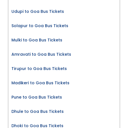
Udupi to Goa Bus Tickets
Solapur to Goa Bus Tickets
Mulki to Goa Bus Tickets
Amravati to Goa Bus Tickets
Tirupur to Goa Bus Tickets
Madikeri to Goa Bus Tickets
Pune to Goa Bus Tickets
Dhule to Goa Bus Tickets
Dhoki to Goa Bus Tickets