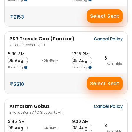
Select Seat
2153
PSR Travels Goa (Parrikar)
Cancel Policy
VE A/C Sleeper (2+1)
5:30 AM
12:15 PM
6
08 Aug
08 Aug
-6h 45m-
Available
Boarding
Dropping
Select Seat
2310
Atmaram Gobus
Cancel Policy
Bharat Benz A/C Sleeper (2+1)
3:45 AM
9:30 AM
8
08 Aug
08 Aug
-5h 45m-
Available