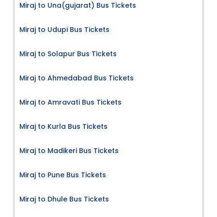
Miraj to Una(gujarat) Bus Tickets
Miraj to Udupi Bus Tickets
Miraj to Solapur Bus Tickets
Miraj to Ahmedabad Bus Tickets
Miraj to Amravati Bus Tickets
Miraj to Kurla Bus Tickets
Miraj to Madikeri Bus Tickets
Miraj to Pune Bus Tickets
Miraj to Dhule Bus Tickets