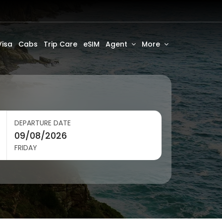
Visa
Cabs
Trip Care
eSIM
Agent
More
DEPARTURE DATE
FRIDAY