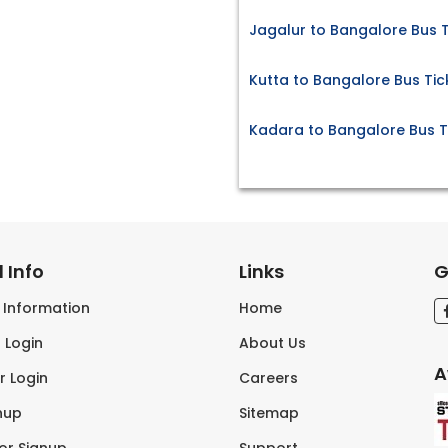
Jagalur to Bangalore Bus T
Kutta to Bangalore Bus Tic
Kadara to Bangalore Bus T
 Info
Links
G
s Information
Home
 Login
About Us
A
r Login
Careers
nup
Sitemap