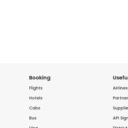
Booking
Useful
Flights
Airline
Hotels
Partner
Cabs
Supplie
Bus
API Sig