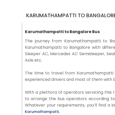
KARUMATHAMPATTI TO BANGALORE
Karumathampatti to Bangalore Bus
The journey from Karumathampatti to Ba
Karumathampatti to Bangalore with differe
Sleeper AC, Mercedes AC Semisleeper, Seat
Axle etc.
The time to travel from Karumathampatti to
experienced drivers and most of them with b
With a plethora of operators servicing this
to arrange the bus operators according to y
Whatever your requirements, you’ll find a b
Karumathampatti.