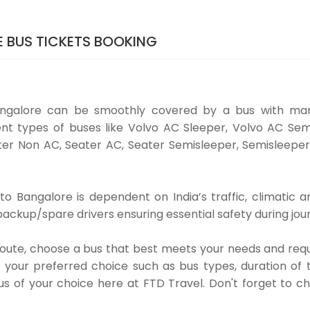
 BUS TICKETS BOOKING
ngalore can be smoothly covered by a bus with man
nt types of buses like Volvo AC Sleeper, Volvo AC Sem
er Non AC, Seater AC, Seater Semisleeper, Semisleeper
 Bangalore is dependent on India’s traffic, climatic an
ackup/spare drivers ensuring essential safety during jou
 route, choose a bus that best meets your needs and requ
our preferred choice such as bus types, duration of tra
us of your choice here at FTD Travel. Don't forget to 