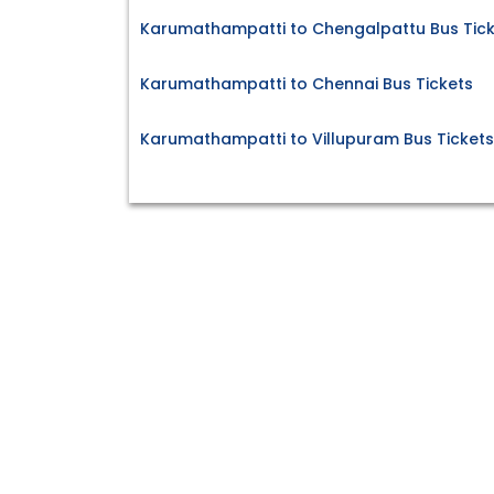
Karumathampatti to Chengalpattu Bus Tick
Karumathampatti to Chennai Bus Tickets
Karumathampatti to Villupuram Bus Tickets