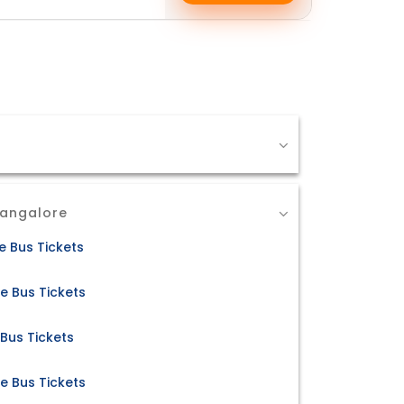
Bangalore
 Bus Tickets
e Bus Tickets
Bus Tickets
 Bus Tickets