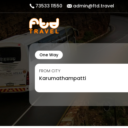
73533 11550
admin@ftd.travel
One Way
FROM CITY