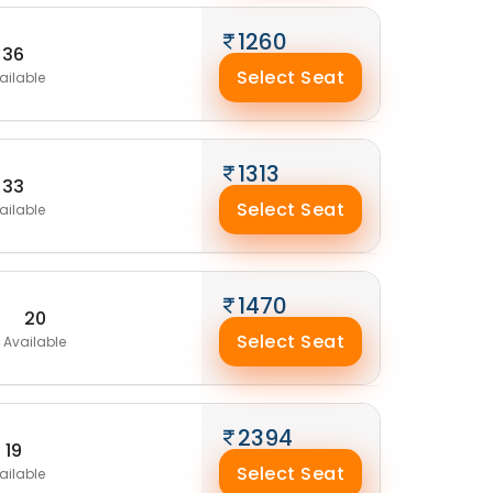
1260
36
Select Seat
ailable
1313
33
Select Seat
ailable
1470
20
Select Seat
Available
2394
19
Select Seat
ailable