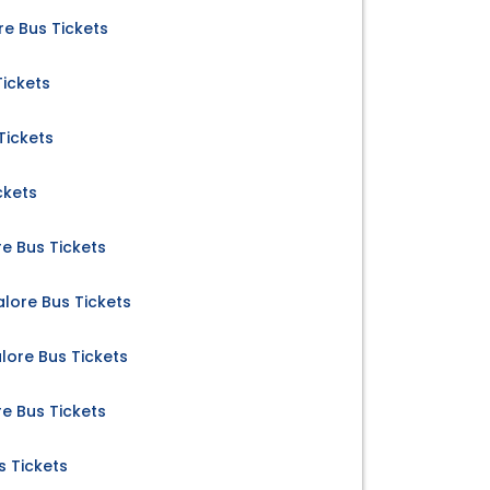
 Bus Tickets
Tickets
Tickets
ckets
e Bus Tickets
lore Bus Tickets
ore Bus Tickets
e Bus Tickets
s Tickets