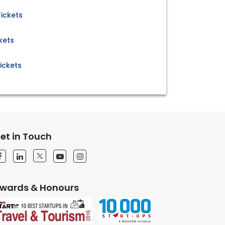
ickets
kets
ickets
et in Touch
wards & Honours