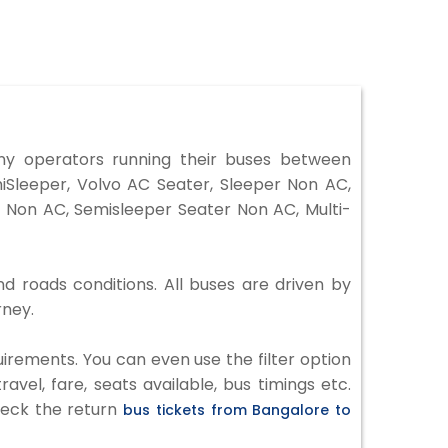
y operators running their buses between
iSleeper, Volvo AC Seater, Sleeper Non AC,
 Non AC, Semisleeper Seater Non AC, Multi-
d roads conditions. All buses are driven by
rney.
irements. You can even use the filter option
vel, fare, seats available, bus timings etc.
check the return
bus tickets from Bangalore to