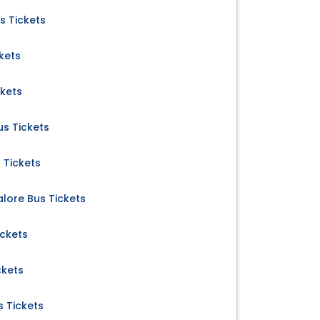
s Tickets
kets
ckets
us Tickets
 Tickets
ore Bus Tickets
ickets
ckets
 Tickets