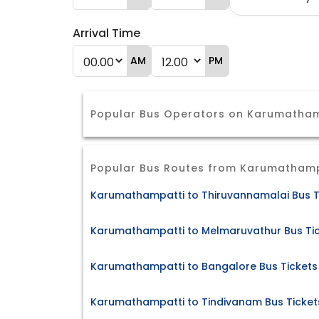
Arrival Time
AM
PM
Popular Bus Operators on Karumatham
Popular Bus Routes from Karumathamp
Karumathampatti to Thiruvannamalai Bus T
Karumathampatti to Melmaruvathur Bus Ti
Karumathampatti to Bangalore Bus Tickets
Karumathampatti to Tindivanam Bus Ticket