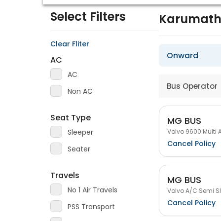
Select Filters
Karumath
Clear Fliter
Onward
AC
AC
Bus Operator
Non AC
Seat Type
MG BUS
Volvo 9600 Multi 
Sleeper
Cancel Policy
Seater
Travels
MG BUS
No 1 Air Travels
Volvo A/C Semi Sl
Cancel Policy
PSS Transport