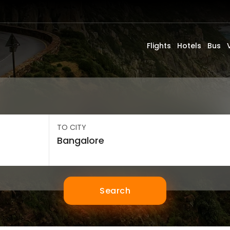
Flights
Hotels
Bus
TO CITY
Search