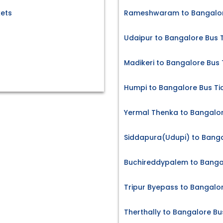
ets
Rameshwaram to Bangalore
Udaipur to Bangalore Bus 
Madikeri to Bangalore Bus 
Humpi to Bangalore Bus Ti
Yermal Thenka to Bangalor
Siddapura(Udupi) to Banga
Buchireddypalem to Bangal
Tripur Byepass to Bangalor
Therthally to Bangalore Bu