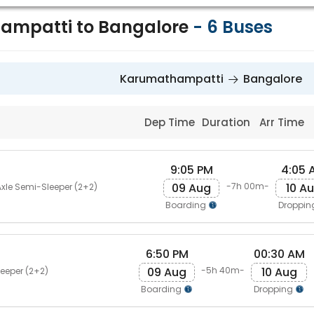
ampatti to Bangalore
-
6
Buses
Karumathampatti
Bangalore
Dep Time
Duration
Arr Time
9:05 PM
4:05 
09 Aug
10 A
-7h 00m-
Axle Semi-Sleeper (2+2)
Boarding
Droppi
6:50 PM
00:30 AM
09 Aug
10 Aug
-5h 40m-
eeper (2+2)
Boarding
Dropping