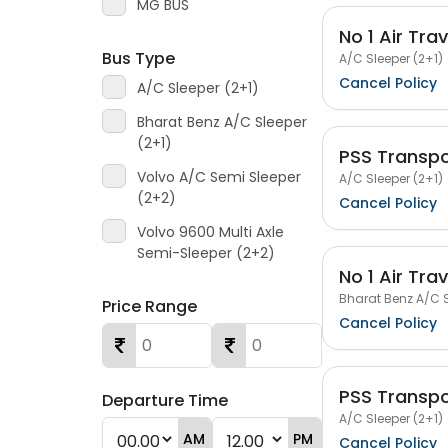
MG BUS
No 1 Air Trav
Bus Type
A/C Sleeper (2+1)
Cancel Policy
A/C Sleeper (2+1)
Bharat Benz A/C Sleeper
(2+1)
PSS Transpo
Volvo A/C Semi Sleeper
A/C Sleeper (2+1)
(2+2)
Cancel Policy
Volvo 9600 Multi Axle
Semi-Sleeper (2+2)
No 1 Air Trav
Bharat Benz A/C S
Price Range
Cancel Policy
PSS Transpo
Departure Time
A/C Sleeper (2+1)
AM
PM
Cancel Policy