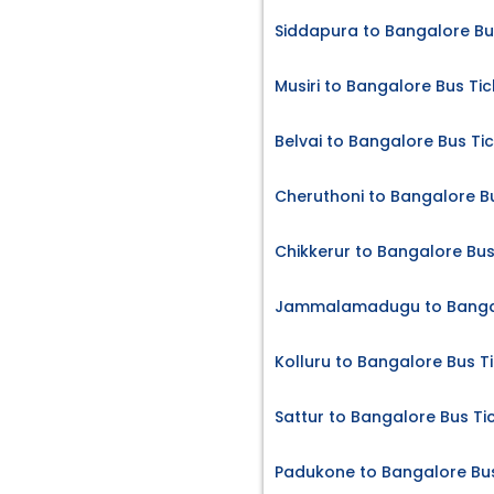
Siddapura to Bangalore Bu
Musiri to Bangalore Bus Tic
Belvai to Bangalore Bus Ti
Cheruthoni to Bangalore B
Chikkerur to Bangalore Bus
Jammalamadugu to Bangal
Kolluru to Bangalore Bus T
Sattur to Bangalore Bus Ti
Padukone to Bangalore Bus