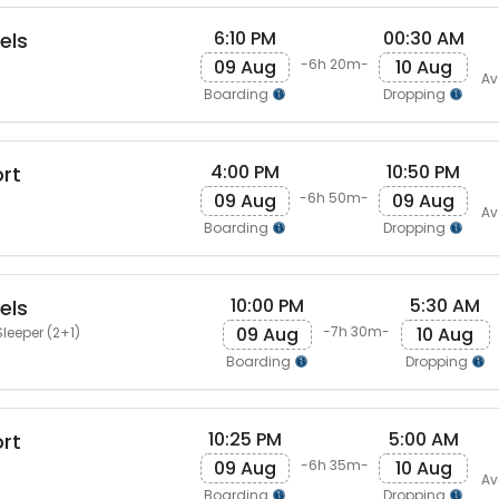
6:10 PM
00:30 AM
els
09 Aug
10 Aug
-6h 20m-
Av
Boarding
Dropping
4:00 PM
10:50 PM
rt
09 Aug
09 Aug
-6h 50m-
Av
Boarding
Dropping
10:00 PM
5:30 AM
els
09 Aug
10 Aug
-7h 30m-
leeper (2+1)
Boarding
Dropping
10:25 PM
5:00 AM
rt
09 Aug
10 Aug
-6h 35m-
Av
Boarding
Dropping