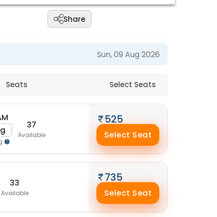
Share
Sun, 09 Aug 2026
Seats
Select Seats
AM
525
37
ug
Select Seat
Available
ng
735
33
Select Seat
Available