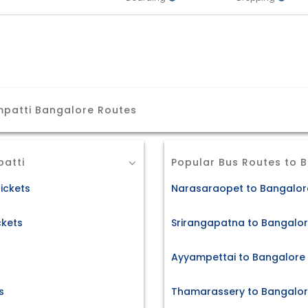
patti Bangalore Routes
atti
Popular Bus Routes to 
ickets
Narasaraopet to Bangalore
ckets
Srirangapatna to Bangalor
Ayyampettai to Bangalore 
s
Thamarassery to Bangalore