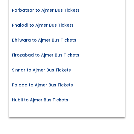
Parbatsar to Ajmer Bus Tickets
Phalodi to Ajmer Bus Tickets
Bhilwara to Ajmer Bus Tickets
Firozabad to Ajmer Bus Tickets
Sinnar to Ajmer Bus Tickets
Paloda to Ajmer Bus Tickets
Hubli to Ajmer Bus Tickets