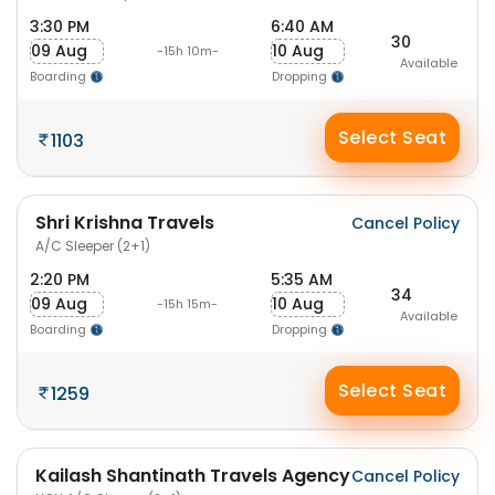
3:30 PM
6:40 AM
30
09 Aug
10 Aug
-15h 10m-
Available
Boarding
Dropping
Select Seat
1103
Shri Krishna Travels
Cancel Policy
A/C Sleeper (2+1)
2:20 PM
5:35 AM
34
09 Aug
10 Aug
-15h 15m-
Available
Boarding
Dropping
Select Seat
1259
Kailash Shantinath Travels Agency
Cancel Policy