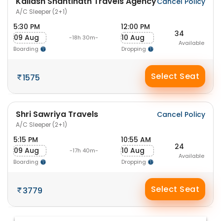
Kailash Shantinath Travels Agency
Cancel Policy
A/C Sleeper (2+1)
5:30 PM
12:00 PM
34
09 Aug
10 Aug
-18h 30m-
Available
Boarding
Dropping
Select Seat
1575
Shri Sawriya Travels
Cancel Policy
A/C Sleeper (2+1)
5:15 PM
10:55 AM
24
09 Aug
10 Aug
-17h 40m-
Available
Boarding
Dropping
Select Seat
3779