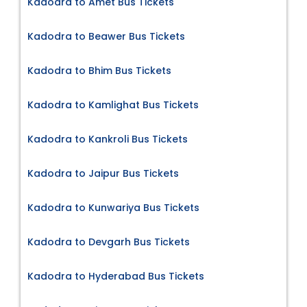
Kadodra to Amet Bus Tickets
Kadodra to Beawer Bus Tickets
Kadodra to Bhim Bus Tickets
Kadodra to Kamlighat Bus Tickets
Kadodra to Kankroli Bus Tickets
Kadodra to Jaipur Bus Tickets
Kadodra to Kunwariya Bus Tickets
Kadodra to Devgarh Bus Tickets
Kadodra to Hyderabad Bus Tickets