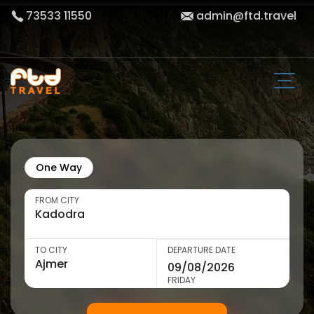
73533 11550
admin@ftd.travel
One Way
FROM CITY
TO CITY
DEPARTURE DATE
FRIDAY