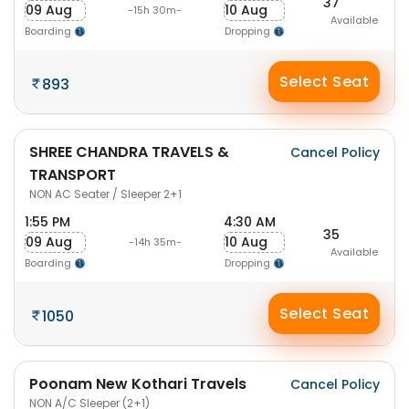
37
09 Aug
10 Aug
-15h 30m-
Available
Boarding
Dropping
Select Seat
893
SHREE CHANDRA TRAVELS &
Cancel Policy
TRANSPORT
NON AC Seater / Sleeper 2+1
1:55 PM
4:30 AM
35
09 Aug
10 Aug
-14h 35m-
Available
Boarding
Dropping
Select Seat
1050
Poonam New Kothari Travels
Cancel Policy
NON A/C Sleeper (2+1)