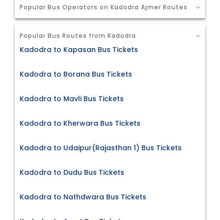
Popular Bus Operators on Kadodra Ajmer Routes
Popular Bus Routes from Kadodra
Kadodra to Kapasan Bus Tickets
Kadodra to Borana Bus Tickets
Kadodra to Mavli Bus Tickets
Kadodra to Kherwara Bus Tickets
Kadodra to Udaipur(Rajasthan 1) Bus Tickets
Kadodra to Dudu Bus Tickets
Kadodra to Nathdwara Bus Tickets