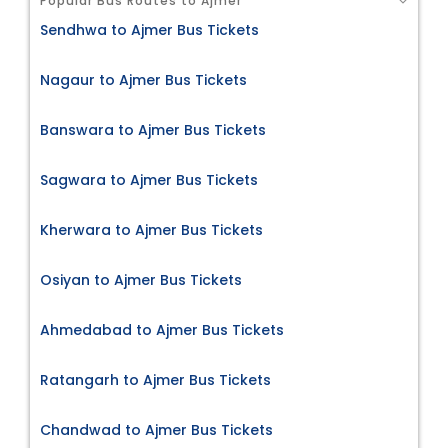
Popular Bus Routes to Ajmer
Sendhwa to Ajmer Bus Tickets
Nagaur to Ajmer Bus Tickets
Banswara to Ajmer Bus Tickets
Sagwara to Ajmer Bus Tickets
Kherwara to Ajmer Bus Tickets
Osiyan to Ajmer Bus Tickets
Ahmedabad to Ajmer Bus Tickets
Ratangarh to Ajmer Bus Tickets
Chandwad to Ajmer Bus Tickets