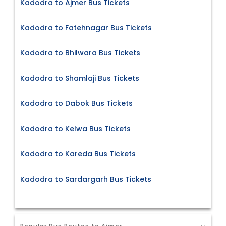
Kadodra to Ajmer Bus Tickets
Kadodra to Fatehnagar Bus Tickets
Kadodra to Bhilwara Bus Tickets
Kadodra to Shamlaji Bus Tickets
Kadodra to Dabok Bus Tickets
Kadodra to Kelwa Bus Tickets
Kadodra to Kareda Bus Tickets
Kadodra to Sardargarh Bus Tickets