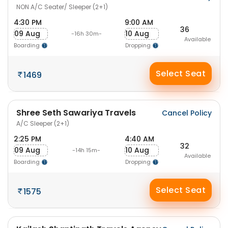
NON A/C Seater/ Sleeper (2+1)
4:30 PM
9:00 AM
36
09 Aug
10 Aug
-16h 30m-
Available
Boarding
Dropping
Select Seat
1469
Shree Seth Sawariya Travels
Cancel Policy
A/C Sleeper (2+1)
2:25 PM
4:40 AM
32
09 Aug
10 Aug
-14h 15m-
Available
Boarding
Dropping
Select Seat
1575