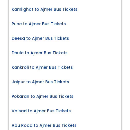
Kamlighat to Ajmer Bus Tickets
Pune to Ajmer Bus Tickets
Deesa to Ajmer Bus Tickets
Dhule to Ajmer Bus Tickets
Kankroli to Ajmer Bus Tickets
Jaipur to Ajmer Bus Tickets
Pokaran to Ajmer Bus Tickets
Valsad to Ajmer Bus Tickets
Abu Road to Ajmer Bus Tickets