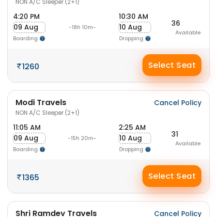
NON A/C Sleeper (2+1)
4:20 PM
10:30 AM
36
09 Aug
10 Aug
-18h 10m-
Available
Boarding
Dropping
Select Seat
1260
Modi Travels
Cancel Policy
NON A/C Sleeper (2+1)
11:05 AM
2:25 AM
31
09 Aug
10 Aug
-15h 20m-
Available
Boarding
Dropping
Select Seat
1365
Shri Ramdev Travels
Cancel Policy