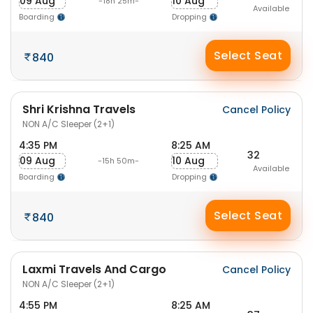
09 Aug
10 Aug
-18h 25m-
Available
Boarding
Dropping
Select Seat
840
Shri Krishna Travels
Cancel Policy
NON A/C Sleeper (2+1)
4:35 PM
8:25 AM
32
09 Aug
10 Aug
-15h 50m-
Available
Boarding
Dropping
Select Seat
840
Laxmi Travels And Cargo
Cancel Policy
NON A/C Sleeper (2+1)
4:55 PM
8:25 AM