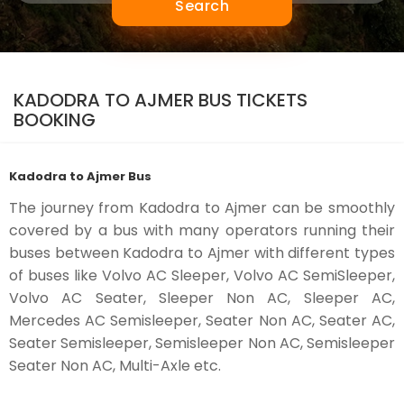
Search
KADODRA TO AJMER BUS TICKETS
BOOKING
Kadodra to Ajmer Bus
The journey from Kadodra to Ajmer can be smoothly
covered by a bus with many operators running their
buses between Kadodra to Ajmer with different types
of buses like Volvo AC Sleeper, Volvo AC SemiSleeper,
Volvo AC Seater, Sleeper Non AC, Sleeper AC,
Mercedes AC Semisleeper, Seater Non AC, Seater AC,
Seater Semisleeper, Semisleeper Non AC, Semisleeper
Seater Non AC, Multi-Axle etc.