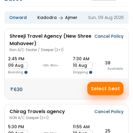
Onward
Kadodra
Ajmer
Sun, 09 Aug 2026
Shreeji Travel Agency (New Shree
Cancel Policy
Mahaveer)
Non A/C Seater / Sleeper (2+1)
2:45 PM
7:30 AM
38
09 Aug
10 Aug
-16h 45m-
Available
Boarding
Dropping
Select Seat
630
Chirag Travels agency
Cancel Policy
NON A/C Sleeper (2+1)
5:30 PM
11:55 AM
25