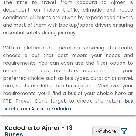
The time to travel from Kadodra to Ajmer is
dependent on India’s traffic, climatic and roads
conditions. All buses are driven by experienced drivers
and most of them with backup/spare drivers ensuring
essential safety during journey.
With a plethora of operators servicing this route,
choose a bus that best meets your needs and
requirements. You can even use the filter option to
arrange the bus operators according to your
preferred choice such as bus types, duration of travel,
fare, seats available, bus timings etc. Whatever your
requirements, you’ll find a bus of your choice here at
FTD Travel. Don't forget to check the return
bus
tickets from Ajmer to Kadodra.
Kadodra to Ajmer
-
13
Share
Buses