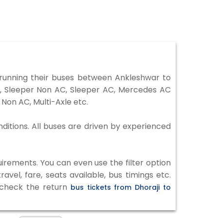
running their buses between Ankleshwar to
er, Sleeper Non AC, Sleeper AC, Mercedes AC
Non AC, Multi-Axle etc.
nditions. All buses are driven by experienced
irements. You can even use the filter option
vel, fare, seats available, bus timings etc.
o check the return
bus tickets from Dhoraji to