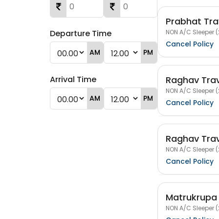
Prabhat Tra
NON A/C Sleeper (
Departure Time
Cancel Policy
AM
PM
Raghav Trav
Arrival Time
NON A/C Sleeper (
AM
PM
Cancel Policy
Raghav Trav
NON A/C Sleeper (
Cancel Policy
Matrukrupa 
NON A/C Sleeper (