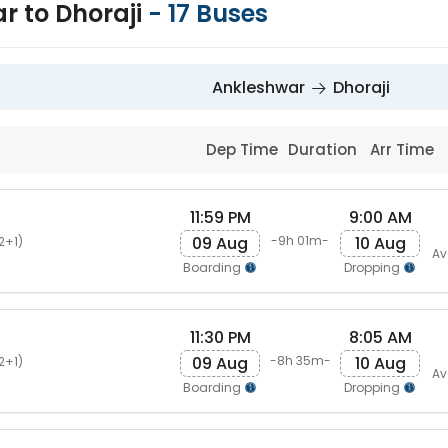
r to Dhoraji
-
17
Buses
Ankleshwar
Dhoraji
Dep Time
Duration
Arr Time
11:59 PM
9:00 AM
s
09 Aug
10 Aug
-9h 01m-
2+1)
Av
Boarding
Dropping
11:30 PM
8:05 AM
s
09 Aug
10 Aug
-8h 35m-
2+1)
Av
Boarding
Dropping