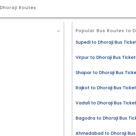
Dhoraji Routes
Popular Bus Routes to D
Supedi to Dhoraji Bus Ticke
Virpur to Dhoraji Bus Ticket
Shapar to Dhoraji Bus Tick
Rajkot to Dhoraji Bus Ticke
Vadali to Dhoraji Bus Ticke
Bagodra to Dhoraji Bus Tic
Ahmedabad to Dhoraji Bus 