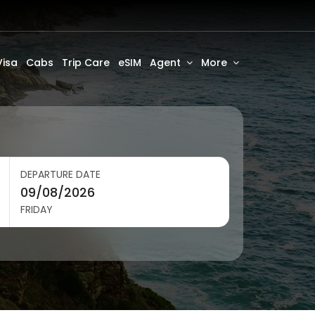
Visa
Cabs
Trip Care
eSIM
Agent
More
DEPARTURE DATE
FRIDAY