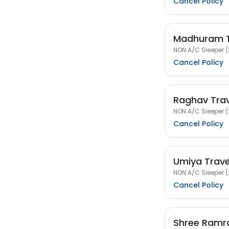
Cancel Policy
Madhuram T
NON A/C Sleeper (
Cancel Policy
Raghav Trav
NON A/C Sleeper (
Cancel Policy
Umiya Trave
NON A/C Sleeper (
Cancel Policy
Shree Ramra