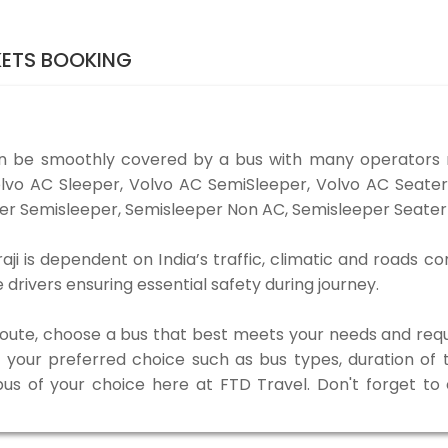
KETS BOOKING
an be smoothly covered by a bus with many operators 
 Volvo AC Sleeper, Volvo AC SemiSleeper, Volvo AC Seat
er Semisleeper, Semisleeper Non AC, Semisleeper Seater 
i is dependent on India’s traffic, climatic and roads co
rivers ensuring essential safety during journey.
 route, choose a bus that best meets your needs and requ
our preferred choice such as bus types, duration of tra
bus of your choice here at FTD Travel. Don't forget t