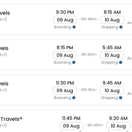
9:30 PM
8:15 AM
vels
09 Aug
10 Aug
-10h 45m-
2+1)
Av
Boarding
Dropping
8:15 PM
5:45 AM
els
09 Aug
10 Aug
-9h 30m-
2+1)
Av
Boarding
Dropping
11:30 PM
9:45 AM
els
09 Aug
10 Aug
-10h 15m-
2+1)
Av
Boarding
Dropping
11:45 PM
9:30 AM
Travels®
09 Aug
10 Aug
-9h 45m-
2+1)