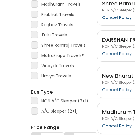
Shree Ramra
Madhuram Travels
NON A/C Sleeper (
Prabhat Travels
Cancel Policy
Raghav Travels
Tulsi Travels
DARSHAN T
Shree Ramraj Travels
NON A/C Sleeper (
Cancel Policy
Matrukrupa Travels®
Vinayak Travels
New Bharat 
Umiya Travels
NON A/C Sleeper (
Cancel Policy
Bus Type
NON A/C Sleeper (2+1)
Madhuram T
A/C Sleeper (2+1)
NON A/C Sleeper (
Cancel Policy
Price Range