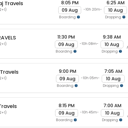
8:05 PM
6:25 AM
j Travels
09 Aug
10 Aug
-10h 20m-
2+1)
Boarding
Dropping
11:30 PM
9:38 AM
RAVELS
09 Aug
10 Aug
-10h 08m-
2+1)
Boarding
Dropping
9:00 PM
7:05 AM
Travels
09 Aug
10 Aug
-10h 05m-
2+1)
Boarding
Dropping
8:15 PM
7:00 AM
ravels
09 Aug
10 Aug
-10h 45m-
2+1)
Boarding
Dropping