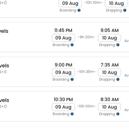
09 Aug
10 Aug
-10h 30m-
2+1)
Boarding
Dropping
11:45 PM
9:05 AM
els
09 Aug
10 Aug
-9h 20m-
Av
Boarding
Dropping
9:00 PM
7:35 AM
vels
09 Aug
10 Aug
-10h 35m-
2+1)
Av
Boarding
Dropping
10:30 PM
8:30 AM
vels
09 Aug
10 Aug
-10h 00m-
2+1)
Av
Boarding
Dropping