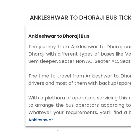
ANKLESHWAR TO DHORAJI BUS TIC
Ankleshwar to Dhoraji Bus
The journey from Ankleshwar to Dhoraji c
Dhoraji with different types of buses like
Semisleeper, Seater Non AC, Seater AC, Seat
The time to travel from Ankleshwar to Dhoraj
drivers and most of them with backup/spare d
With a plethora of operators servicing this
to arrange the bus operators according to y
Whatever your requirements, you’ll find a 
Ankleshwar.