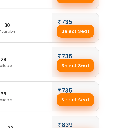
735
30
Select Seat
Available
735
29
Select Seat
ailable
735
36
Select Seat
ailable
839