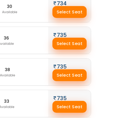
734
30
Select Seat
Available
735
36
Select Seat
Available
735
38
Select Seat
Available
735
33
Select Seat
Available