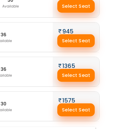
30
Select Seat
Available
945
36
Select Seat
ailable
1365
36
Select Seat
ailable
1575
30
Select Seat
ailable