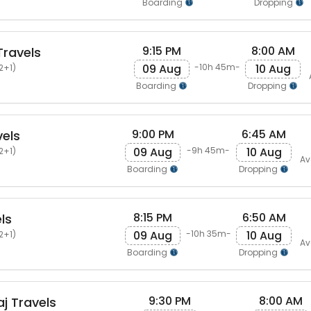
Boarding
Dropping
9:15 PM
8:00 AM
ravels
09 Aug
10 Aug
-10h 45m-
2+1)
Boarding
Dropping
9:00 PM
6:45 AM
els
09 Aug
10 Aug
-9h 45m-
2+1)
Av
Boarding
Dropping
8:15 PM
6:50 AM
ls
09 Aug
10 Aug
-10h 35m-
2+1)
Av
Boarding
Dropping
9:30 PM
8:00 AM
j Travels