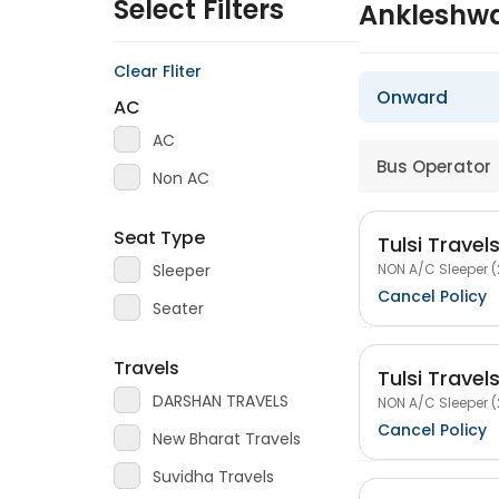
Select Filters
Ankleshwa
Clear Fliter
Onward
AC
AC
Bus Operator
Non AC
Seat Type
Tulsi Travel
NON A/C Sleeper (
Sleeper
Cancel Policy
Seater
Travels
Tulsi Travel
DARSHAN TRAVELS
NON A/C Sleeper (
Cancel Policy
New Bharat Travels
Suvidha Travels