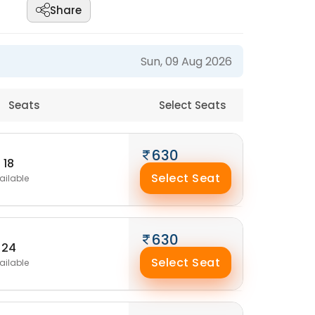
Share
Sun, 09 Aug 2026
Seats
Select Seats
630
18
Select Seat
ailable
630
24
Select Seat
ailable