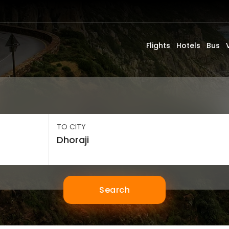
Flights
Hotels
Bus
TO CITY
Search