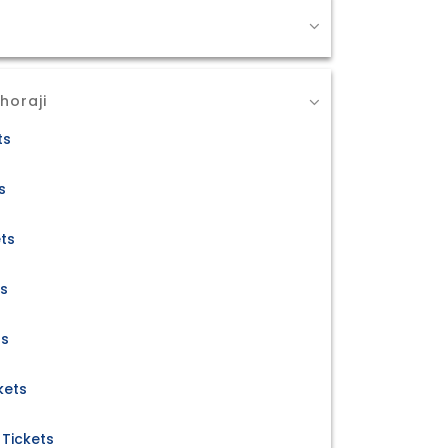
horaji
ts
s
ets
ts
ts
kets
Tickets