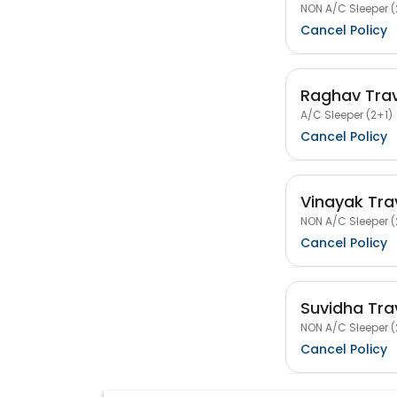
NON A/C Sleeper (
Cancel Policy
Raghav Trav
A/C Sleeper (2+1)
Cancel Policy
Vinayak Tra
NON A/C Sleeper (
Cancel Policy
Suvidha Tra
NON A/C Sleeper (
Cancel Policy