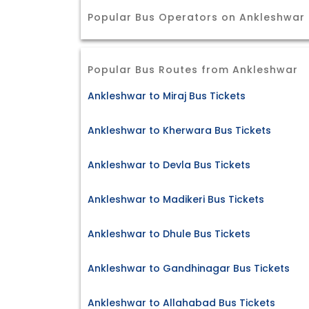
Popular Bus Operators on Ankleshwar 
Popular Bus Routes from Ankleshwar
Ankleshwar to Miraj Bus Tickets
Ankleshwar to Kherwara Bus Tickets
Ankleshwar to Devla Bus Tickets
Ankleshwar to Madikeri Bus Tickets
Ankleshwar to Dhule Bus Tickets
Ankleshwar to Gandhinagar Bus Tickets
Ankleshwar to Allahabad Bus Tickets