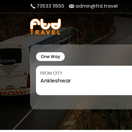
73533 11550
admin@ftd.travel
One Way
FROM CITY