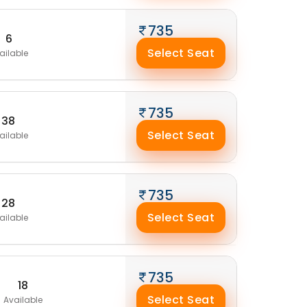
735
6
Select Seat
ailable
735
38
Select Seat
ailable
735
28
Select Seat
ailable
735
18
Select Seat
Available