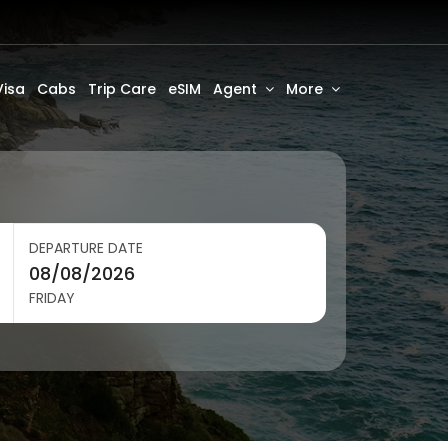
Visa
Cabs
Trip Care
eSIM
Agent
More
DEPARTURE DATE
FRIDAY