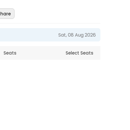
Share
Sat, 08 Aug 2026
Seats
Select Seats