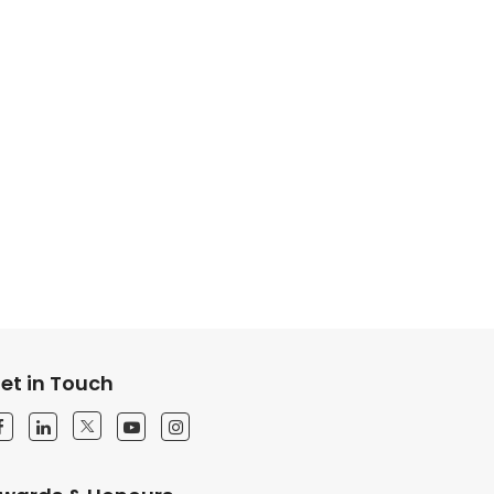
et in Touch