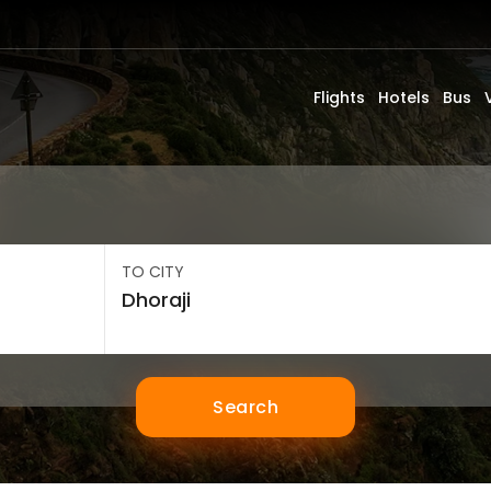
Flights
Hotels
Bus
TO CITY
Search