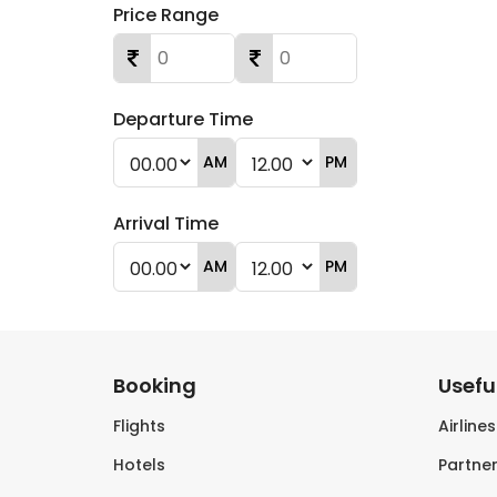
Price Range
Departure Time
AM
PM
Arrival Time
AM
PM
Booking
Useful
Flights
Airline
Hotels
Partner