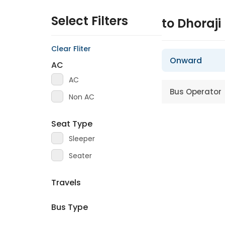
Select Filters
to Dhoraji
Clear Fliter
Onward
AC
AC
Bus Operator
Non AC
Seat Type
Sleeper
Seater
Travels
Bus Type