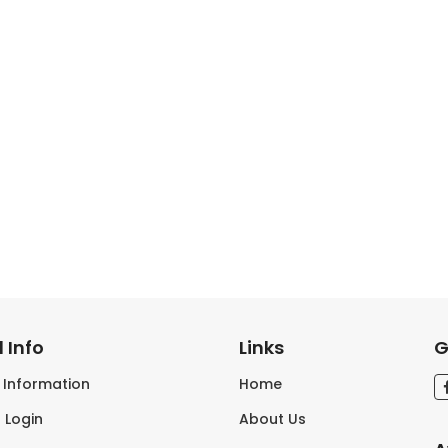
 Info
Links
G
s Information
Home
 Login
About Us