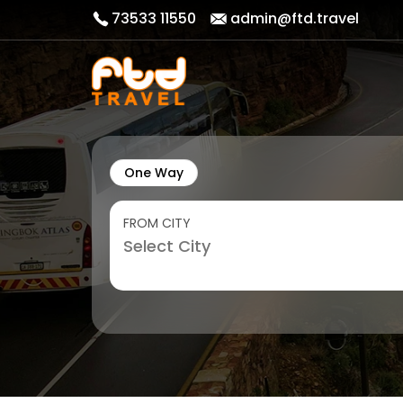
73533 11550
admin@ftd.travel
One Way
FROM CITY