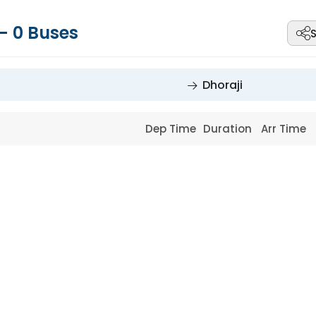
-
0
Buses
Dhoraji
Dep Time
Duration
Arr Time